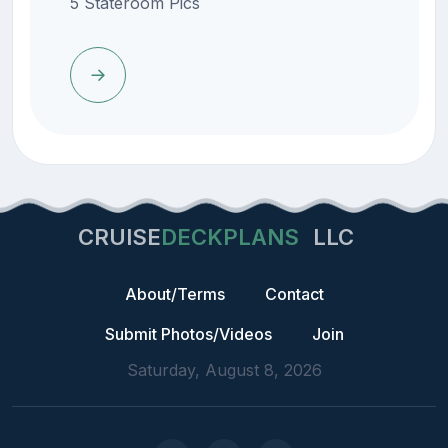
5 Stateroom Pics
CRUISE
DECKPLANS
LLC
About/Terms
Contact
Submit Photos/Videos
Join
Saturday, August 8, 2026