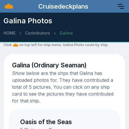
Cruisedeckplans
Galina Photos
HOME
Contributors
Galina
Click
on top left for ship menu. Galina Photo count by ship.
Galina (Ordinary Seaman)
Show below are the shps that Galina has
uploaded photos for. They have contributed a
total of 5 pictures. You can click on any ship
card to see the pictures they have contributed
for that ship.
Oasis of the Seas