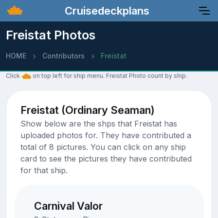
Cruisedeckplans
Freistat Photos
HOME
Contributors
Freistat
Click
on top left for ship menu. Freistat Photo count by ship.
Freistat (Ordinary Seaman)
Show below are the shps that Freistat has
uploaded photos for. They have contributed a
total of 8 pictures. You can click on any ship
card to see the pictures they have contributed
for that ship.
Carnival Valor