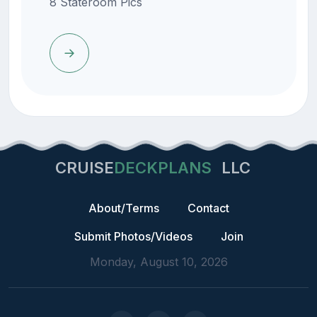
8 Stateroom Pics
CRUISE
DECKPLANS
LLC
About/Terms
Contact
Submit Photos/Videos
Join
Monday, August 10, 2026