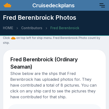
Cruisedeckplans
Fred Berenbroick Photos
HOME
Contributors
Fred Berenbroick
Click
on top left for ship menu. Fred Berenbroick Photo count by
ship.
Fred Berenbroick (Ordinary
Seaman)
Show below are the shps that Fred
Berenbroick has uploaded photos for. They
have contributed a total of 8 pictures. You can
click on any ship card to see the pictures they
have contributed for that ship.