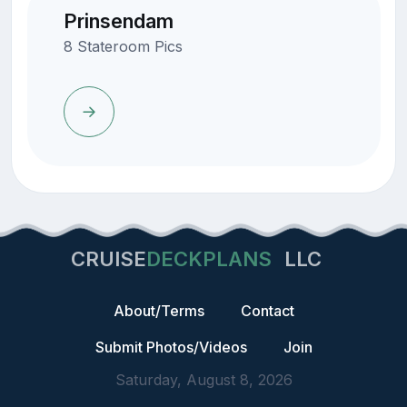
Prinsendam
8 Stateroom Pics
CRUISE
DECKPLANS
LLC
About/Terms
Contact
Submit Photos/Videos
Join
Saturday, August 8, 2026