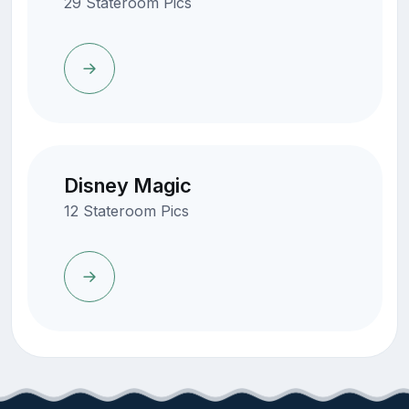
29 Stateroom Pics
Disney Magic
12 Stateroom Pics