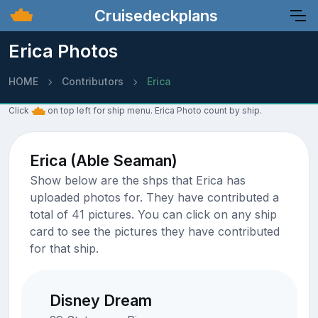
Cruisedeckplans
Erica Photos
HOME
Contributors
Erica
Click
on top left for ship menu. Erica Photo count by ship.
Erica (Able Seaman)
Show below are the shps that Erica has
uploaded photos for. They have contributed a
total of 41 pictures. You can click on any ship
card to see the pictures they have contributed
for that ship.
Disney Dream