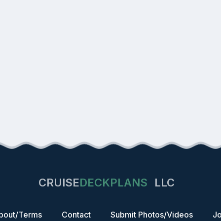
CRUISE
DECKPLANS
LLC
bout/Terms
Contact
Submit Photos/Videos
Jo