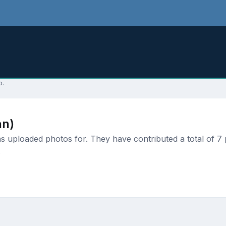
p.
an)
 uploaded photos for. They have contributed a total of 7 p
.