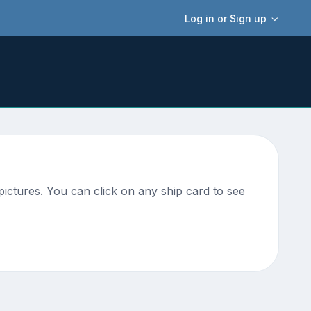
Log in or Sign up
ictures. You can click on any ship card to see