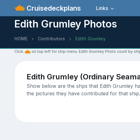
Cruisedeckplans
Links
Edith Grumley Photos
HOME
Contributors
Edith Grumley
Click
on top left for ship menu. Edith Grumley Photo count by shi
Edith Grumley (Ordinary Seam
Show below are the shps that Edith Grumley has
the pictures they have contributed for that ship