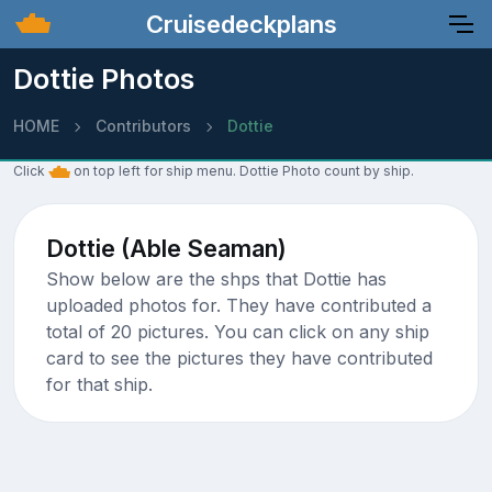
Cruisedeckplans
Dottie Photos
HOME
Contributors
Dottie
Click
on top left for ship menu. Dottie Photo count by ship.
Dottie (Able Seaman)
Show below are the shps that Dottie has
uploaded photos for. They have contributed a
total of 20 pictures. You can click on any ship
card to see the pictures they have contributed
for that ship.