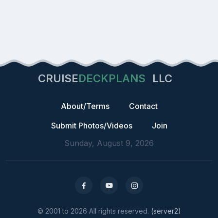
CRUISE
DECKPLANS
LLC
About/Terms
Contact
Submit Photos/Videos
Join
Sunday, August 9, 2026
© 2001 to 2026 All rights reserved.
(server2)