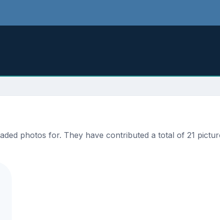
ded photos for. They have contributed a total of 21 pictur