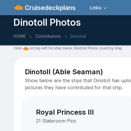
Cruisedeckplans
Links
Dinotoll Photos
HOME
Contributors
Dinotoll
Click
on top left for ship menu. Dinotoll Photo count by ship.
Dinotoll (Able Seaman)
Show below are the shps that Dinotoll has uploa
pictures they have contributed for that ship.
Royal Princess III
21 Stateroom Pics