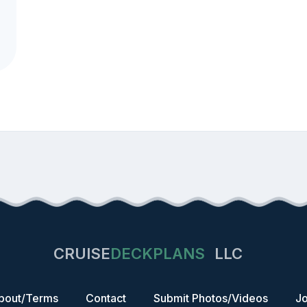
CRUISE
DECKPLANS
LLC
bout/Terms
Contact
Submit Photos/Videos
Jo