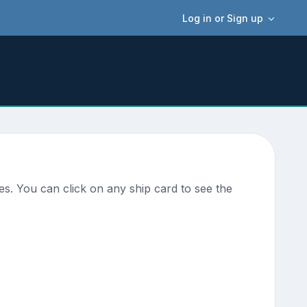
Log in or Sign up
es. You can click on any ship card to see the