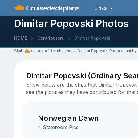
Cruisedeckplans
Links
Dimitar Popovski Photos
HOME
Contributors
Dimitar Popovski
Click
on top left for ship menu. Dimitar Popovski Photo count by 
Dimitar Popovski (Ordinary Se
Show below are the shps that Dimitar Popovski 
see the pictures they have contributed for that 
Norwegian Dawn
4 Stateroom Pics