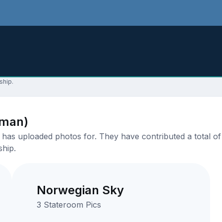
ship.
aman)
has uploaded photos for. They have contributed a total of 
ship.
Norwegian Sky
3 Stateroom Pics