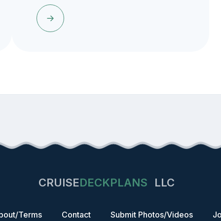
CRUISE
DECKPLANS
LLC
bout/Terms
Contact
Submit Photos/Videos
Jo