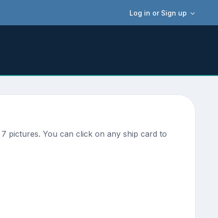
Log in or Sign up
7 pictures. You can click on any ship card to