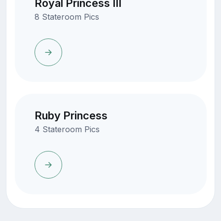
Royal Princess III
8 Stateroom Pics
Ruby Princess
4 Stateroom Pics