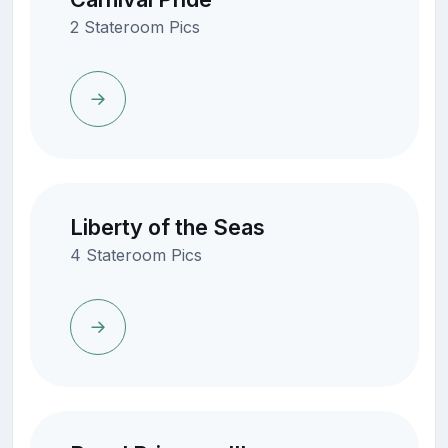
2 Stateroom Pics
Liberty of the Seas
4 Stateroom Pics