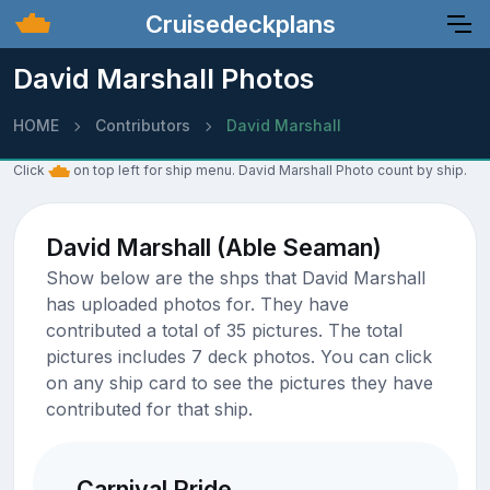
Cruisedeckplans
David Marshall Photos
HOME
Contributors
David Marshall
Click
on top left for ship menu. David Marshall Photo count by ship.
David Marshall (Able Seaman)
Show below are the shps that David Marshall
has uploaded photos for. They have
contributed a total of 35 pictures. The total
pictures includes 7 deck photos. You can click
on any ship card to see the pictures they have
contributed for that ship.
Carnival Pride