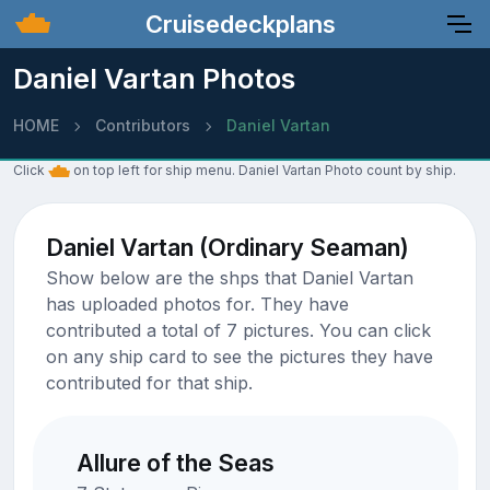
Cruisedeckplans
Daniel Vartan Photos
HOME
Contributors
Daniel Vartan
Click
on top left for ship menu. Daniel Vartan Photo count by ship.
Daniel Vartan (Ordinary Seaman)
Show below are the shps that Daniel Vartan
has uploaded photos for. They have
contributed a total of 7 pictures. You can click
on any ship card to see the pictures they have
contributed for that ship.
Allure of the Seas