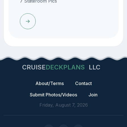
7 Stateroom Pics
CRUISE
DECKPLANS
LLC
About/Terms
Contact
Submit Photos/Videos
Join
Friday, August 7, 2026