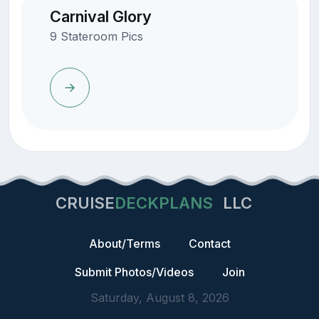
Carnival Glory
9 Stateroom Pics
CRUISE
DECKPLANS
LLC
About/Terms
Contact
Submit Photos/Videos
Join
Saturday, August 8, 2026