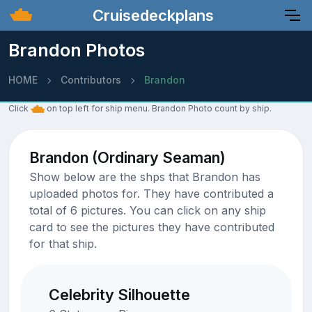
Cruisedeckplans
Brandon Photos
HOME
Contributors
Brandon
Click
on top left for ship menu. Brandon Photo count by ship.
Brandon (Ordinary Seaman)
Show below are the shps that Brandon has
uploaded photos for. They have contributed a
total of 6 pictures. You can click on any ship
card to see the pictures they have contributed
for that ship.
Celebrity Silhouette