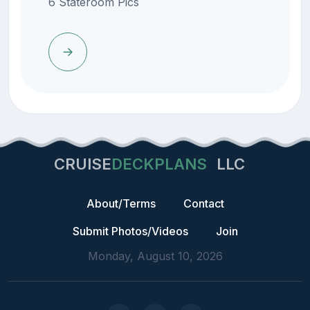
6 Stateroom Pics
CRUISE
DECKPLANS
LLC
About/Terms
Contact
Submit Photos/Videos
Join
Monday, August 10, 2026