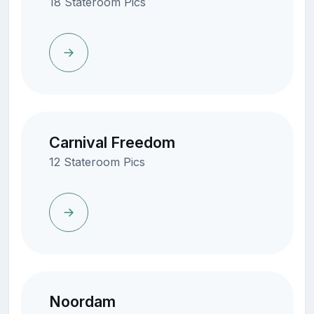
18 Stateroom Pics
Carnival Freedom
12 Stateroom Pics
Noordam