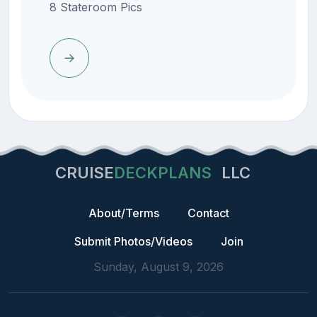
8 Stateroom Pics
CRUISE
DECKPLANS
LLC
About/Terms
Contact
Submit Photos/Videos
Join
Sunday, August 9, 2026