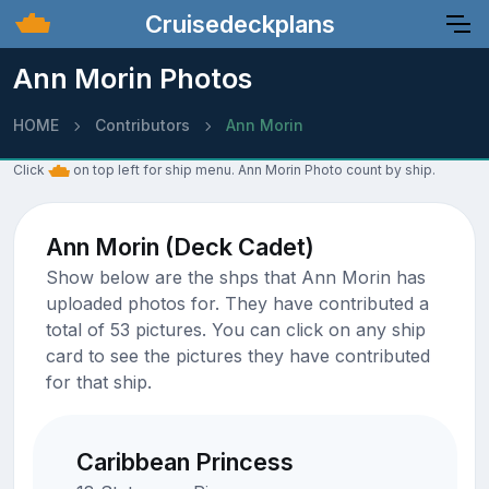
Cruisedeckplans
Ann Morin Photos
HOME
Contributors
Ann Morin
Click
on top left for ship menu. Ann Morin Photo count by ship.
Ann Morin (Deck Cadet)
Show below are the shps that Ann Morin has
uploaded photos for. They have contributed a
total of 53 pictures. You can click on any ship
card to see the pictures they have contributed
for that ship.
Caribbean Princess