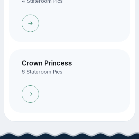
4 Stateroom Pics
Crown Princess
6 Stateroom Pics