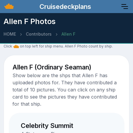
Cruisedeckplans
Allen F Photos
HOME
Contributors
Allen F
Click
on top left for ship menu. Allen F Photo count by ship.
Allen F (Ordinary Seaman)
Show below are the shps that Allen F has
uploaded photos for. They have contributed a
total of 10 pictures. You can click on any ship
card to see the pictures they have contributed
for that ship.
Celebrity Summit