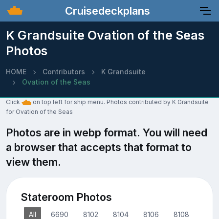
Cruisedeckplans
K Grandsuite Ovation of the Seas
Photos
HOME
Contributors
K Grandsuite
Ovation of the Seas
Click
on top left for ship menu. Photos contributed by K Grandsuite
for Ovation of the Seas
Photos are in webp format. You will need
a browser that accepts that format to
view them.
Stateroom Photos
All
6690
8102
8104
8106
8108