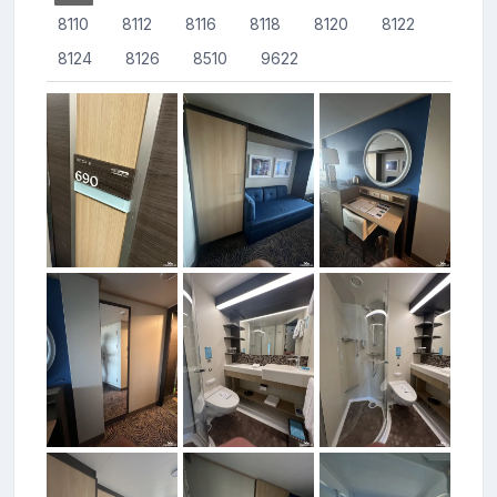
8110
8112
8116
8118
8120
8122
8124
8126
8510
9622