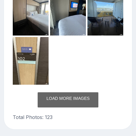
LOAD MORE IMAGES
Total Photos: 123