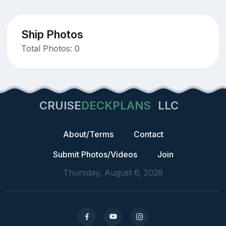
Ship Photos
Total Photos: 0
CRUISE
DECKPLANS
LLC
About/Terms
Contact
Submit Photos/Videos
Join
Thursday, August 6, 2026