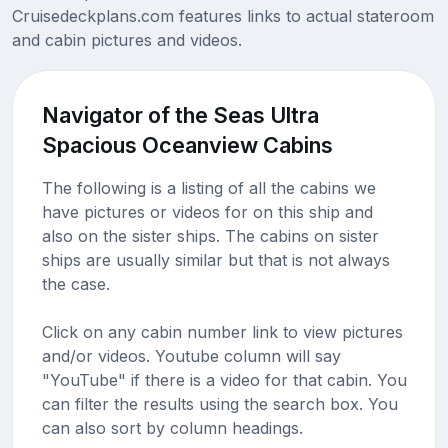
Cruisedeckplans.com features links to actual stateroom
and cabin pictures and videos.
Navigator of the Seas Ultra
Spacious Oceanview Cabins
The following is a listing of all the cabins we
have pictures or videos for on this ship and
also on the sister ships. The cabins on sister
ships are usually similar but that is not always
the case.
Click on any cabin number link to view pictures
and/or videos. Youtube column will say
"YouTube" if there is a video for that cabin. You
can filter the results using the search box. You
can also sort by column headings.