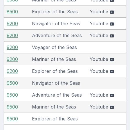
8500
Explorer of the Seas
Youtube
9200
Navigator of the Seas
Youtube
9200
Adventure of the Seas
Youtube
9200
Voyager of the Seas
9200
Mariner of the Seas
Youtube
9200
Explorer of the Seas
Youtube
9500
Navigator of the Seas
9500
Adventure of the Seas
Youtube
9500
Mariner of the Seas
Youtube
9500
Explorer of the Seas