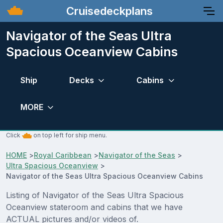
Cruisedeckplans
Navigator of the Seas Ultra
Spacious Oceanview Cabins
Ship
Decks
Cabins
MORE
Click
on top left for ship menu.
HOME
>
Royal Caribbean
>
Navigator of the Seas
>
Ultra Spacious Oceanview
>
Navigator of the Seas Ultra Spacious Oceanview Cabins
Listing of Navigator of the Seas Ultra Spacious
Oceanview stateroom and cabins that we have
ACTUAL pictures and/or videos of.