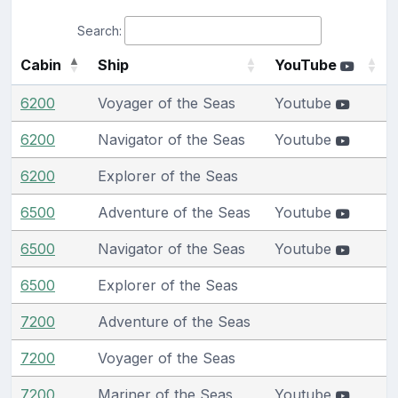
Search:
Cabin
Ship
YouTube
6200
Voyager of the Seas
Youtube
6200
Navigator of the Seas
Youtube
6200
Explorer of the Seas
6500
Adventure of the Seas
Youtube
6500
Navigator of the Seas
Youtube
6500
Explorer of the Seas
7200
Adventure of the Seas
7200
Voyager of the Seas
7200
Mariner of the Seas
Youtube