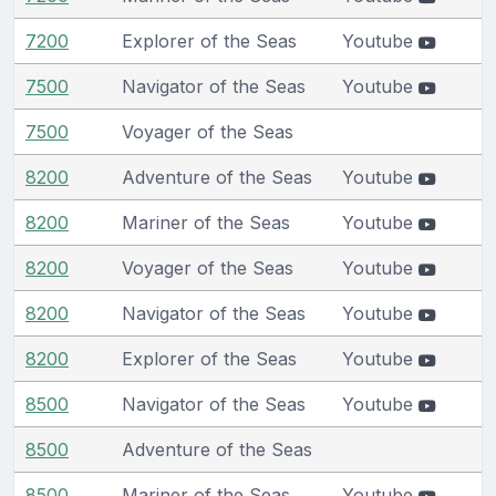
7200
Explorer of the Seas
Youtube
7500
Navigator of the Seas
Youtube
7500
Voyager of the Seas
8200
Adventure of the Seas
Youtube
8200
Mariner of the Seas
Youtube
8200
Voyager of the Seas
Youtube
8200
Navigator of the Seas
Youtube
8200
Explorer of the Seas
Youtube
8500
Navigator of the Seas
Youtube
8500
Adventure of the Seas
8500
Mariner of the Seas
Youtube