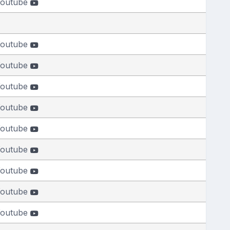
outube
outube
outube
outube
outube
outube
outube
outube
outube
outube