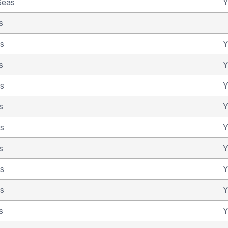
Seas
Y
s
as
Y
s
Y
as
Y
s
Y
as
Y
s
Y
as
Y
as
Y
s
Y