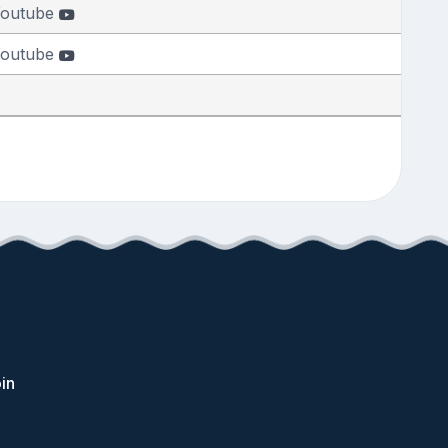
outube
outube
in