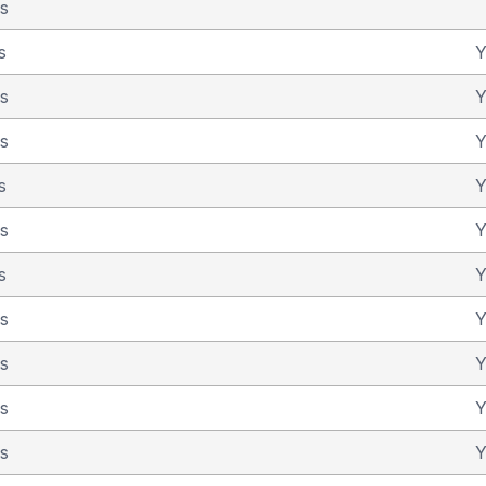
as
s
Y
as
Y
as
Y
s
Y
as
Y
s
Y
as
Y
as
Y
as
Y
as
Y