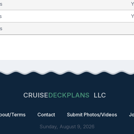
as
Y
s
Y
as
CRUISE
DECKPLANS
LLC
bout/Terms
Contact
Submit Photos/Videos
Jo
Sunday, August 9, 2026