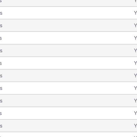
s
Y
as
Y
as
Y
s
Y
as
Y
s
Y
as
Y
as
Y
as
Y
s
Y
as
Y