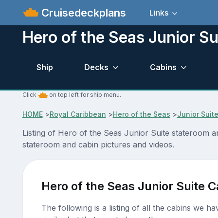
Cruisedeckplans
Links
Hero of the Seas Junior Su
Ship
Decks
Cabins
Click
on top left for ship menu.
HOME
>
Royal Caribbean
>
Hero of the Seas
>
Junior Suit
Listing of Hero of the Seas Junior Suite stateroom 
stateroom and cabin pictures and videos.
Hero of the Seas Junior Suite C
The following is a listing of all the cabins we h