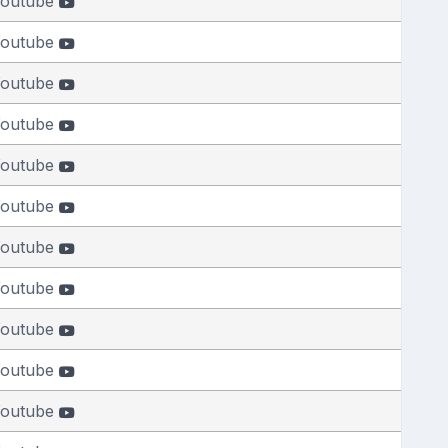
outube
outube
outube
outube
outube
outube
outube
outube
outube
outube
outube