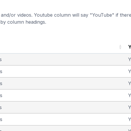
and/or videos. Youtube column will say "YouTube" if there i
t by column headings.
s
Y
as
Y
as
Y
as
Y
s
Y
as
Y