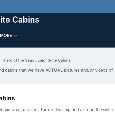
ite Cabins
MORE
e
>
Hero of the Seas Junior Suite Cabins
and cabins that we have ACTUAL pictures and/or videos of. 
abins
ave pictures or videos for on this ship and also on the sister