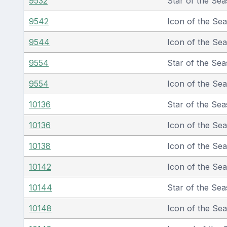
9532
Star of the Sea
9542
Icon of the Se
9544
Icon of the Se
9554
Star of the Sea
9554
Icon of the Se
10136
Star of the Sea
10136
Icon of the Se
10138
Icon of the Se
10142
Icon of the Se
10144
Star of the Sea
10148
Icon of the Se