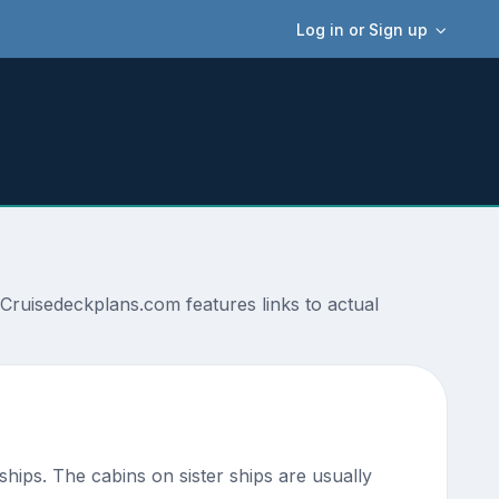
Log in or Sign up
Cruisedeckplans.com features links to actual
 ships. The cabins on sister ships are usually