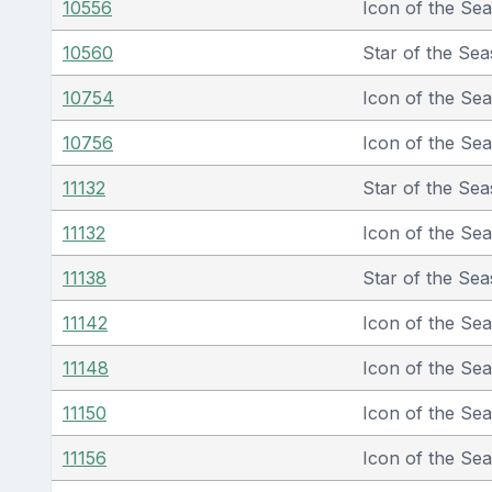
10556
Icon of the Se
10560
Star of the Sea
10754
Icon of the Se
10756
Icon of the Se
11132
Star of the Sea
11132
Icon of the Se
11138
Star of the Sea
11142
Icon of the Se
11148
Icon of the Se
11150
Icon of the Se
11156
Icon of the Se