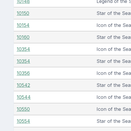
10148
Legend of the 
10150
Star of the Sea
10154
Icon of the Se
10160
Star of the Sea
10354
Icon of the Se
10354
Star of the Sea
10356
Icon of the Se
10542
Star of the Sea
10544
Icon of the Se
10550
Icon of the Se
10554
Star of the Sea