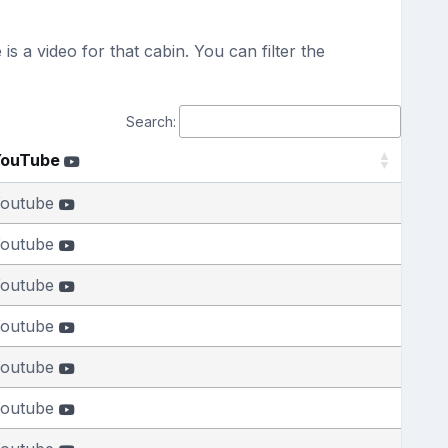
s a video for that cabin. You can filter the
Search:
YouTube
outube
outube
outube
outube
outube
outube