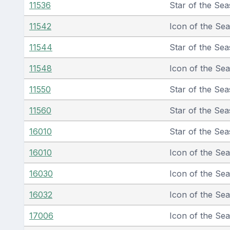
11536
Star of the Sea
11542
Icon of the Se
11544
Star of the Sea
11548
Icon of the Se
11550
Star of the Sea
11560
Star of the Sea
16010
Star of the Sea
16010
Icon of the Se
16030
Icon of the Se
16032
Icon of the Se
17006
Icon of the Se