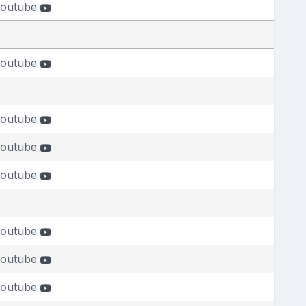
outube
outube
outube
outube
outube
outube
outube
outube