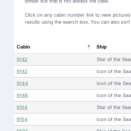
similar but that is not always the case.
Click on any cabin number link to view pictures 
results using the search box. You can also sor
Cabin
Ship
9142
Star of the Sea
9142
Icon of the Se
9144
Icon of the Se
9148
Icon of the Se
9154
Star of the Sea
9154
Icon of the Se