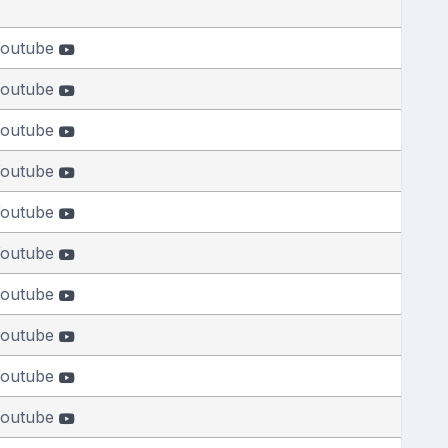
outube
outube
outube
outube
outube
outube
outube
outube
outube
outube