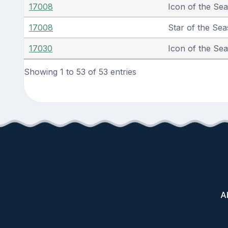
17008
Icon of the Se
17008
Star of the Sea
17030
Icon of the Se
Showing 1 to 53 of 53 entries
A