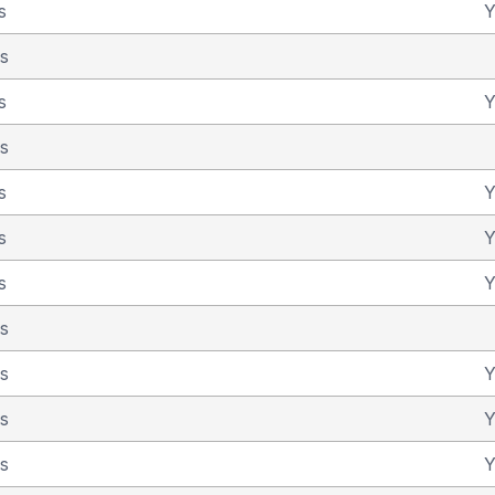
s
Y
as
s
Y
as
s
Y
s
Y
s
Y
as
as
Y
as
Y
as
Y