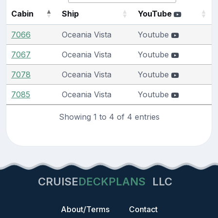
Cabin
Ship
YouTube
7066
Oceania Vista
Youtube
7067
Oceania Vista
Youtube
7078
Oceania Vista
Youtube
7085
Oceania Vista
Youtube
Showing 1 to 4 of 4 entries
CRUISE
DECKPLANS
LLC
About/Terms
Contact