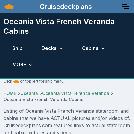
Cruisedeckplans
Oceania Vista French Veranda
Cabins
Ship
Decks
Cabins
MORE
Click
on top left for ship menu.
HOME
>
Oceania
>
Oceania Vista
>
French Veranda
>
Oceania Vista French Veranda Cabins
Listing of Oceania Vista French Veranda stateroom and
cabins that we have ACTUAL pictures and/or videos of.
Cruisedeckplans.com features links to actual stateroom
and cabin pictures and videos.