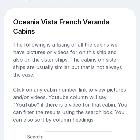
Oceania Vista French Veranda
Cabins
The following is a listing of all the cabins we
have pictures or videos for on this ship and
also on the sister ships. The cabins on sister
ships are usually similar but that is not always
the case.
Click on any cabin number link to view pictures
and/or videos. Youtube column will say
"YouTube" if there is a video for that cabin. You
can filter the results using the search box. You
can also sort by column headings.
Search: