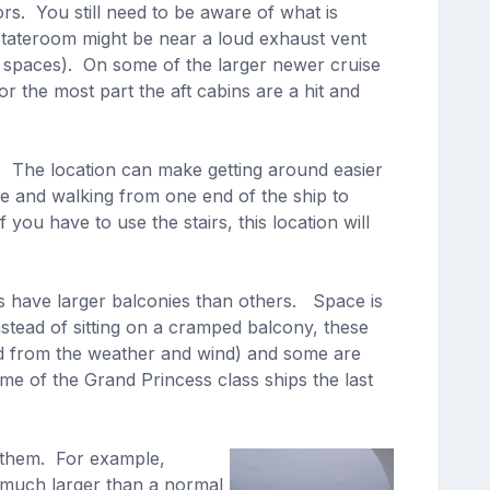
rs. You still need to be aware of what is
stateroom might be near a loud exhaust vent
e spaces). On some of the larger newer cruise
r the most part the aft cabins are a hit and
. The location can make getting around easier
ge and walking from one end of the ship to
u have to use the stairs, this location will
 have larger balconies than others. Space is
stead of sitting on a cramped balcony, these
ed from the weather and wind) and some are
e of the Grand Princess class ships the last
t them. For example,
 much larger than a normal