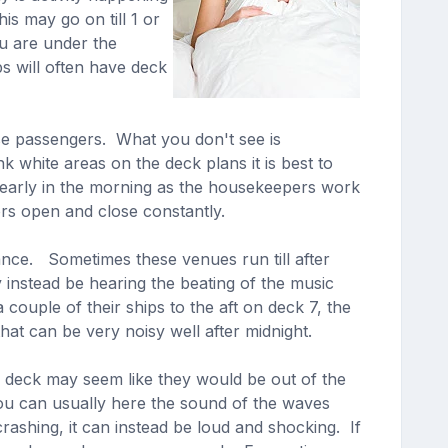
is may go on till 1 or
ou are under the
s will often have deck
se passengers. What you don't see is
white areas on the deck plans it is best to
early in the morning as the housekeepers work
ors open and close constantly.
nce. Sometimes these venues run till after
 instead be hearing the beating of the music
uple of their ships to the aft on deck 7, the
hat can be very noisy well after midnight.
r deck may seem like they would be out of the
 you can usually here the sound of the waves
rashing, it can instead be loud and shocking. If