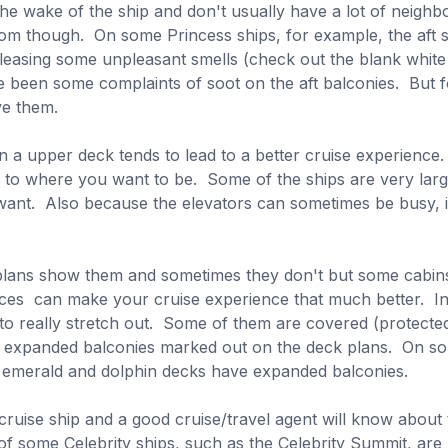
he wake of the ship and don't usually have a lot of neighbo
om though. On some Princess ships, for example, the aft 
eleasing some unpleasant smells (check out the blank whit
e been some complaints of soot on the aft balconies. But fo
ve them.
a upper deck tends to lead to a better cruise experience
on to where you want to be. Some of the ships are very lar
t. Also because the elevators can sometimes be busy, if yo
lans show them and sometimes they don't but some cabins
aces can make your cruise experience that much better. In
 to really stretch out. Some of them are covered (protect
e expanded balconies marked out on the deck plans. On som
he emerald and dolphin decks have expanded balconies.
 cruise ship and a good cruise/travel agent will know abou
f some Celebrity ships, such as the Celebrity Summit, are