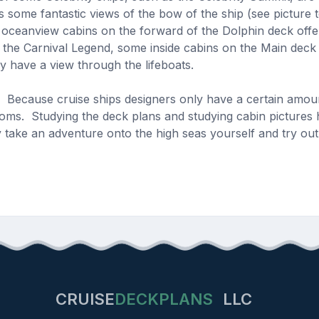
 some fantastic views of the bow of the ship (see picture 
 oceanview cabins on the forward of the Dolphin deck offe
the Carnival Legend, some inside cabins on the Main deck
lly have a view through the lifeboats.
st. Because cruise ships designers only have a certain amo
ooms. Studying the deck plans and studying cabin pictures 
y take an adventure onto the high seas yourself and try out 
CRUISE
DECKPLANS
LLC