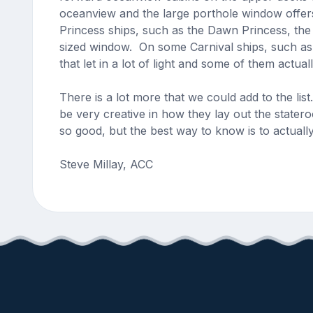
oceanview and the large porthole window offers
Princess ships, such as the Dawn Princess, the
sized window. On some Carnival ships, such as 
that let in a lot of light and some of them actua
There is a lot more that we could add to the li
be very creative in how they lay out the stater
so good, but the best way to know is to actuall
Steve Millay, ACC