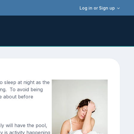
Log in or Sign up
 sleep at night as the
ong. To avoid being
ce about before
y will have the pool,
 is activity happening