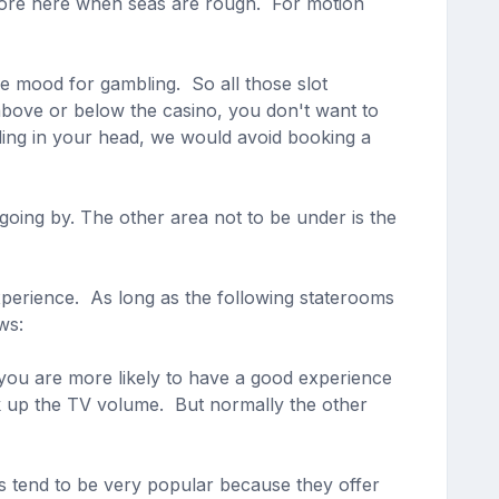
d more here when seas are rough. For motion
he mood for gambling. So all those slot
above or below the casino, you don't want to
ding in your head, we would avoid booking a
going by. The other area not to be under is the
experience. As long as the following staterooms
ws:
 you are more likely to have a good experience
nk up the TV volume. But normally the other
 tend to be very popular because they offer