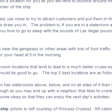
so not a location for you as you will tend to bounce aroun
nter of the ship.
ly use noise to try to attract customers and put them in t
o draw you in. The problem is, if you are in a stateroom 
 you love to go to sleep with the sounds of Las Vegas poun
 near the gangways or other areas with lots of foot traffic 
er your head at 5 in the morning.
eroom locations that tend to lead to a much better cruise 
hould be good to go. The top 5 best locations are as follo
in has staterooms above, below, and on all sides of it then
hough as you may end up with a neighbor that likes to cra
ome sleep so that they can enjoy the next day's activities.
 ship
(photo to left courtesy of Princess Cruises).
Aft cabins