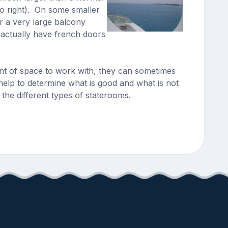
to right). On some smaller
r a very large balcony
 actually have french doors
unt of space to work with, they can sometimes
help to determine what is good and what is not
the different types of staterooms.