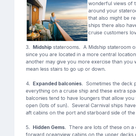
wonderful views of t
around your statero
that also might be r
ships there also hav
cruise customers lo
3.
Midship
staterooms. A Midship stateroom on 
since you are located in a more central locati
another may give you more exercise than you wan
mean less stairs to go up or down.
4.
Expanded balconies
. Sometimes the deck p
everything on a cruise ship and these extra sp
balconies tend to have loungers that allow you
open (lots of sun). Several Carnival ships hav
aft cabins on the port and starboard side of t
5.
Hidden Gems
. There are lots of these on a
forward oceanview cabins on the upper decks o