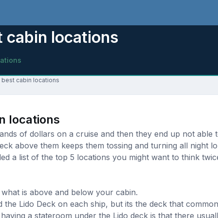
 cabin locations
cations
 best cabin locations
n locations
ds of dollars on a cruise and then they end up not able to
eck above them keeps them tossing and turning all night l
d a list of the top 5 locations you might want to think twi
 what is above and below your cabin.
d the Lido Deck on each ship, but its the deck that commonl
aving a stateroom under the Lido deck is that there usually