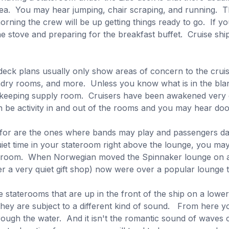
area. You may hear jumping, chair scraping, and running. Th
orning the crew will be up getting things ready to go. If y
e stove and preparing for the breakfast buffet. Cruise ship
deck plans usually only show areas of concern to the crui
ry rooms, and more. Unless you know what is in the blank 
ekeeping supply room. Cruisers have been awakened very 
n be activity in and out of the rooms and you may hear do
 for are the ones where bands may play and passengers da
iet time in your stateroom right above the lounge, you may
eroom. When Norwegian moved the Spinnaker lounge on a co
r a very quiet gift shop) now were over a popular lounge t
staterooms that are up in the front of the ship on a lowe
t they are subject to a different kind of sound. From here
hrough the water. And it isn't the romantic sound of waves c