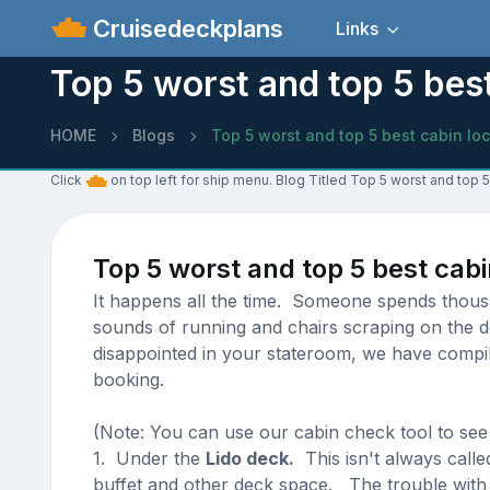
Cruisedeckplans
Links
Top 5 worst and top 5 best
HOME
Blogs
Top 5 worst and top 5 best cabin lo
Click
on top left for ship menu. Blog Titled Top 5 worst and top 5
Top 5 worst and top 5 best cabi
It happens all the time. Someone spends thousan
sounds of running and chairs scraping on the d
disappointed in your stateroom, we have compile
booking.
(Note: You can use our cabin check tool to see
1. Under the
Lido deck.
This isn't always calle
buffet and other deck space. The trouble with h