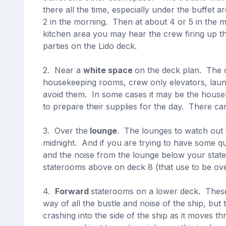
there all the time, especially under the buffet 
2 in the morning. Then at about 4 or 5 in the m
kitchen area you may hear the crew firing up th
parties on the Lido deck.
2. Near a
white space
on the deck plan. The 
housekeeping rooms, crew only elevators, laund
avoid them. In some cases it may be the hous
to prepare their supplies for the day. There ca
3. Over the
lounge
. The lounges to watch out
midnight. And if you are trying to have some qu
and the noise from the lounge below your stat
staterooms above on deck 8 (that use to be ove
4.
Forward
staterooms on a lower deck. These 
way of all the bustle and noise of the ship, bu
crashing into the side of the ship as it moves t