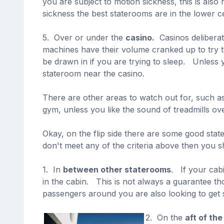
you are subject to motion sickness, this is al
sickness the best staterooms are in the lower ce
5. Over or under the
casino.
Casinos deliberate
machines have their volume cranked up to try t
be drawn in if you are trying to sleep. Unless
stateroom near the casino.
There are other areas to watch out for, such as
gym, unless you like the sound of treadmills ov
Okay, on the flip side there are some good stat
don't meet any of the criteria above then you s
1. In
between other staterooms
. If your cab
in the cabin. This is not always a guarantee t
passengers around you are also looking to get s
2. On the
aft of the