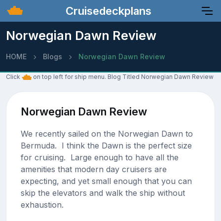
Cruisedeckplans
Norwegian Dawn Review
HOME
Blogs
Norwegian Dawn Review
Click
on top left for ship menu. Blog Titled Norwegian Dawn Review
Norwegian Dawn Review
We recently sailed on the Norwegian Dawn to
Bermuda. I think the Dawn is the perfect size
for cruising. Large enough to have all the
amenities that modern day cruisers are
expecting, and yet small enough that you can
skip the elevators and walk the ship without
exhaustion.