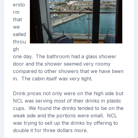
ersto
rm
that
we
sailed
throu
gh
one day. The bathroom had a glass shower
door and the shower seemed very roomy
compared to other showers that we have been
in. The cabin itself was very tight.
Drink prices not only were on the high side but
NCL was serving most of their drinks in plastic
cups. We found the drinks tended to be on the
weak side and the portions were small. NCL
was trying to sell up the drinks by offering to
double it for three dollars more.​