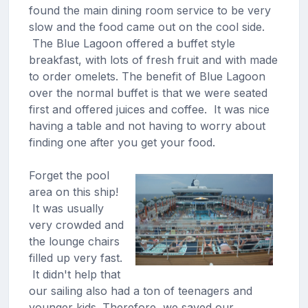
found the main dining room service to be very
slow and the food came out on the cool side.
The Blue Lagoon offered a buffet style
breakfast, with lots of fresh fruit and with made
to order omelets. The benefit of Blue Lagoon
over the normal buffet is that we were seated
first and offered juices and coffee. It was nice
having a table and not having to worry about
finding one after you get your food.
Forget the pool
area on this ship!
It was usually
very crowded and
the lounge chairs
filled up very fast.
It didn't help that
our sailing also had a ton of teenagers and
younger kids. Therefore, we saved our