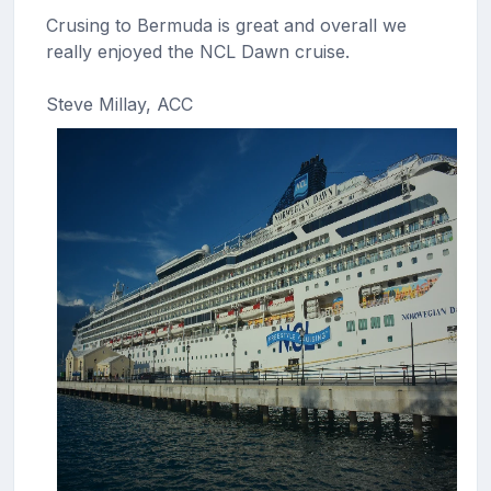
Crusing to Bermuda is great and overall we
really enjoyed the NCL Dawn cruise.
Steve Millay, ACC