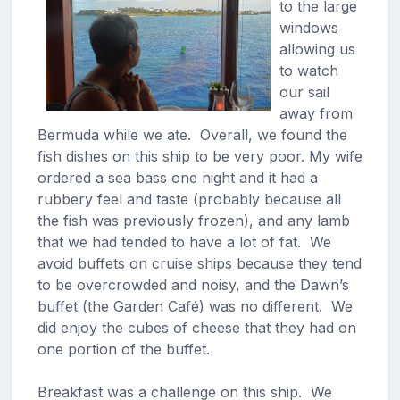
to the large
windows
allowing us
to watch
our sail
away from
Bermuda while we ate. Overall, we found the
fish dishes on this ship to be very poor. My wife
ordered a sea bass one night and it had a
rubbery feel and taste (probably because all
the fish was previously frozen), and any lamb
that we had tended to have a lot of fat. We
avoid buffets on cruise ships because they tend
to be overcrowded and noisy, and the Dawn’s
buffet (the Garden Café) was no different. We
did enjoy the cubes of cheese that they had on
one portion of the buffet.
Breakfast was a challenge on this ship. We