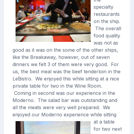
specialty
restaurants
on the ship.
The overall
food quality
was not as
good as it was on the some of the other ships,
like the Breakaway, however, out of seven
dinners we felt 3 of them were very good. For
us, the best meal was the beef tenderloin in the
LeBistro. We enjoyed this while sitting at a nice
private table for two in the Wine Room.
Coming in second was our experience in the
Moderno. The salad bar was outstanding and
all the meats were very well prepared. We
enjoyed our Moderno experience
while sitting
at a table
for two next