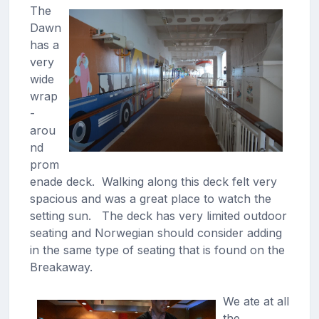
The
Dawn
has a
very
wide
wrap
-
arou
nd
prom
enade deck. Walking along this deck felt very
spacious and was a great place to watch the
setting sun. The deck has very limited outdoor
seating and Norwegian should consider adding
in the same type of seating that is found on the
Breakaway.
We ate at all
the