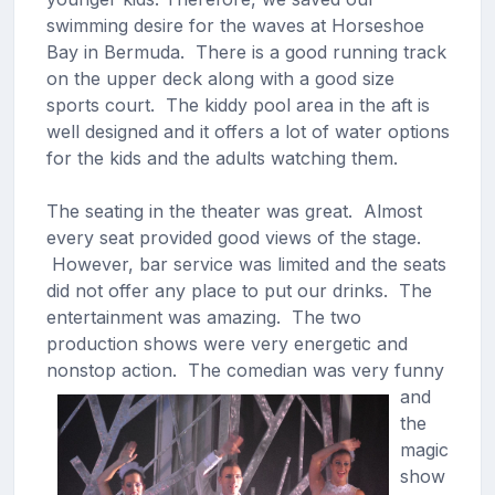
swimming desire for the waves at Horseshoe
Bay in Bermuda. There is a good running track
on the upper deck along with a good size
sports court. The kiddy pool area in the aft is
well designed and it offers a lot of water options
for the kids and the adults watching them.
The seating in the theater was great. Almost
every seat provided good views of the stage.
However, bar service was limited and the seats
did not offer any place to put our drinks. The
entertainment was amazing. The two
production shows were very energetic and
nonstop action.
The comedian was very funny
and
the
magic
show