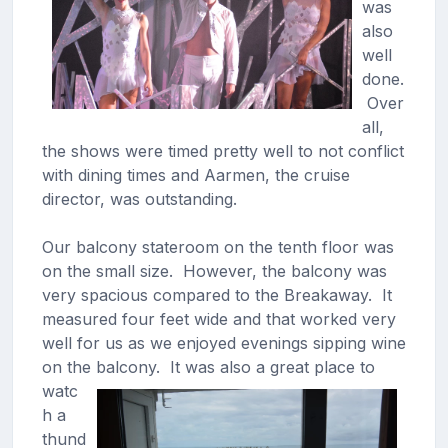
was
also
well
done.
Over
all,
the shows were timed pretty well to not conflict
with dining times and Aarmen, the cruise
director, was outstanding.
Our balcony stateroom on the tenth floor was
on the small size. However, the balcony was
very spacious compared to the Breakaway. It
measured four feet wide and that worked very
well for us as we enjoyed evenings sipping wine
on the balcony.
It was also a great place to
watc
h a
thund