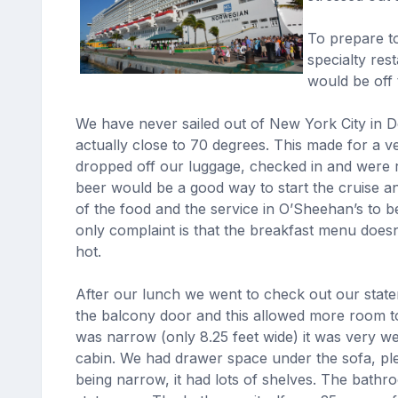
To prepare to
specialty res
would be off 
We have never sailed out of New York City in 
actually close to 70 degrees. This made for a v
dropped off our luggage, checked in and were re
beer would be a good way to start the cruise an
of the food and the service in O’Sheehan’s to 
only complaint is that the breakfast menu does
hot.
After our lunch we went to check out our state
the balcony door and this allowed more room to
was narrow (only 8.25 feet wide) it was very wel
cabin. We had drawer space under the sofa, ple
being narrow, it had lots of shelves. The bathr