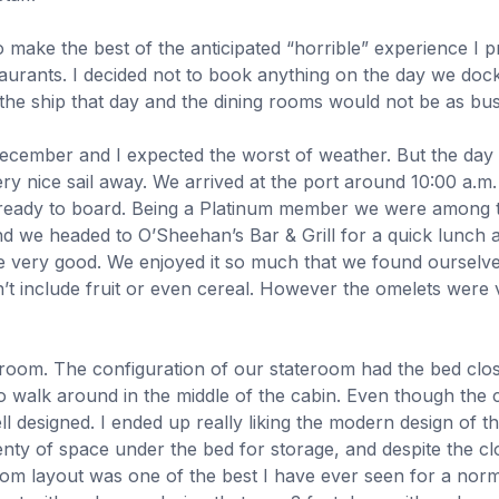
 make the best of the anticipated “horrible” experience I p
taurants. I decided not to book anything on the day we do
the ship that day and the dining rooms would not be as bus
December and I expected the worst of weather. But the day
ery nice sail away. We arrived at the port around 10:00 a.m
ady to board. Being a Platinum member we were among the fi
d we headed to O’Sheehan’s Bar & Grill for a quick lunch a
be very good. We enjoyed it so much that we found ourselve
n’t include fruit or even cereal. However the omelets wer
room. The configuration of our stateroom had the bed clos
 walk around in the middle of the cabin. Even though the 
l designed. I ended up really liking the modern design of t
nty of space under the bed for storage, and despite the cl
oom layout was one of the best I have ever seen for a nor