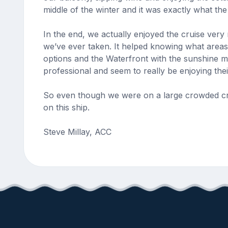
middle of the winter and it was exactly what th
In the end, we actually enjoyed the cruise very
we’ve ever taken. It helped knowing what areas 
options and the Waterfront with the sunshine m
professional and seem to really be enjoying the
So even though we were on a large crowded crui
on this ship.
Steve Millay, ACC