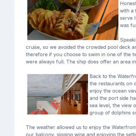
Honestl
with a
serve l
was fun
Speakin
cruise, so we avoided the crowded pool deck an
therefore if you choose to swim in one of the t
were always full. The ship does offer an area i
Back to the Waterfr
the restaurants on 
enjoy the ocean vi
and the port side ha
sea level, the view
group of dolphins s
The weather allowed us to enjoy the Waterfront
our balcony, sipping wine and enjoying the setti