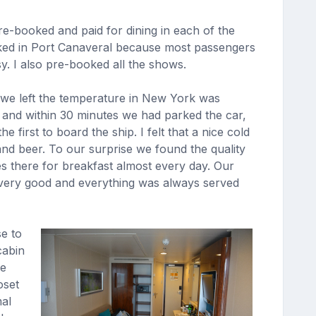
re-booked and paid for dining in each of the
cked in Port Canaveral because most passengers
y. I also pre-booked all the shows.
 we left the temperature in New York was
. and within 30 minutes we had parked the car,
rst to board the ship. I felt that a nice cold
nd beer. To our surprise we found the quality
s there for breakfast almost every day. Our
e very good and everything was always served
e to
cabin
he
oset
mal