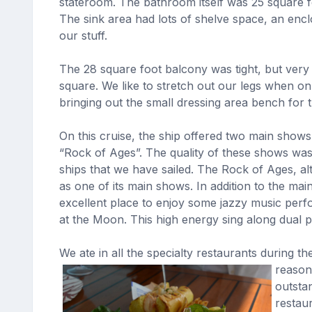
stateroom. The bathroom itself was 25 square fe
The sink area had lots of shelve space, an encl
our stuff.
The 28 square foot balcony was tight, but very
square. We like to stretch out our legs when on
bringing out the small dressing area bench for t
On this cruise, the ship offered two main show
“Rock of Ages”. The quality of these shows was
ships that we have sailed. The Rock of Ages, al
as one of its main shows. In addition to the ma
excellent place to enjoy some jazzy music per
at the Moon. This high energy sing along dual 
We ate in all the specialty restaurants during 
reason
outsta
restau