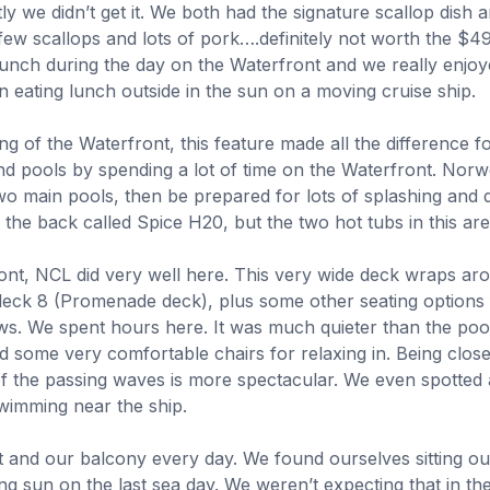
y we didn’t get it. We both had the signature scallop dish 
 few scallops and lots of pork….definitely not worth the $
unch during the day on the Waterfront and we really enjoyed
 eating lunch outside in the sun on a moving cruise ship.
g of the Waterfront, this feature made all the difference f
d pools by spending a lot of time on the Waterfront. Norwe
wo main pools, then be prepared for lots of splashing and d
n the back called Spice H20, but the two hot tubs in this a
ont, NCL did very well here. This very wide deck wraps aro
deck 8 (Promenade deck), plus some other seating options f
ews.
We spent hours here. It was much quieter than the poo
d some very comfortable chairs for relaxing in. Being close
 of the passing waves is more spectacular. We even spotted 
wimming near the ship.
 and our balcony every day. We found ourselves sitting ou
ng sun on the last sea day. We weren’t expecting that in th