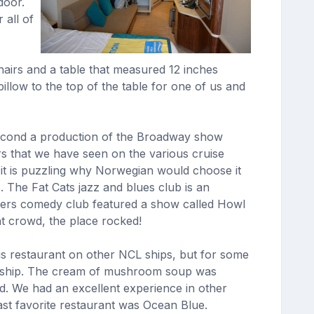
door.
 all of
hairs and a table that measured 12 inches
illow to the top of the table for one of us and
e second a production of the Broadway show
s that we have seen on the various cruise
 it is puzzling why Norwegian would choose it
. The Fat Cats jazz and blues club is an
ners comedy club featured a show called Howl
ht crowd, the place rocked!
his restaurant on other NCL ships, but for some
is ship. The cream of mushroom soup was
d. We had an excellent experience in other
st favorite restaurant was Ocean Blue.