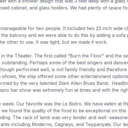
et with a shower design that was 3 feet deep with a glass 
osed cabinet, and glass holders. We had plenty of space for
 manageable for two people. It included two 22 inch wide c
 the balcony and we were able to do this by adding a sofa p
he other to use. It was tight, but we made it work.
s in the Theater. The first called “Burn the Floor” and th
 outstanding. Perhaps some of the best singers and dancer
though performed well, is not family friendly and therefore
in shows, the ship offered some other entertainment options
formed by the very talented Slam Allen Blues Band. Headli
piano bar show was extremely fun at times and with the rig
the week. Our favorite was the Le Bistro. We have eaten at t
 we found the quality of the food to be exceptional on th
nding. The rack of lamb was very tender and well -seasone
rants including Moderno, Cagneys, and Teppanyaki. Our lea