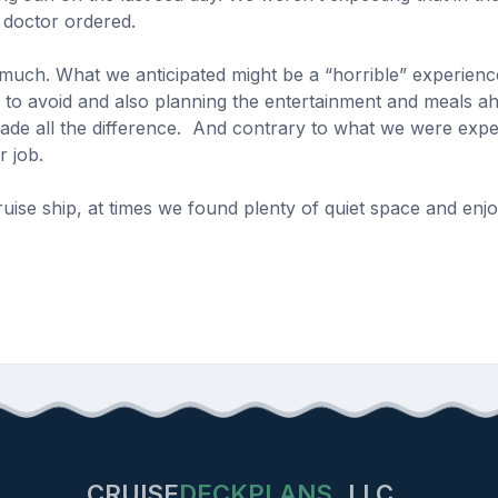
e doctor ordered.
 much. What we anticipated might be a “horrible” experience
to avoid and also planning the entertainment and meals ahe
ade all the difference. And contrary to what we were expe
ir job.
se ship, at times we found plenty of quiet space and enjoy
CRUISE
DECKPLANS
LLC