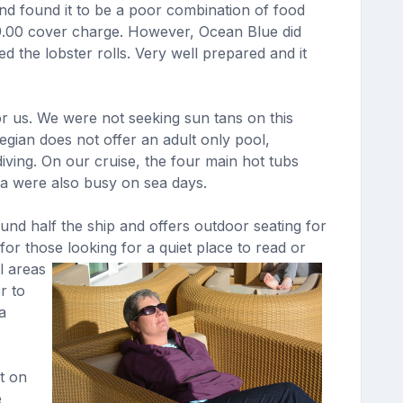
and found it to be a poor combination of food
49.00 cover charge. However, Ocean Blue did
 the lobster rolls. Very well prepared and it
or us. We were not seeking sun tans on this
gian does not offer an adult only pool,
iving. On our cruise, the four main hot tubs
rea were also busy on sea days.
und half the ship and offers outdoor seating for
or those looking for a quiet place to read or
l areas
r to
a
t on
e