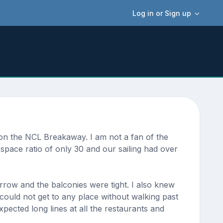
Log in or Sign up
e on the NCL Breakaway. I am not a fan of the
 space ratio of only 30 and our sailing had over
row and the balconies were tight. I also knew
 could not get to any place without walking past
pected long lines at all the restaurants and