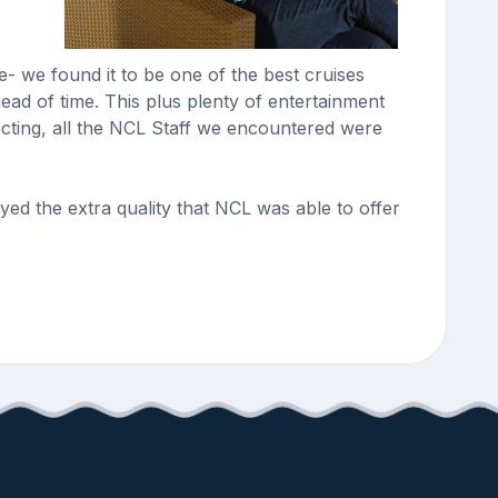
- we found it to be one of the best cruises
ad of time. This plus plenty of entertainment
cting, all the NCL Staff we encountered were
ed the extra quality that NCL was able to offer