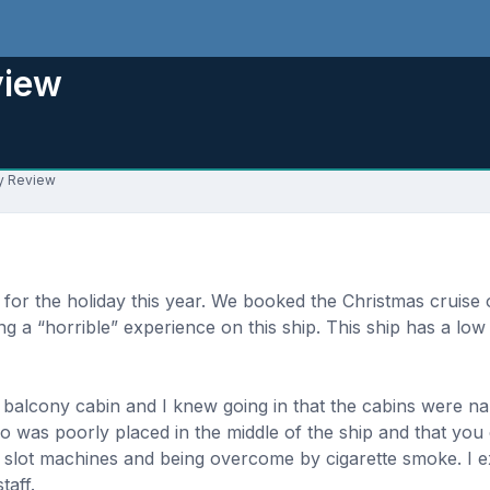
view
ay Review
t for the holiday this year. We booked the Christmas cruis
ing a “horrible” experience on this ship. This ship has a low
alcony cabin and I knew going in that the cabins were nar
no was poorly placed in the middle of the ship and that you
 slot machines and being overcome by cigarette smoke. I ex
taff.