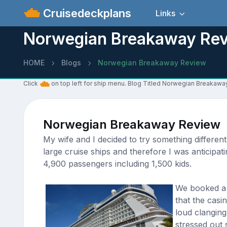
Cruisedeckplans
Links
Norwegian Breakaway Re
HOME
Blogs
Norwegian Breakaway Review
Click
on top left for ship menu. Blog Titled Norwegian Breakaw
Norwegian Breakaway Review
My wife and I decided to try something differen
large cruise ships and therefore I was anticipat
4,900 passengers including 1,500 kids.
We booked a b
that the casi
loud clanging
stressed out s