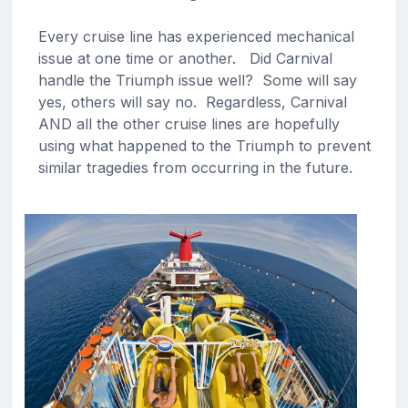
Every cruise line has experienced mechanical
issue at one time or another. Did Carnival
handle the Triumph issue well? Some will say
yes, others will say no. Regardless, Carnival
AND all the other cruise lines are hopefully
using what happened to the Triumph to prevent
similar tragedies from occurring in the future.