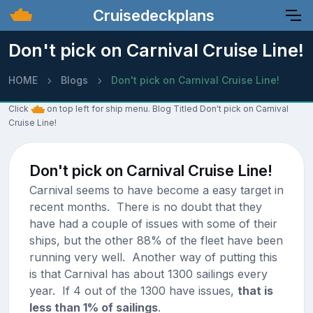
Cruisedeckplans
Don't pick on Carnival Cruise Line!
HOME
Blogs
Don't pick on Carnival Cruise Line!
Click
on top left for ship menu. Blog Titled Don't pick on Carnival
Cruise Line!
Don't pick on Carnival Cruise Line!
Carnival seems to have become a easy target in
recent months. There is no doubt that they
have had a couple of issues with some of their
ships, but the other 88% of the fleet have been
running very well. Another way of putting this
is that Carnival has about 1300 sailings every
year. If 4 out of the 1300 have issues,
that is
less than 1% of sailings
.