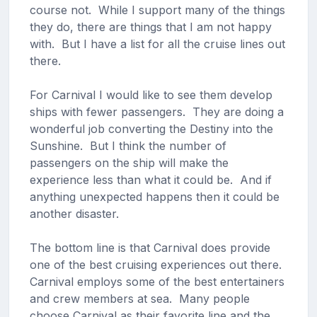
course not. While I support many of the things
they do, there are things that I am not happy
with. But I have a list for all the cruise lines out
there.
For Carnival I would like to see them develop
ships with fewer passengers. They are doing a
wonderful job converting the Destiny into the
Sunshine. But I think the number of
passengers on the ship will make the
experience less than what it could be. And if
anything unexpected happens then it could be
another disaster.
The bottom line is that Carnival does provide
one of the best cruising experiences out there.
Carnival employs some of the best entertainers
and crew members at sea. Many people
choose Carnival as their favorite line and the