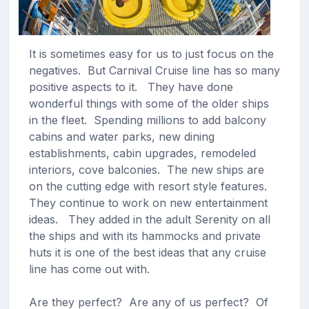
It is sometimes easy for us to just focus on the
negatives. But Carnival Cruise line has so many
positive aspects to it. They have done
wonderful things with some of the older ships
in the fleet. Spending millions to add balcony
cabins and water parks, new dining
establishments, cabin upgrades, remodeled
interiors, cove balconies. The new ships are
on the cutting edge with resort style features.
They continue to work on new entertainment
ideas. They added in the adult Serenity on all
the ships and with its hammocks and private
huts it is one of the best ideas that any cruise
line has come out with.
Are they perfect? Are any of us perfect? Of