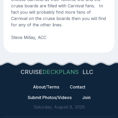
cruise boards are filled with Carnival fans. In
fact you will probably find more fans of
Carnival on the cruise boards then you will find
for any of the other lines.
Steve Millay, ACC
CRUISE
DECKPLANS
LLC
About/Terms
Contact
Submit Photos/Videos
Join
Saturday, August 8, 2026