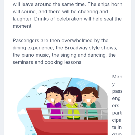
will leave around the same time. The ships horn
will sound, and there will be cheering and
laughter. Drinks of celebration will help seal the
moment.
Passengers are then overwhelmed by the
dining experience, the Broadway style shows,
the piano music, the singing and dancing, the
seminars and cooking lessons.
Man
y
pass
eng
ers
parti
cipa
te in
gam