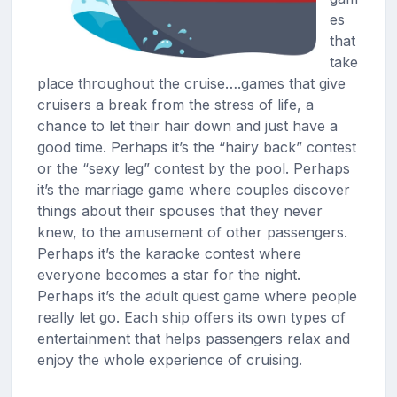
es
that
take
place throughout the cruise….games that give
cruisers a break from the stress of life, a
chance to let their hair down and just have a
good time. Perhaps it’s the “hairy back” contest
or the “sexy leg” contest by the pool. Perhaps
it’s the marriage game where couples discover
things about their spouses that they never
knew, to the amusement of other passengers.
Perhaps it’s the karaoke contest where
everyone becomes a star for the night.
Perhaps it’s the adult quest game where people
really let go. Each ship offers its own types of
entertainment that helps passengers relax and
enjoy the whole experience of cruising.