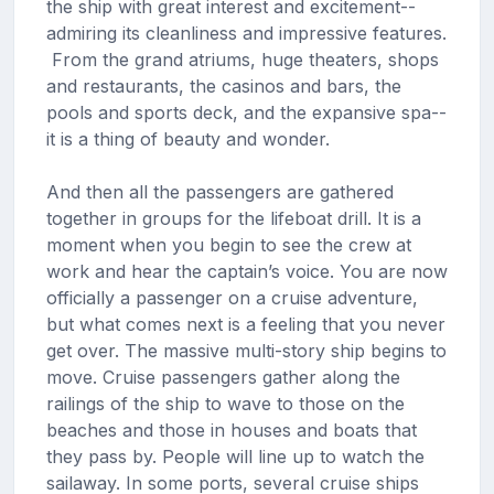
the ship with great interest and excitement--
admiring its cleanliness and impressive features.
From the grand atriums, huge theaters, shops
and restaurants, the casinos and bars, the
pools and sports deck, and the expansive spa--
it is a thing of beauty and wonder.
And then all the passengers are gathered
together in groups for the lifeboat drill. It is a
moment when you begin to see the crew at
work and hear the captain’s voice. You are now
officially a passenger on a cruise adventure,
but what comes next is a feeling that you never
get over. The massive multi-story ship begins to
move. Cruise passengers gather along the
railings of the ship to wave to those on the
beaches and those in houses and boats that
they pass by. People will line up to watch the
sailaway. In some ports, several cruise ships