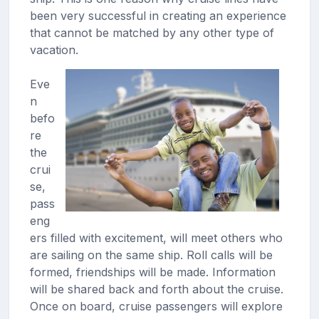
been very successful in creating an experience
that cannot be matched by any other type of
vacation.
Eve
n
befo
re
the
crui
se,
pass
eng
ers filled with excitement, will meet others who
are sailing on the same ship. Roll calls will be
formed, friendships will be made. Information
will be shared back and forth about the cruise.
Once on board, cruise passengers will explore