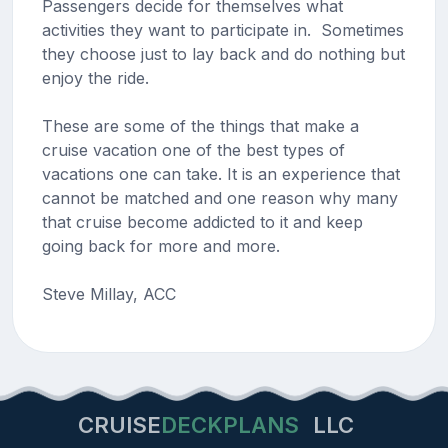
Passengers decide for themselves what
activities they want to participate in. Sometimes
they choose just to lay back and do nothing but
enjoy the ride.
These are some of the things that make a
cruise vacation one of the best types of
vacations one can take. It is an experience that
cannot be matched and one reason why many
that cruise become addicted to it and keep
going back for more and more.
Steve Millay, ACC
CRUISE
DECKPLANS
LLC