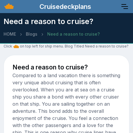
Cruisedeckplans
Need a reason to cruise?
HOME
Blogs
Need a reason to cruise?
Click
on top left for ship menu. Blog Titled Need a reason to cruise?
Need a reason to cruise?
Compared to a land vacation there is something
very unique about cruising that is often
overlooked. When you are at sea on a cruise
ship you share a bond with every other cruiser
on that ship. You are sailing together on an
adventure. This bond adds to the overall
enjoyment of the cruise. You feel a connection
with the other passengers and a love for the
ship. This is one reason why cruise lines have