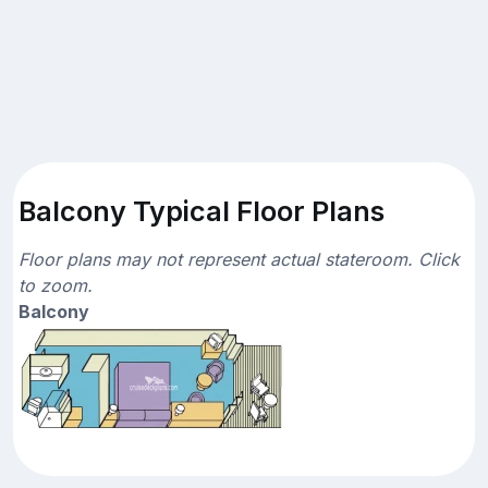
Balcony Typical Floor Plans
Floor plans may not represent actual stateroom. Click
to zoom.
Balcony