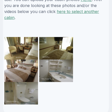
you are done looking at these photos and/or the
videos below you can click
here to select another
cabin
.