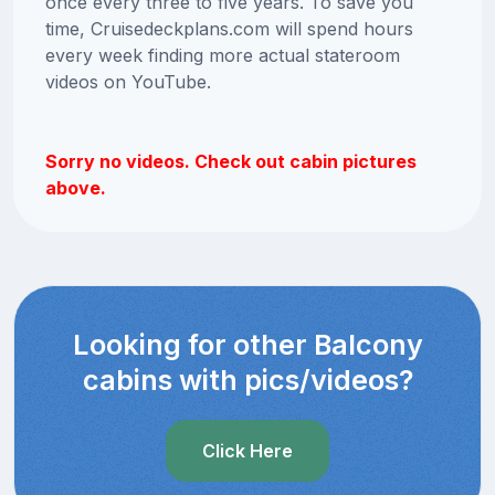
once every three to five years. To save you
time, Cruisedeckplans.com will spend hours
every week finding more actual stateroom
videos on YouTube.
Sorry no videos. Check out cabin pictures
above.
Looking for other Balcony
cabins with pics/videos?
Click Here