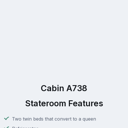
Cabin A738
Stateroom Features
Two twin beds that convert to a queen