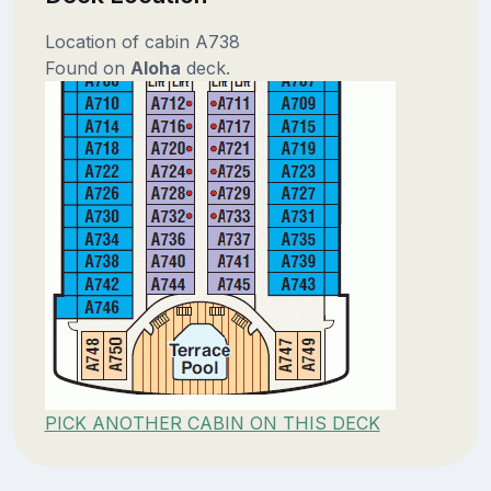
Location of cabin A738
Found on
Aloha
deck.
PICK ANOTHER CABIN ON THIS DECK