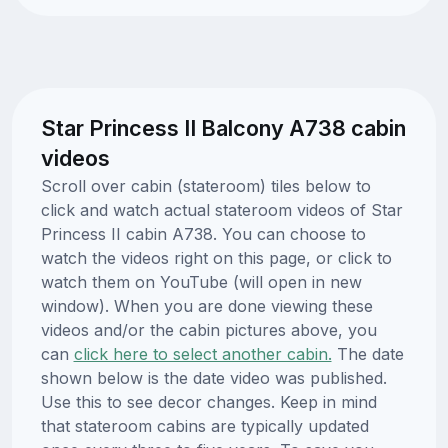
Star Princess II Balcony A738 cabin
videos
Scroll over cabin (stateroom) tiles below to
click and watch actual stateroom videos of Star
Princess II cabin A738. You can choose to
watch the videos right on this page, or click to
watch them on YouTube (will open in new
window). When you are done viewing these
videos and/or the cabin pictures above, you
can
click here to select another cabin.
The date
shown below is the date video was published.
Use this to see decor changes. Keep in mind
that stateroom cabins are typically updated