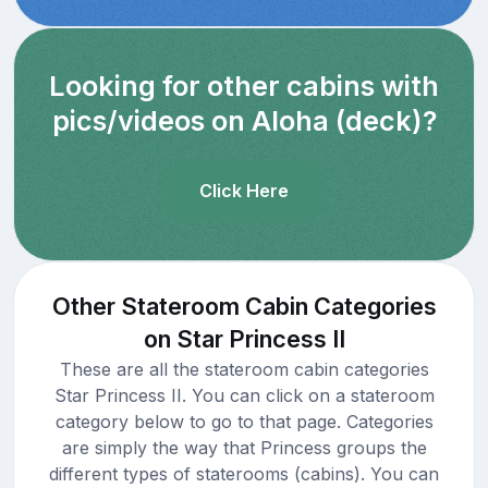
Looking for other cabins with
pics/videos on Aloha (deck)?
Click Here
Other Stateroom Cabin Categories
on Star Princess II
These are all the stateroom cabin categories
Star Princess II. You can click on a stateroom
category below to go to that page. Categories
are simply the way that Princess groups the
different types of staterooms (cabins). You can