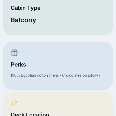
Cabin Type
Balcony
Perks
100% Egyptian cotton linens / Chocolates on pillow /
Deck Location