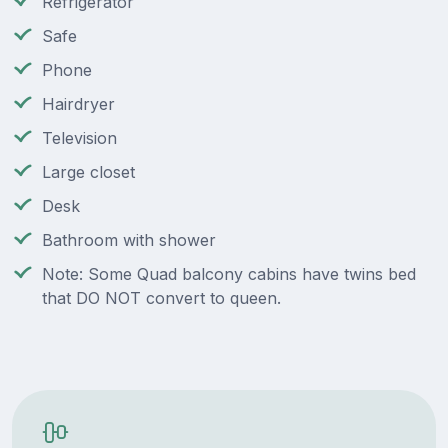
Refrigerator
Safe
Phone
Hairdryer
Television
Large closet
Desk
Bathroom with shower
Note: Some Quad balcony cabins have twins bed
that DO NOT convert to queen.