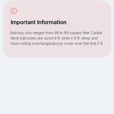
Important Information
Balcony size ranges from 46 to 89 square feet. Caribe
deck balconies are sized 9 ft. wide x 9 ft. deep and
have ceiling overhang/balcony cover over the first 5 ft.