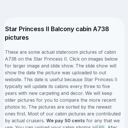
Star Princess II Balcony cabin A738
pictures
These are some actual stateroom pictures of cabin
A738 on the Star Princess II. Click on images below
for larger image and slide show. The slide show will
show the date the picture was uploaded to out
website. This date is useful because Star Princess II
typically will update its cabins every three to five
years with new carpeting and decor. We will keep
older pictures for you to compare the more recent
photos to. The pictures are sorted by the newest
ones first. Most of our cabin pictures are contributed
by actual cruisers.
We pay 50 cents
for any that we
use. You can upload your cabin photos
HERE
. Afer