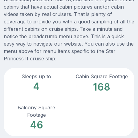
cabins that have actual cabin pictures and/or cabin
videos taken by real cruisers. That is plenty of
coverage to provide you with a good sampling of all the
different cabins on cruise ships. Take a minute and
notice the breadcrumb menu above. This is a quick
easy way to navigate our website. You can also use the
menu above for menu items specific to the Star
Princess II cruise ship.
Sleeps up to
Cabin Square Footage
4
168
Balcony Square
Footage
46