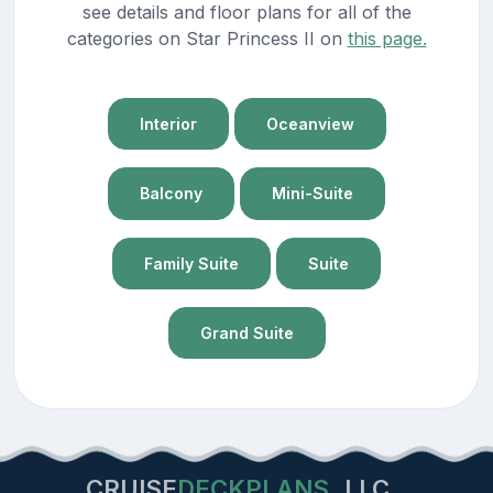
see details and floor plans for all of the
categories on Star Princess II on
this page.
Interior
Oceanview
Balcony
Mini-Suite
Family Suite
Suite
Grand Suite
CRUISE
DECKPLANS
LLC