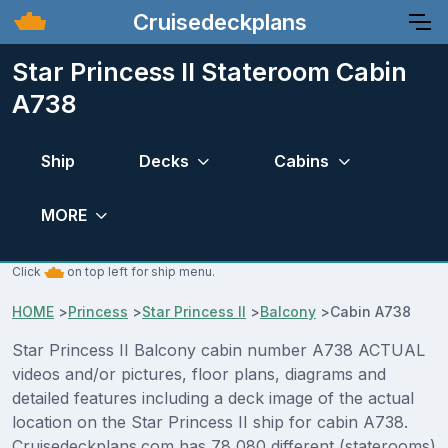
Cruisedeckplans
Star Princess II Stateroom Cabin
A738
Ship
Decks
Cabins
MORE
Click
on top left for ship menu.
HOME
>
Princess
>
Star Princess II
>
Balcony
>
Cabin A738
Star Princess II Balcony cabin number A738 ACTUAL
videos and/or pictures, floor plans, diagrams and
detailed features including a deck image of the actual
location on the Star Princess II ship for cabin A738.
Cruisedeckplans.com has 78,080 different (staterooms)