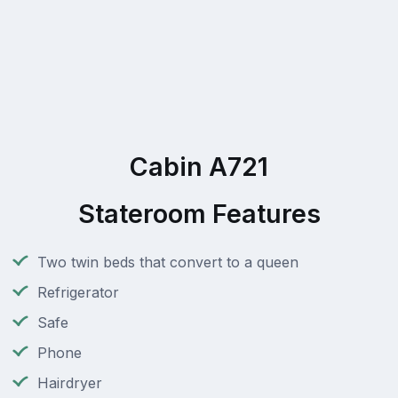
Cabin A721
Stateroom Features
Two twin beds that convert to a queen
Refrigerator
Safe
Phone
Hairdryer