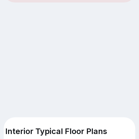
Interior Typical Floor Plans