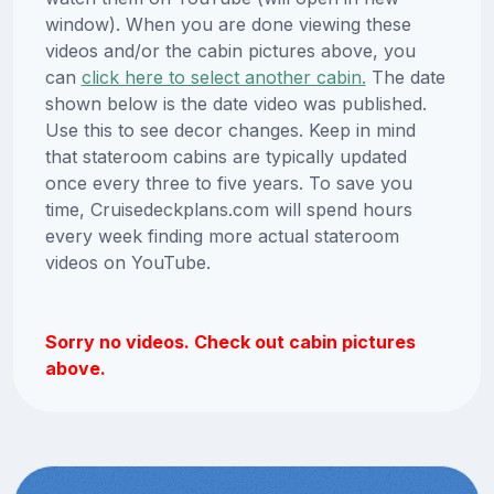
window). When you are done viewing these
videos and/or the cabin pictures above, you
can
click here to select another cabin.
The date
shown below is the date video was published.
Use this to see decor changes. Keep in mind
that stateroom cabins are typically updated
once every three to five years. To save you
time, Cruisedeckplans.com will spend hours
every week finding more actual stateroom
videos on YouTube.
Sorry no videos. Check out cabin pictures
above.