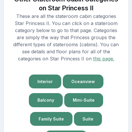
on Star Princess II
These are all the stateroom cabin categories
Star Princess II. You can click on a stateroom
category below to go to that page. Categories
are simply the way that Princess groups the
different types of staterooms (cabins). You can
see details and floor plans for all of the
categories on Star Princess II on
this page.
Interior
Oceanview
Balcony
Mini-Suite
Family Suite
Suite