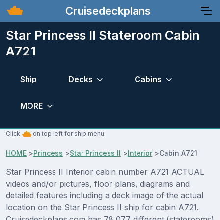
Cruisedeckplans
Star Princess II Stateroom Cabin
A721
Ship
Decks
Cabins
MORE
Click
on top left for ship menu.
HOME
>
Princess
>
Star Princess II
>
Interior
>
Cabin A721
Star Princess II Interior cabin number A721 ACTUAL
videos and/or pictures, floor plans, diagrams and
detailed features including a deck image of the actual
location on the Star Princess II ship for cabin A721.
Cruisedeckplans.com has 78,077 different (staterooms)