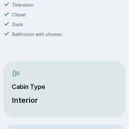
Television
Closet
Desk
Bathroom with shower.
Cabin Type
Interior