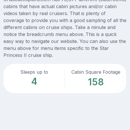
cabins that have actual cabin pictures and/or cabin
videos taken by real cruisers. That is plenty of
coverage to provide you with a good sampling of all the
different cabins on cruise ships. Take a minute and
notice the breadcrumb menu above. This is a quick
easy way to navigate our website. You can also use the
menu above for menu items specific to the Star
Princess II cruise ship.
Sleeps up to
Cabin Square Footage
4
158