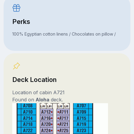
Perks
100% Egyptian cotton linens / Chocolates on pillow /
Deck Location
Location of cabin A721
Found on
Aloha
deck.