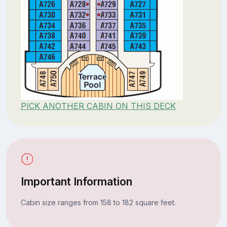
PICK ANOTHER CABIN ON THIS DECK
Important Information
Cabin size ranges from 158 to 182 square feet.