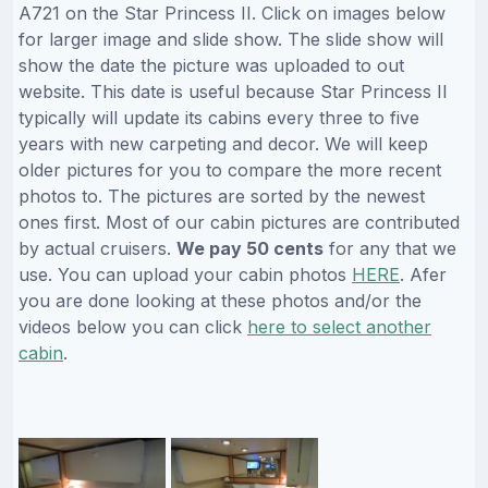
A721 on the Star Princess II. Click on images below
for larger image and slide show. The slide show will
show the date the picture was uploaded to out
website. This date is useful because Star Princess II
typically will update its cabins every three to five
years with new carpeting and decor. We will keep
older pictures for you to compare the more recent
photos to. The pictures are sorted by the newest
ones first. Most of our cabin pictures are contributed
by actual cruisers.
We pay 50 cents
for any that we
use. You can upload your cabin photos
HERE
. Afer
you are done looking at these photos and/or the
videos below you can click
here to select another
cabin
.