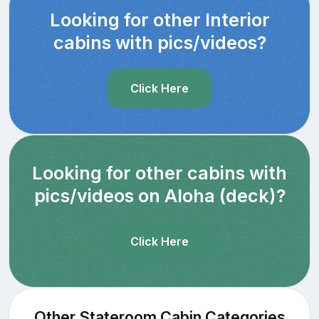
Looking for other Interior
cabins with pics/videos?
Click Here
Looking for other cabins with
pics/videos on Aloha (deck)?
Click Here
Other Stateroom Cabin Categories