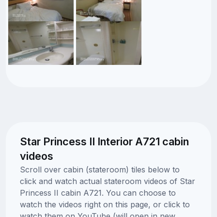
Star Princess II Interior A721 cabin
videos
Scroll over cabin (stateroom) tiles below to
click and watch actual stateroom videos of Star
Princess II cabin A721. You can choose to
watch the videos right on this page, or click to
watch them on YouTube (will open in new