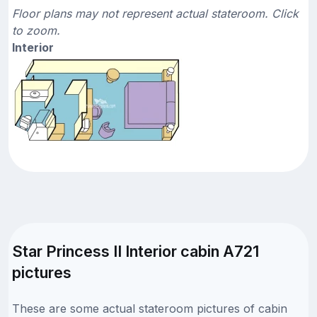
Floor plans may not represent actual stateroom. Click
to zoom.
Interior
Star Princess II Interior cabin A721
pictures
These are some actual stateroom pictures of cabin