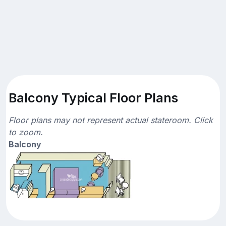
Balcony Typical Floor Plans
Floor plans may not represent actual stateroom. Click
to zoom.
Balcony