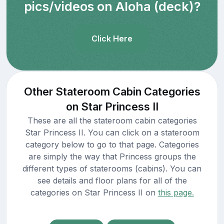
pics/videos on Aloha (deck)?
Click Here
Other Stateroom Cabin Categories
on Star Princess II
These are all the stateroom cabin categories
Star Princess II. You can click on a stateroom
category below to go to that page. Categories
are simply the way that Princess groups the
different types of staterooms (cabins). You can
see details and floor plans for all of the
categories on Star Princess II on
this page.