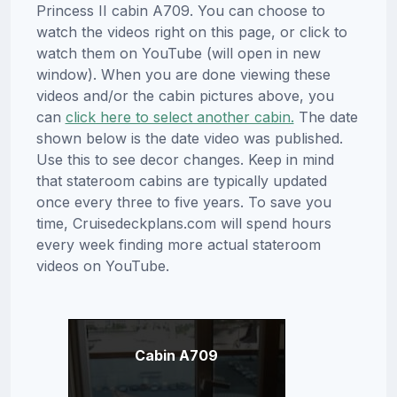
Princess II cabin A709. You can choose to
watch the videos right on this page, or click to
watch them on YouTube (will open in new
window). When you are done viewing these
videos and/or the cabin pictures above, you
can
click here to select another cabin.
The date
shown below is the date video was published.
Use this to see decor changes. Keep in mind
that stateroom cabins are typically updated
once every three to five years. To save you
time, Cruisedeckplans.com will spend hours
every week finding more actual stateroom
videos on YouTube.
Cabin A709