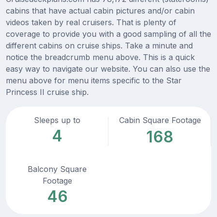
cabins that have actual cabin pictures and/or cabin
videos taken by real cruisers. That is plenty of
coverage to provide you with a good sampling of all the
different cabins on cruise ships. Take a minute and
notice the breadcrumb menu above. This is a quick
easy way to navigate our website. You can also use the
menu above for menu items specific to the Star
Princess II cruise ship.
Sleeps up to
Cabin Square Footage
4
168
Balcony Square
Footage
46