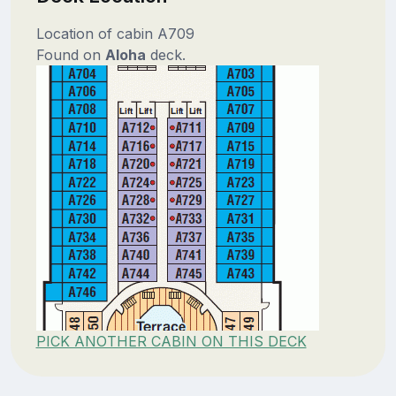
Location of cabin A709
Found on
Aloha
deck.
PICK ANOTHER CABIN ON THIS DECK