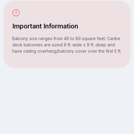
Important Information
Balcony size ranges from 46 to 89 square feet. Caribe
deck balconies are sized 9 ft. wide x 9 ft. deep and
have ceiling overhang/balcony cover over the first 5 ft.