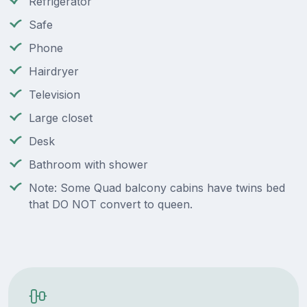
Refrigerator
Safe
Phone
Hairdryer
Television
Large closet
Desk
Bathroom with shower
Note: Some Quad balcony cabins have twins bed
that DO NOT convert to queen.