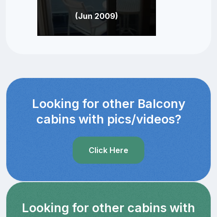
(Jun 2009)
Looking for other Balcony
cabins with pics/videos?
Click Here
Looking for other cabins with