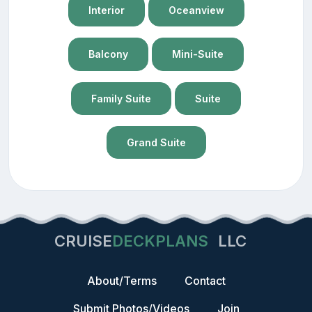
Interior
Oceanview
Balcony
Mini-Suite
Family Suite
Suite
Grand Suite
CRUISE
DECKPLANS
LLC
About/Terms
Contact
Submit Photos/Videos
Join