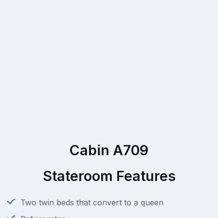
Cabin A709
Stateroom Features
Two twin beds that convert to a queen