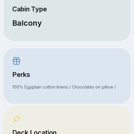
Cabin Type
Balcony
Perks
100% Egyptian cotton linens / Chocolates on pillow /
Deck Location