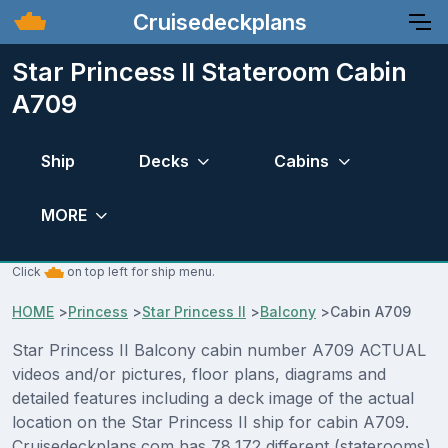
Cruisedeckplans
Star Princess II Stateroom Cabin
A709
Ship
Decks
Cabins
MORE
Click
on top left for ship menu.
HOME
>
Princess
>
Star Princess II
>
Balcony
>
Cabin A709
Star Princess II Balcony cabin number A709 ACTUAL
videos and/or pictures, floor plans, diagrams and
detailed features including a deck image of the actual
location on the Star Princess II ship for cabin A709.
Cruisedeckplans.com has 78,172 different (staterooms)