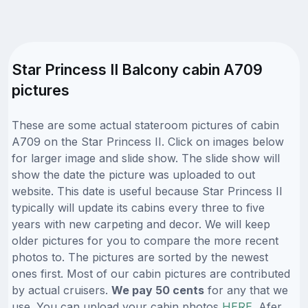
Star Princess II Balcony cabin A709
pictures
These are some actual stateroom pictures of cabin
A709 on the Star Princess II. Click on images below
for larger image and slide show. The slide show will
show the date the picture was uploaded to out
website. This date is useful because Star Princess II
typically will update its cabins every three to five
years with new carpeting and decor. We will keep
older pictures for you to compare the more recent
photos to. The pictures are sorted by the newest
ones first. Most of our cabin pictures are contributed
by actual cruisers.
We pay 50 cents
for any that we
use. You can upload your cabin photos
HERE
. Afer