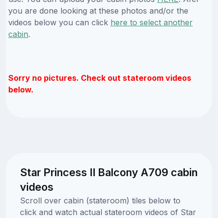
you are done looking at these photos and/or the
videos below you can click
here to select another
cabin
.
Sorry no pictures. Check out stateroom videos
below.
Star Princess II Balcony A709 cabin
videos
Scroll over cabin (stateroom) tiles below to
click and watch actual stateroom videos of Star