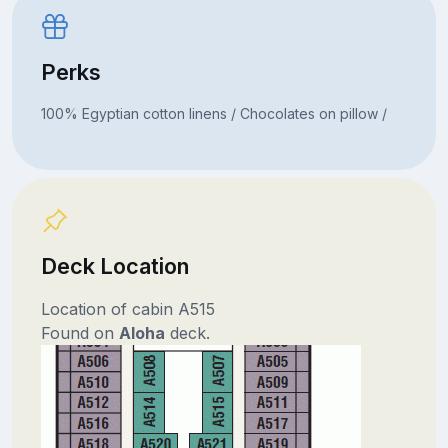
Perks
100% Egyptian cotton linens / Chocolates on pillow /
Deck Location
Location of cabin A515
Found on
Aloha
deck.