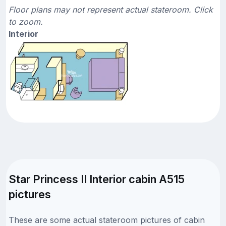
Floor plans may not represent actual stateroom. Click
to zoom.
Interior
Star Princess II Interior cabin A515
pictures
These are some actual stateroom pictures of cabin