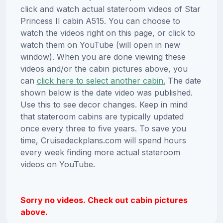
click and watch actual stateroom videos of Star
Princess II cabin A515. You can choose to
watch the videos right on this page, or click to
watch them on YouTube (will open in new
window). When you are done viewing these
videos and/or the cabin pictures above, you
can
click here to select another cabin.
The date
shown below is the date video was published.
Use this to see decor changes. Keep in mind
that stateroom cabins are typically updated
once every three to five years. To save you
time, Cruisedeckplans.com will spend hours
every week finding more actual stateroom
videos on YouTube.
Sorry no videos. Check out cabin pictures
above.