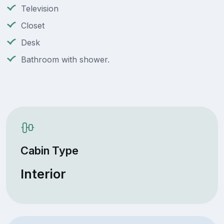
Television
Closet
Desk
Bathroom with shower.
Cabin Type
Interior