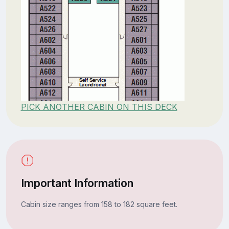
PICK ANOTHER CABIN ON THIS DECK
Important Information
Cabin size ranges from 158 to 182 square feet.