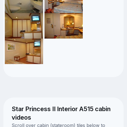
Star Princess II Interior A515 cabin
videos
Scroll over cabin (stateroom) tiles below to