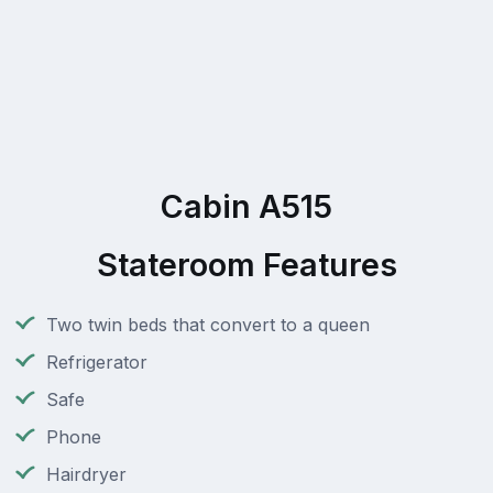
Cabin A515
Stateroom Features
Two twin beds that convert to a queen
Refrigerator
Safe
Phone
Hairdryer