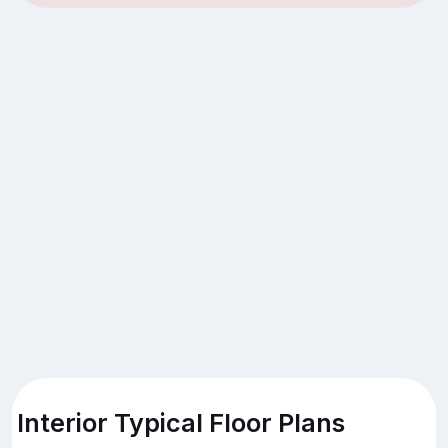
Interior Typical Floor Plans