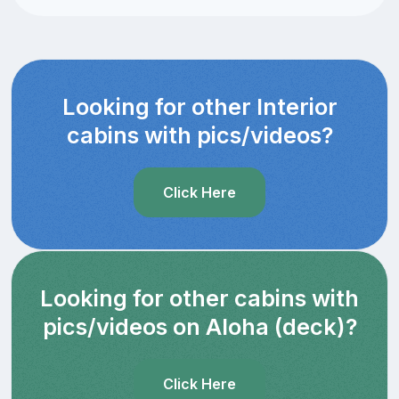
Looking for other Interior
cabins with pics/videos?
Click Here
Looking for other cabins with
pics/videos on Aloha (deck)?
Click Here