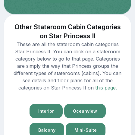
Other Stateroom Cabin Categories
on Star Princess II
These are all the stateroom cabin categories
Star Princess II. You can click on a stateroom
category below to go to that page. Categories
are simply the way that Princess groups the
different types of staterooms (cabins). You can
see details and floor plans for all of the
categories on Star Princess II on
this page.
Interior
Oceanview
Balcony
Mini-Suite