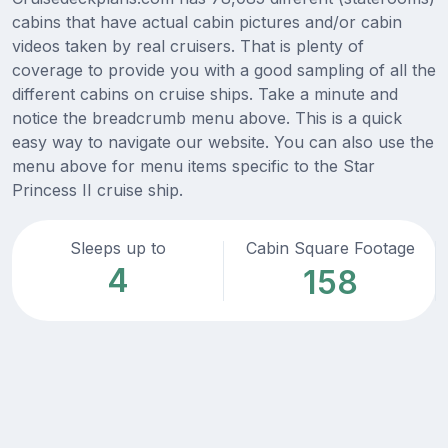
cabins that have actual cabin pictures and/or cabin
videos taken by real cruisers. That is plenty of
coverage to provide you with a good sampling of all the
different cabins on cruise ships. Take a minute and
notice the breadcrumb menu above. This is a quick
easy way to navigate our website. You can also use the
menu above for menu items specific to the Star
Princess II cruise ship.
Sleeps up to
Cabin Square Footage
4
158