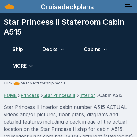
Cruisedeckplans
Star Princess II Stateroom Cabin
A515
Ship
Decks
Cabins
MORE
Click
on top left for ship menu.
HOME
>
Princess
>
Star Princess II
>
Interior
>
Cabin A515
Star Princess II Interior cabin number A515 ACTUAL
videos and/or pictures, floor plans, diagrams and
detailed features including a deck image of the actual
location on the Star Princess II ship for cabin A515.
Cruisedeckplans.com has 78,085 different (staterooms)