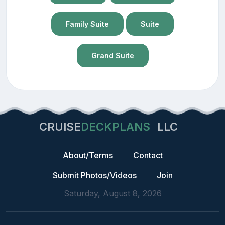
Family Suite
Suite
Grand Suite
CRUISE
DECKPLANS
LLC
About/Terms
Contact
Submit Photos/Videos
Join
Saturday, August 8, 2026