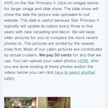
A515 on the Star Princess II. Click on images below
for larger image and slide show. The slide show will
show the date the picture was uploaded to out
website. This date is useful because Star Princess II
typically will update its cabins every three to five
years with new carpeting and decor. We will keep
older pictures for you to compare the more recent
photos to. The pictures are sorted by the newest
ones first. Most of our cabin pictures are contributed
by actual cruisers.
We pay 50 cents
for any that we
use. You can upload your cabin photos
HERE
. Afer
you are done looking at these photos and/or the
videos below you can click
here to select another
cabin
.