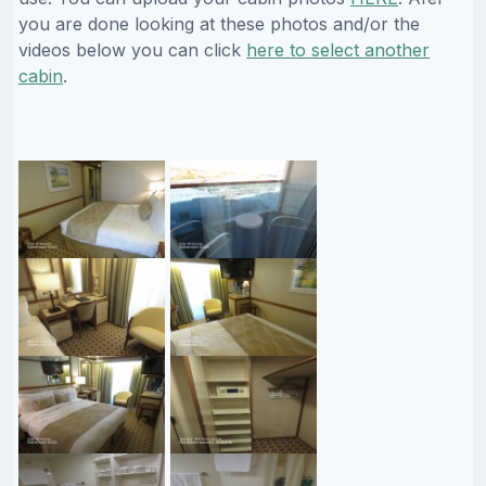
you are done looking at these photos and/or the
videos below you can click
here to select another
cabin
.