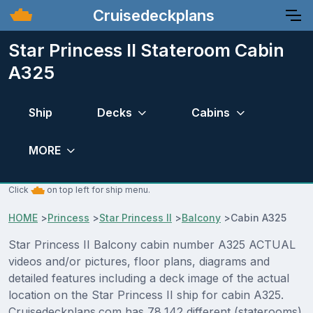
Cruisedeckplans
Star Princess II Stateroom Cabin
A325
Ship
Decks
Cabins
MORE
Click
on top left for ship menu.
HOME
>
Princess
>
Star Princess II
>
Balcony
>
Cabin A325
Star Princess II Balcony cabin number A325 ACTUAL
videos and/or pictures, floor plans, diagrams and
detailed features including a deck image of the actual
location on the Star Princess II ship for cabin A325.
Cruisedeckplans.com has 78,142 different (staterooms)