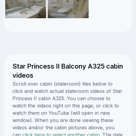
Star Princess II Balcony A325 cabin
videos
Scroll over cabin (stateroom) tiles below to
click and watch actual stateroom videos of Star
Princess II cabin A325. You can choose to
watch the videos right on this page, or click to
watch them on YouTube (will open in new
window). When you are done viewing these
videos and/or the cabin pictures above, you
can
click here to select another cabin.
The date