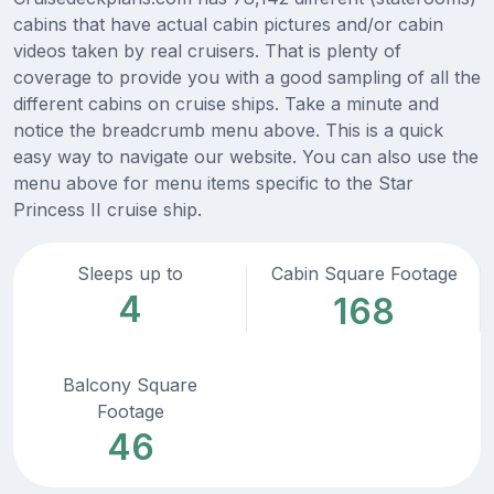
cabins that have actual cabin pictures and/or cabin
videos taken by real cruisers. That is plenty of
coverage to provide you with a good sampling of all the
different cabins on cruise ships. Take a minute and
notice the breadcrumb menu above. This is a quick
easy way to navigate our website. You can also use the
menu above for menu items specific to the Star
Princess II cruise ship.
Sleeps up to
Cabin Square Footage
4
168
Balcony Square
Footage
46