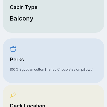
Cabin Type
Balcony
Perks
100% Egyptian cotton linens / Chocolates on pillow /
Deck Location