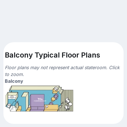
Balcony Typical Floor Plans
Floor plans may not represent actual stateroom. Click
to zoom.
Balcony