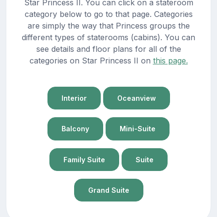
Star Princess II. You can click on a stateroom
category below to go to that page. Categories
are simply the way that Princess groups the
different types of staterooms (cabins). You can
see details and floor plans for all of the
categories on Star Princess II on
this page.
Interior
Oceanview
Balcony
Mini-Suite
Family Suite
Suite
Grand Suite