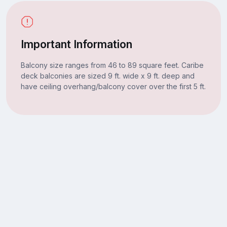
Important Information
Balcony size ranges from 46 to 89 square feet. Caribe
deck balconies are sized 9 ft. wide x 9 ft. deep and
have ceiling overhang/balcony cover over the first 5 ft.