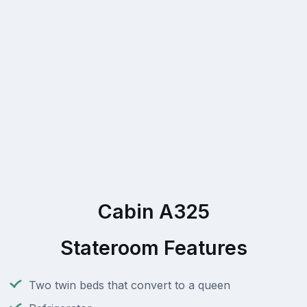
Cabin A325
Stateroom Features
Two twin beds that convert to a queen