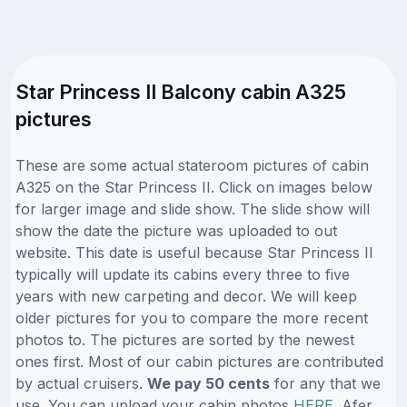
Star Princess II Balcony cabin A325
pictures
These are some actual stateroom pictures of cabin
A325 on the Star Princess II. Click on images below
for larger image and slide show. The slide show will
show the date the picture was uploaded to out
website. This date is useful because Star Princess II
typically will update its cabins every three to five
years with new carpeting and decor. We will keep
older pictures for you to compare the more recent
photos to. The pictures are sorted by the newest
ones first. Most of our cabin pictures are contributed
by actual cruisers.
We pay 50 cents
for any that we
use. You can upload your cabin photos
HERE
. Afer