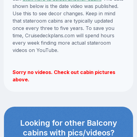
shown below is the date video was published.
Use this to see decor changes. Keep in mind
that stateroom cabins are typically updated
once every three to five years. To save you
time, Cruisedeckplans.com will spend hours
every week finding more actual stateroom
videos on YouTube.
Sorry no videos. Check out cabin pictures
above.
Looking for other Balcony
cabins with pics/videos?