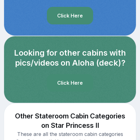
Click Here
Looking for other cabins with
pics/videos on Aloha (deck)?
Click Here
Other Stateroom Cabin Categories
on Star Princess II
These are all the stateroom cabin categories