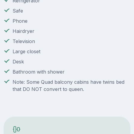
Refrigerator
Safe
Phone
Hairdryer
Television
Large closet
Desk
Bathroom with shower
Note: Some Quad balcony cabins have twins bed
that DO NOT convert to queen.