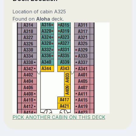
Location of cabin A325
Found on
Aloha
deck.
PICK ANOTHER CABIN ON THIS DECK