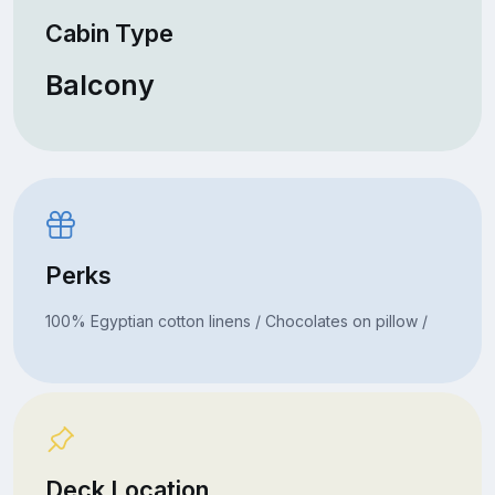
Cabin Type
Balcony
Perks
100% Egyptian cotton linens / Chocolates on pillow /
Deck Location