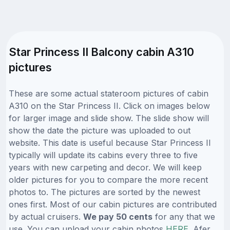
Star Princess II Balcony cabin A310
pictures
These are some actual stateroom pictures of cabin
A310 on the Star Princess II. Click on images below
for larger image and slide show. The slide show will
show the date the picture was uploaded to out
website. This date is useful because Star Princess II
typically will update its cabins every three to five
years with new carpeting and decor. We will keep
older pictures for you to compare the more recent
photos to. The pictures are sorted by the newest
ones first. Most of our cabin pictures are contributed
by actual cruisers.
We pay 50 cents
for any that we
use. You can upload your cabin photos
HERE
. Afer