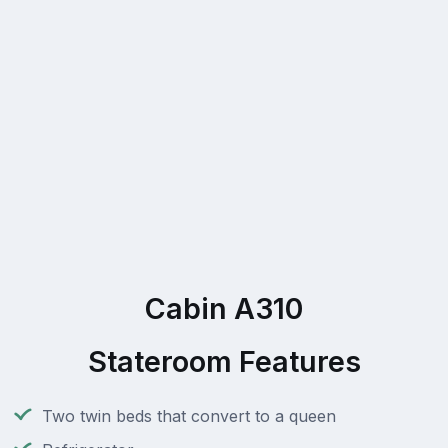
Cabin A310
Stateroom Features
Two twin beds that convert to a queen