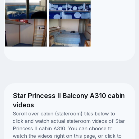
Star Princess II Balcony A310 cabin
videos
Scroll over cabin (stateroom) tiles below to
click and watch actual stateroom videos of Star
Princess II cabin A310. You can choose to
watch the videos right on this page, or click to