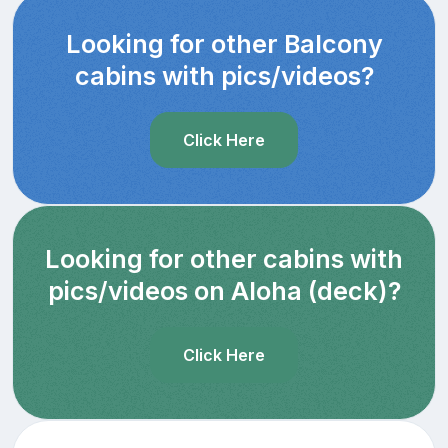
Looking for other Balcony
cabins with pics/videos?
Click Here
Looking for other cabins with
pics/videos on Aloha (deck)?
Click Here