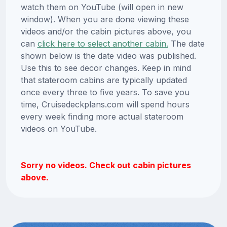
watch them on YouTube (will open in new
window). When you are done viewing these
videos and/or the cabin pictures above, you
can
click here to select another cabin.
The date
shown below is the date video was published.
Use this to see decor changes. Keep in mind
that stateroom cabins are typically updated
once every three to five years. To save you
time, Cruisedeckplans.com will spend hours
every week finding more actual stateroom
videos on YouTube.
Sorry no videos. Check out cabin pictures
above.