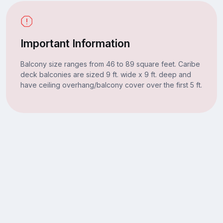
Important Information
Balcony size ranges from 46 to 89 square feet. Caribe
deck balconies are sized 9 ft. wide x 9 ft. deep and
have ceiling overhang/balcony cover over the first 5 ft.