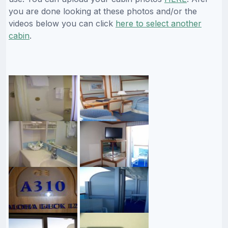
you are done looking at these photos and/or the
videos below you can click
here to select another
cabin
.