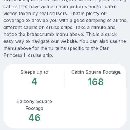
cabins that have actual cabin pictures and/or cabin
videos taken by real cruisers. That is plenty of
coverage to provide you with a good sampling of all the
different cabins on cruise ships. Take a minute and
notice the breadcrumb menu above. This is a quick
easy way to navigate our website. You can also use the
menu above for menu items specific to the Star
Princess II cruise ship.
Sleeps up to
Cabin Square Footage
4
168
Balcony Square
Footage
46