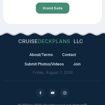
Grand Suite
CRUISE
DECKPLANS
LLC
About/Terms
Contact
Submit Photos/Videos
Join
Friday, August 7, 2026