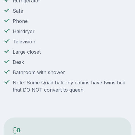
Refrigerator
Safe
Phone
Hairdryer
Television
Large closet
Desk
Bathroom with shower
Note: Some Quad balcony cabins have twins bed
that DO NOT convert to queen.