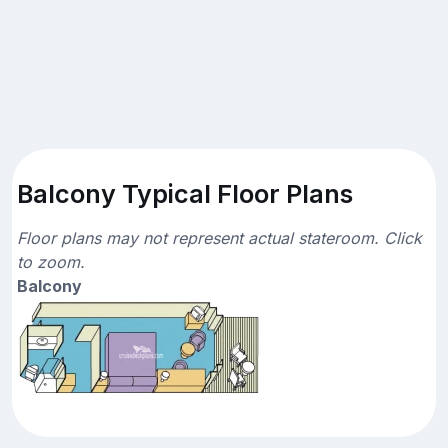
Balcony Typical Floor Plans
Floor plans may not represent actual stateroom. Click
to zoom.
Balcony