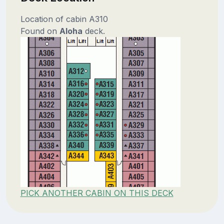
Location of cabin A310
Found on
Aloha
deck.
PICK ANOTHER CABIN ON THIS DECK