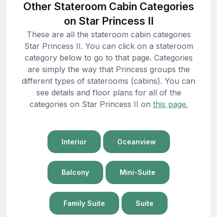
Other Stateroom Cabin Categories
on Star Princess II
These are all the stateroom cabin categories
Star Princess II. You can click on a stateroom
category below to go to that page. Categories
are simply the way that Princess groups the
different types of staterooms (cabins). You can
see details and floor plans for all of the
categories on Star Princess II on
this page.
Interior
Oceanview
Balcony
Mini-Suite
Family Suite
Suite