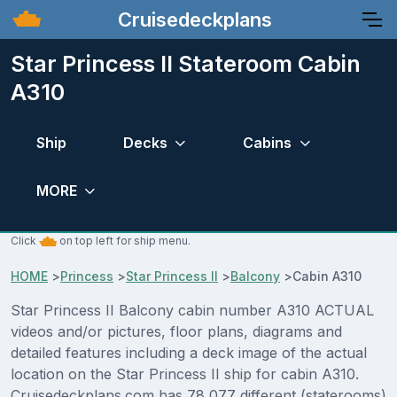
Cruisedeckplans
Star Princess II Stateroom Cabin
A310
Ship
Decks
Cabins
MORE
Click
on top left for ship menu.
HOME
>
Princess
>
Star Princess II
>
Balcony
>
Cabin A310
Star Princess II Balcony cabin number A310 ACTUAL
videos and/or pictures, floor plans, diagrams and
detailed features including a deck image of the actual
location on the Star Princess II ship for cabin A310.
Cruisedeckplans.com has 78,077 different (staterooms)