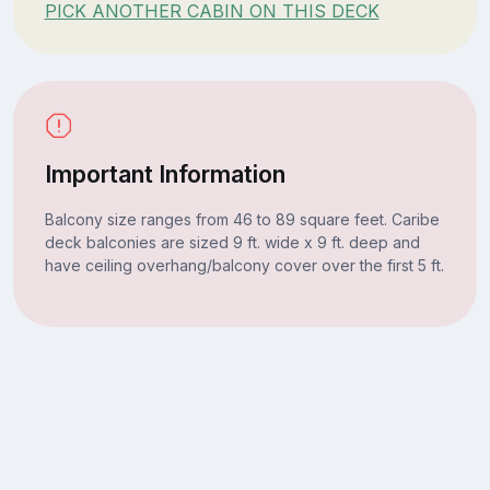
PICK ANOTHER CABIN ON THIS DECK
Important Information
Balcony size ranges from 46 to 89 square feet. Caribe
deck balconies are sized 9 ft. wide x 9 ft. deep and
have ceiling overhang/balcony cover over the first 5 ft.