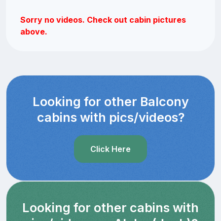
Sorry no videos. Check out cabin pictures
above.
Looking for other Balcony
cabins with pics/videos?
Click Here
Looking for other cabins with