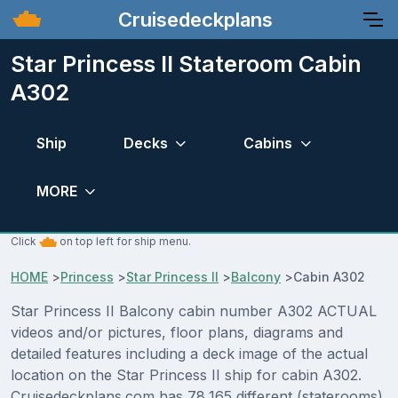
Cruisedeckplans
Star Princess II Stateroom Cabin
A302
Ship
Decks
Cabins
MORE
Click
on top left for ship menu.
HOME
>
Princess
>
Star Princess II
>
Balcony
>
Cabin A302
Star Princess II Balcony cabin number A302 ACTUAL
videos and/or pictures, floor plans, diagrams and
detailed features including a deck image of the actual
location on the Star Princess II ship for cabin A302.
Cruisedeckplans.com has 78,165 different (staterooms)