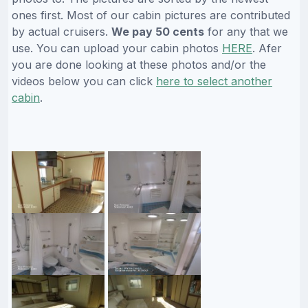
ones first. Most of our cabin pictures are contributed
by actual cruisers.
We pay 50 cents
for any that we
use. You can upload your cabin photos
HERE
. Afer
you are done looking at these photos and/or the
videos below you can click
here to select another
cabin
.