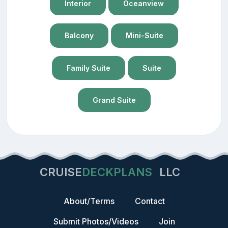
Interior
Oceanview
Balcony
Mini-Suite
Family Suite
Suite
Grand Suite
CRUISE
DECKPLANS
LLC
About/Terms
Contact
Submit Photos/Videos
Join