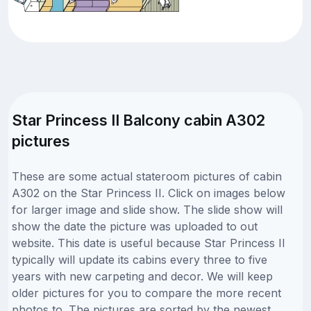
Star Princess II Balcony cabin A302
pictures
These are some actual stateroom pictures of cabin
A302 on the Star Princess II. Click on images below
for larger image and slide show. The slide show will
show the date the picture was uploaded to out
website. This date is useful because Star Princess II
typically will update its cabins every three to five
years with new carpeting and decor. We will keep
older pictures for you to compare the more recent
photos to. The pictures are sorted by the newest