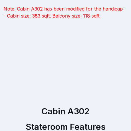
Note: Cabin A302 has been modified for the handicap -
- Cabin size: 383 sqft. Balcony size: 118 sqft.
Cabin A302
Stateroom Features