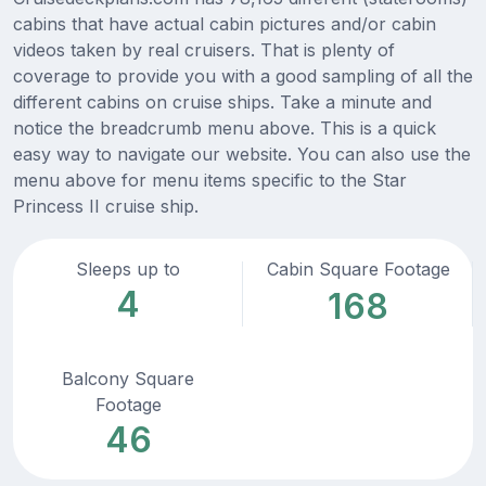
cabins that have actual cabin pictures and/or cabin
videos taken by real cruisers. That is plenty of
coverage to provide you with a good sampling of all the
different cabins on cruise ships. Take a minute and
notice the breadcrumb menu above. This is a quick
easy way to navigate our website. You can also use the
menu above for menu items specific to the Star
Princess II cruise ship.
Sleeps up to
Cabin Square Footage
4
168
Balcony Square
Footage
46