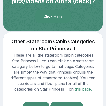
pics/videos on Aloha (deck)?
Click Here
Other Stateroom Cabin Categories
on Star Princess II
These are all the stateroom cabin categories
Star Princess II. You can click on a stateroom
category below to go to that page. Categories
are simply the way that Princess groups the
different types of staterooms (cabins). You can
see details and floor plans for all of the
categories on Star Princess II on
this page.