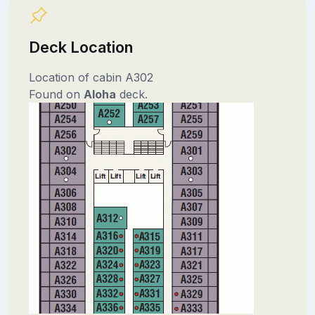
Deck Location
Location of cabin A302
Found on
Aloha
deck.