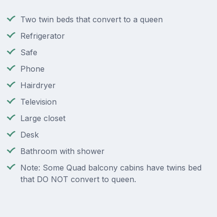
Two twin beds that convert to a queen
Refrigerator
Safe
Phone
Hairdryer
Television
Large closet
Desk
Bathroom with shower
Note: Some Quad balcony cabins have twins bed
that DO NOT convert to queen.