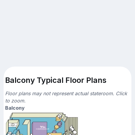
Balcony Typical Floor Plans
Floor plans may not represent actual stateroom. Click
to zoom.
Balcony