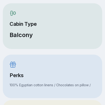
Cabin Type
Balcony
Perks
100% Egyptian cotton linens / Chocolates on pillow /