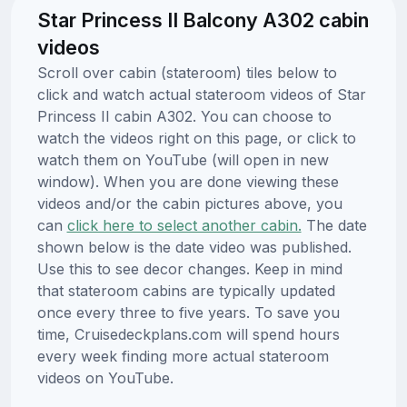
Star Princess II Balcony A302 cabin
videos
Scroll over cabin (stateroom) tiles below to
click and watch actual stateroom videos of Star
Princess II cabin A302. You can choose to
watch the videos right on this page, or click to
watch them on YouTube (will open in new
window). When you are done viewing these
videos and/or the cabin pictures above, you
can
click here to select another cabin.
The date
shown below is the date video was published.
Use this to see decor changes. Keep in mind
that stateroom cabins are typically updated
once every three to five years. To save you
time, Cruisedeckplans.com will spend hours
every week finding more actual stateroom
videos on YouTube.