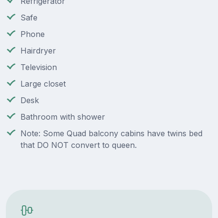
Refrigerator
Safe
Phone
Hairdryer
Television
Large closet
Desk
Bathroom with shower
Note: Some Quad balcony cabins have twins bed
that DO NOT convert to queen.