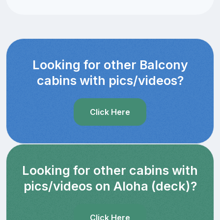
Looking for other Balcony
cabins with pics/videos?
Click Here
Looking for other cabins with
pics/videos on Aloha (deck)?
Click Here