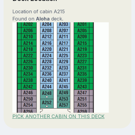
Location of cabin A215
Found on
Aloha
deck.
PICK ANOTHER CABIN ON THIS DECK