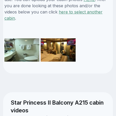
you are done looking at these photos and/or the
videos below you can click
here to select another
cabin
.
Star Princess II Balcony A215 cabin
videos