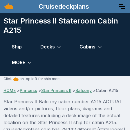
Cruisedeckplans
Star Princess II Stateroom Cabin
A215
Ship
Decks
Cabins
MORE
Click
on top left for ship menu.
HOME
>
Princess
>
Star Princess II
>
Balcony
>
Cabin A215
Star Princess II Balcony cabin number A215 ACTUAL
videos and/or pictures, floor plans, diagrams and
detailed features including a deck image of the actual
location on the Star Princess II ship for cabin A215.
Cruisedeckplans.com has 78,142 different (staterooms)