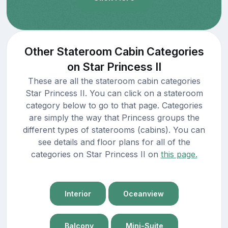
Other Stateroom Cabin Categories
on Star Princess II
These are all the stateroom cabin categories
Star Princess II. You can click on a stateroom
category below to go to that page. Categories
are simply the way that Princess groups the
different types of staterooms (cabins). You can
see details and floor plans for all of the
categories on Star Princess II on
this page.
Interior
Oceanview
Balcony
Mini-Suite