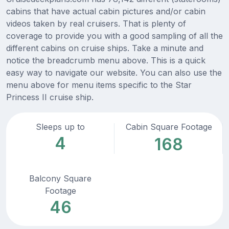
cabins that have actual cabin pictures and/or cabin
videos taken by real cruisers. That is plenty of
coverage to provide you with a good sampling of all the
different cabins on cruise ships. Take a minute and
notice the breadcrumb menu above. This is a quick
easy way to navigate our website. You can also use the
menu above for menu items specific to the Star
Princess II cruise ship.
Sleeps up to
Cabin Square Footage
4
168
Balcony Square
Footage
46