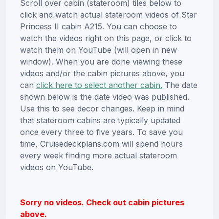
Scroll over cabin (stateroom) tiles below to
click and watch actual stateroom videos of Star
Princess II cabin A215. You can choose to
watch the videos right on this page, or click to
watch them on YouTube (will open in new
window). When you are done viewing these
videos and/or the cabin pictures above, you
can
click here to select another cabin.
The date
shown below is the date video was published.
Use this to see decor changes. Keep in mind
that stateroom cabins are typically updated
once every three to five years. To save you
time, Cruisedeckplans.com will spend hours
every week finding more actual stateroom
videos on YouTube.
Sorry no videos. Check out cabin pictures
above.