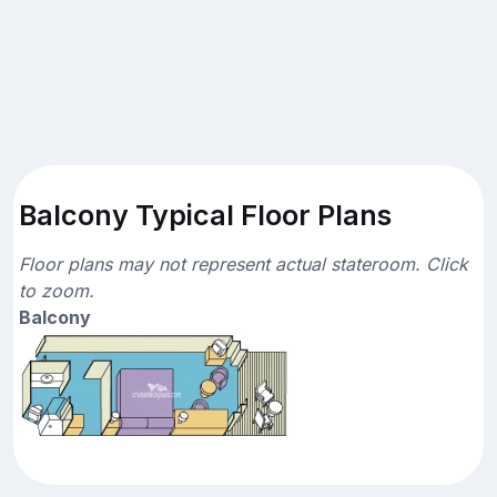
Balcony Typical Floor Plans
Floor plans may not represent actual stateroom. Click
to zoom.
Balcony