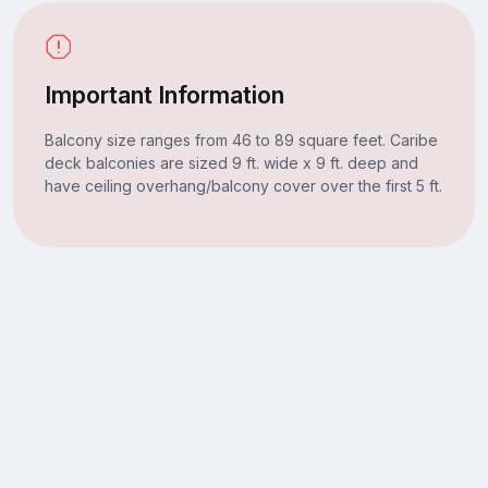
Important Information
Balcony size ranges from 46 to 89 square feet. Caribe
deck balconies are sized 9 ft. wide x 9 ft. deep and
have ceiling overhang/balcony cover over the first 5 ft.