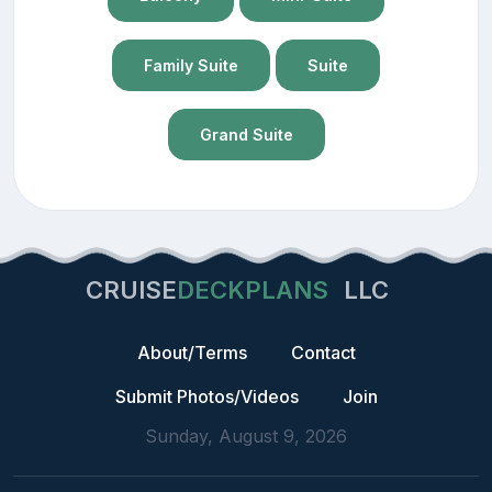
Family Suite
Suite
Grand Suite
CRUISE
DECKPLANS
LLC
About/Terms
Contact
Submit Photos/Videos
Join
Sunday, August 9, 2026