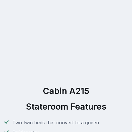
Cabin A215
Stateroom Features
Two twin beds that convert to a queen