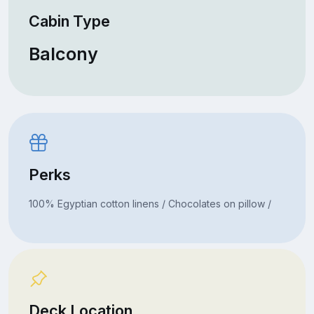
Cabin Type
Balcony
Perks
100% Egyptian cotton linens / Chocolates on pillow /
Deck Location