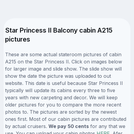
Star Princess II Balcony cabin A215
pictures
These are some actual stateroom pictures of cabin
A215 on the Star Princess II. Click on images below
for larger image and slide show. The slide show will
show the date the picture was uploaded to out
website. This date is useful because Star Princess II
typically will update its cabins every three to five
years with new carpeting and decor. We will keep
older pictures for you to compare the more recent
photos to. The pictures are sorted by the newest
ones first. Most of our cabin pictures are contributed
by actual cruisers.
We pay 50 cents
for any that we
use. You can upload your cabin photos
HERE
. Afer