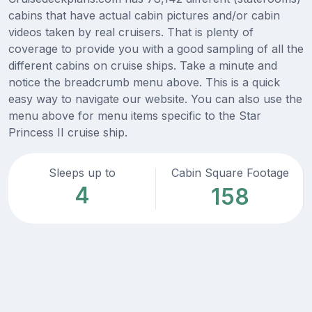
cabins that have actual cabin pictures and/or cabin
videos taken by real cruisers. That is plenty of
coverage to provide you with a good sampling of all the
different cabins on cruise ships. Take a minute and
notice the breadcrumb menu above. This is a quick
easy way to navigate our website. You can also use the
menu above for menu items specific to the Star
Princess II cruise ship.
Sleeps up to
Cabin Square Footage
4
158