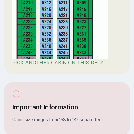
PICK ANOTHER CABIN ON THIS DECK
Important Information
Cabin size ranges from 158 to 182 square feet.