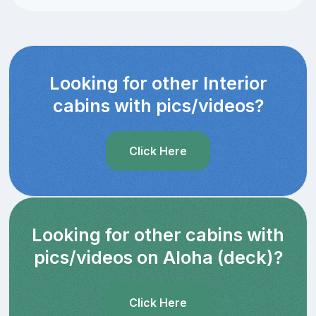
Looking for other Interior
cabins with pics/videos?
Click Here
Looking for other cabins with
pics/videos on Aloha (deck)?
Click Here