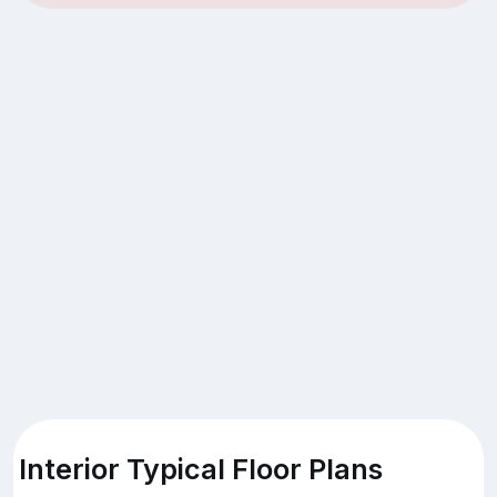
Interior Typical Floor Plans