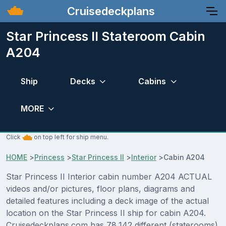
Cruisedeckplans
Star Princess II Stateroom Cabin
A204
Ship
Decks
Cabins
MORE
Click
on top left for ship menu.
HOME
>
Princess
>
Star Princess II
>
Interior
>
Cabin A204
Star Princess II Interior cabin number A204 ACTUAL
videos and/or pictures, floor plans, diagrams and
detailed features including a deck image of the actual
location on the Star Princess II ship for cabin A204.
Cruisedeckplans.com has 78,142 different (staterooms)