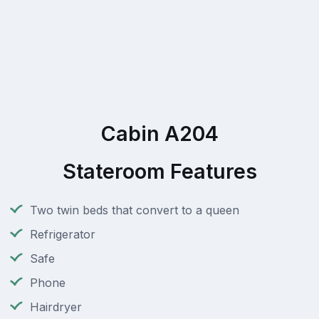
Cabin A204
Stateroom Features
Two twin beds that convert to a queen
Refrigerator
Safe
Phone
Hairdryer