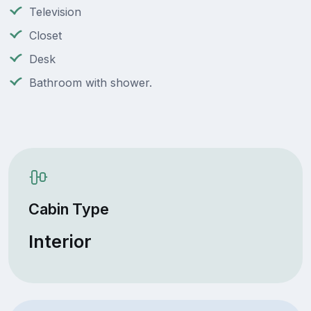
Television
Closet
Desk
Bathroom with shower.
Cabin Type
Interior