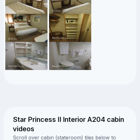
Star Princess II Interior A204 cabin
videos
Scroll over cabin (stateroom) tiles below to