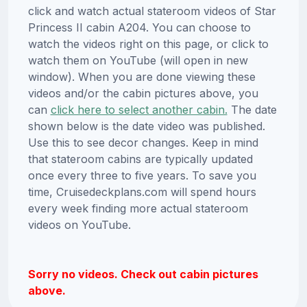
click and watch actual stateroom videos of Star
Princess II cabin A204. You can choose to
watch the videos right on this page, or click to
watch them on YouTube (will open in new
window). When you are done viewing these
videos and/or the cabin pictures above, you
can
click here to select another cabin.
The date
shown below is the date video was published.
Use this to see decor changes. Keep in mind
that stateroom cabins are typically updated
once every three to five years. To save you
time, Cruisedeckplans.com will spend hours
every week finding more actual stateroom
videos on YouTube.
Sorry no videos. Check out cabin pictures
above.