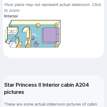
Floor plans may not represent actual stateroom. Click
to zoom.
Interior
Star Princess II Interior cabin A204
pictures
These are some actual stateroom pictures of cabin