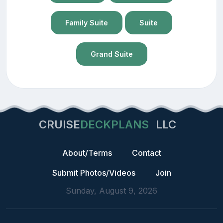
Family Suite
Suite
Grand Suite
CRUISE
DECKPLANS
LLC
About/Terms
Contact
Submit Photos/Videos
Join
Sunday, August 9, 2026