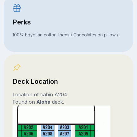
Perks
100% Egyptian cotton linens / Chocolates on pillow /
Deck Location
Location of cabin A204
Found on
Aloha
deck.