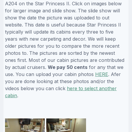
A204 on the Star Princess II. Click on images below
for larger image and slide show. The slide show will
show the date the picture was uploaded to out
website. This date is useful because Star Princess II
typically will update its cabins every three to five
years with new carpeting and decor. We will keep
older pictures for you to compare the more recent
photos to. The pictures are sorted by the newest
ones first. Most of our cabin pictures are contributed
by actual cruisers.
We pay 50 cents
for any that we
use. You can upload your cabin photos
HERE
. Afer
you are done looking at these photos and/or the
videos below you can click
here to select another
cabin
.