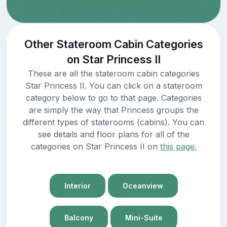
Other Stateroom Cabin Categories
on Star Princess II
These are all the stateroom cabin categories
Star Princess II. You can click on a stateroom
category below to go to that page. Categories
are simply the way that Princess groups the
different types of staterooms (cabins). You can
see details and floor plans for all of the
categories on Star Princess II on
this page.
Interior
Oceanview
Balcony
Mini-Suite