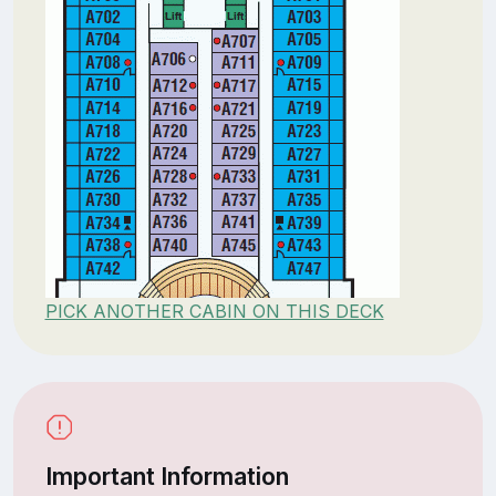
PICK ANOTHER CABIN ON THIS DECK
Important Information