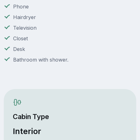
Phone
Hairdryer
Television
Closet
Desk
Bathroom with shower.
Cabin Type
Interior