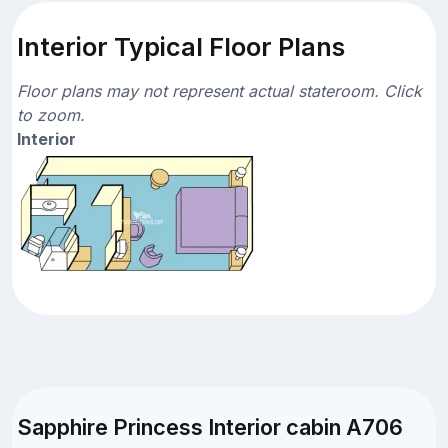
Interior Typical Floor Plans
Floor plans may not represent actual stateroom. Click
to zoom.
Interior
Sapphire Princess Interior cabin A706