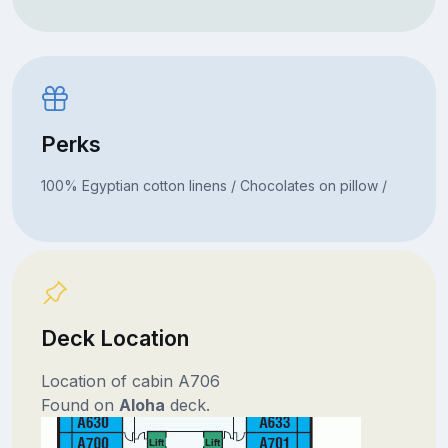
Perks
100% Egyptian cotton linens / Chocolates on pillow /
Deck Location
Location of cabin A706
Found on
Aloha
deck.