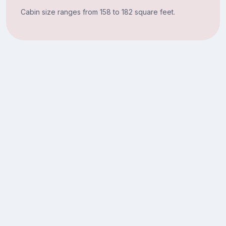
Cabin size ranges from 158 to 182 square feet.