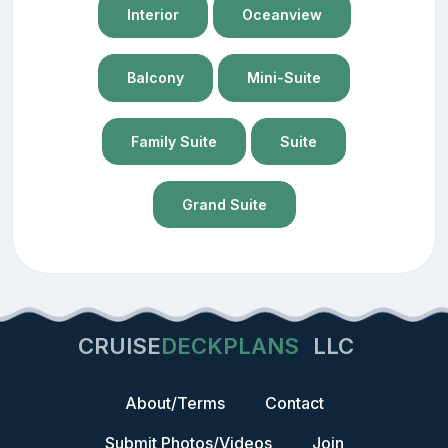
Interior
Oceanview
Balcony
Mini-Suite
Family Suite
Suite
Grand Suite
CRUISE
DECKPLANS
LLC
About/Terms
Contact
Submit Photos/Videos
Join