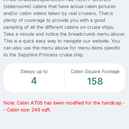
(staterooms) cabins that have actual cabin pictures
and/or cabin videos taken by real cruisers. That is
plenty of coverage to provide you with a good
sampling of all the different cabins on cruise ships.
Take a minute and notice the breadcrumb menu above.
This is a quick easy way to navigate our website. You
can also use the menu above for menu items specific
to the Sapphire Princess cruise ship.
Sleeps up to
Cabin Square Footage
4
158
Note: Cabin A706 has been modified for the handicap -
- Cabin size: 249 sqft.