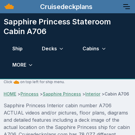
Cruisedeckplans
Sapphire Princess Stateroom
Cabin A706
Ship
Decks
Cabins
MORE
Click
on top left for ship menu.
HOME
>
Princess
>
Sapphire Princess
>
Interior
>
Cabin A706
Sapphire Princess Interior cabin number A706
ACTUAL videos and/or pictures, floor plans, diagrams
and detailed features including a deck image of the
actual location on the Sapphire Princess ship for cabin
A706. Cruisedeckplans.com has 78,077 different