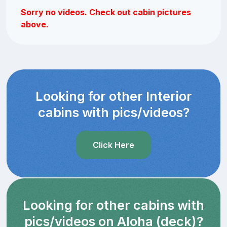
Sorry no videos. Check out cabin pictures
above.
Looking for other Interior
cabins with pics/videos?
Click Here
Looking for other cabins with
pics/videos on Aloha (deck)?