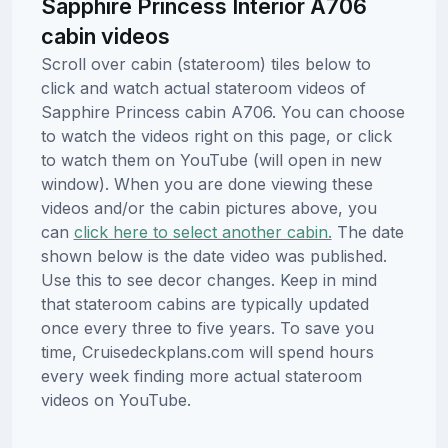
Sapphire Princess Interior A706
cabin videos
Scroll over cabin (stateroom) tiles below to
click and watch actual stateroom videos of
Sapphire Princess cabin A706. You can choose
to watch the videos right on this page, or click
to watch them on YouTube (will open in new
window). When you are done viewing these
videos and/or the cabin pictures above, you
can
click here to select another cabin.
The date
shown below is the date video was published.
Use this to see decor changes. Keep in mind
that stateroom cabins are typically updated
once every three to five years. To save you
time, Cruisedeckplans.com will spend hours
every week finding more actual stateroom
videos on YouTube.