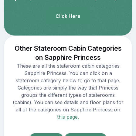
Click Here
Other Stateroom Cabin Categories
on Sapphire Princess
These are all the stateroom cabin categories
Sapphire Princess. You can click on a
stateroom category below to go to that page.
Categories are simply the way that Princess
groups the different types of staterooms
(cabins). You can see details and floor plans for
all of the categories on Sapphire Princess on
this page.