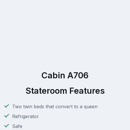
Cabin A706
Stateroom Features
Two twin beds that convert to a queen
Refrigerator
Safe