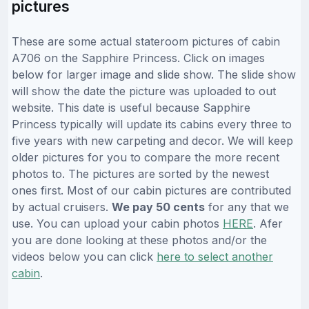
pictures
These are some actual stateroom pictures of cabin
A706 on the Sapphire Princess. Click on images
below for larger image and slide show. The slide show
will show the date the picture was uploaded to out
website. This date is useful because Sapphire
Princess typically will update its cabins every three to
five years with new carpeting and decor. We will keep
older pictures for you to compare the more recent
photos to. The pictures are sorted by the newest
ones first. Most of our cabin pictures are contributed
by actual cruisers.
We pay 50 cents
for any that we
use. You can upload your cabin photos
HERE
. Afer
you are done looking at these photos and/or the
videos below you can click
here to select another
cabin
.