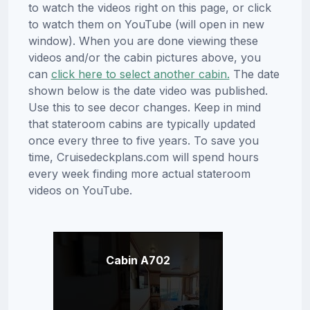
to watch the videos right on this page, or click
to watch them on YouTube (will open in new
window). When you are done viewing these
videos and/or the cabin pictures above, you
can
click here to select another cabin.
The date
shown below is the date video was published.
Use this to see decor changes. Keep in mind
that stateroom cabins are typically updated
once every three to five years. To save you
time, Cruisedeckplans.com will spend hours
every week finding more actual stateroom
videos on YouTube.
Cabin A702