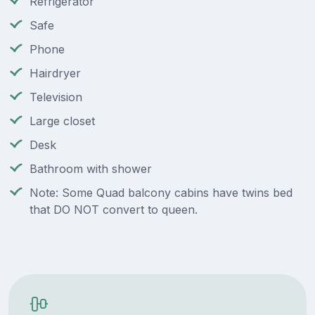
Refrigerator
Safe
Phone
Hairdryer
Television
Large closet
Desk
Bathroom with shower
Note: Some Quad balcony cabins have twins bed
that DO NOT convert to queen.