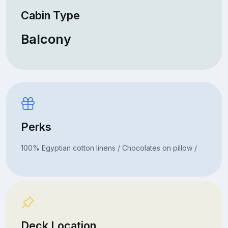
Cabin Type
Balcony
Perks
100% Egyptian cotton linens / Chocolates on pillow /
Deck Location