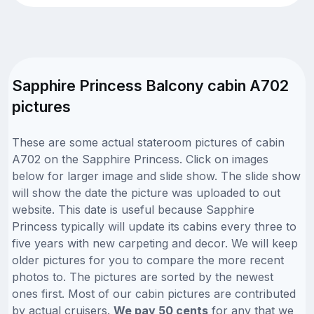
Sapphire Princess Balcony cabin A702
pictures
These are some actual stateroom pictures of cabin
A702 on the Sapphire Princess. Click on images
below for larger image and slide show. The slide show
will show the date the picture was uploaded to out
website. This date is useful because Sapphire
Princess typically will update its cabins every three to
five years with new carpeting and decor. We will keep
older pictures for you to compare the more recent
photos to. The pictures are sorted by the newest
ones first. Most of our cabin pictures are contributed
by actual cruisers.
We pay 50 cents
for any that we