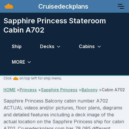
Cruisedeckplans
Sapphire Princess Stateroom
Cabin A702
Ship
Decks
Cabins
MORE
Click
on top left for ship menu.
HOME
>
Princess
>
Sapphire Princess
>
Balcony
>
Cabin A702
Sapphire Princess Balcony cabin number A702
ACTUAL videos and/or pictures, floor plans, diagrams
and detailed features including a deck image of the
actual location on the Sapphire Princess ship for cabin
A702. Cruisedeckplans.com has 78,085 different