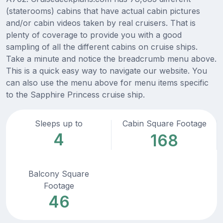
(staterooms) cabins that have actual cabin pictures
and/or cabin videos taken by real cruisers. That is
plenty of coverage to provide you with a good
sampling of all the different cabins on cruise ships.
Take a minute and notice the breadcrumb menu above.
This is a quick easy way to navigate our website. You
can also use the menu above for menu items specific
to the Sapphire Princess cruise ship.
Sleeps up to
Cabin Square Footage
4
168
Balcony Square
Footage
46