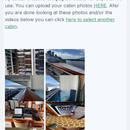
use. You can upload your cabin photos
HERE
. Afer
you are done looking at these photos and/or the
videos below you can click
here to select another
cabin
.