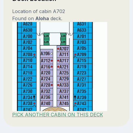
Location of cabin A702
Found on
Aloha
deck.
PICK ANOTHER CABIN ON THIS DECK