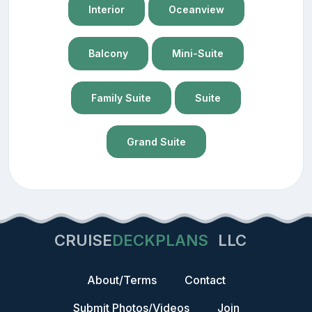
Interior
Oceanview
Balcony
Mini-Suite
Family Suite
Suite
Grand Suite
CRUISE
DECKPLANS
LLC
About/Terms
Contact
Submit Photos/Videos
Join