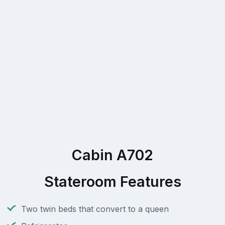
Cabin A702
Stateroom Features
Two twin beds that convert to a queen