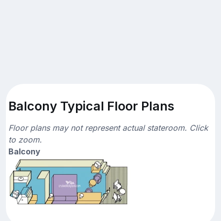
Balcony Typical Floor Plans
Floor plans may not represent actual stateroom. Click
to zoom.
Balcony