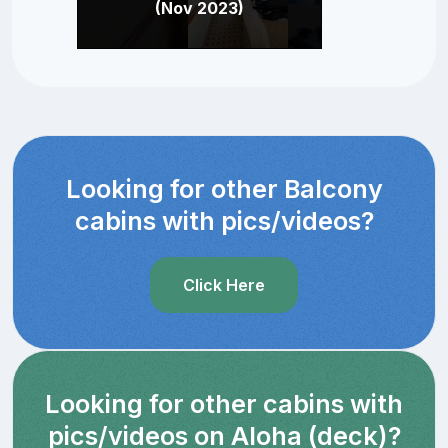
(Nov 2023)
Looking for other Balcony
cabins with pics/videos?
Click Here
Looking for other cabins with
pics/videos on Aloha (deck)?