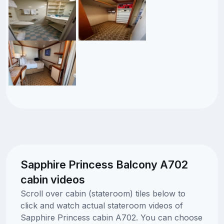
Sapphire Princess Balcony A702
cabin videos
Scroll over cabin (stateroom) tiles below to
click and watch actual stateroom videos of
Sapphire Princess cabin A702. You can choose