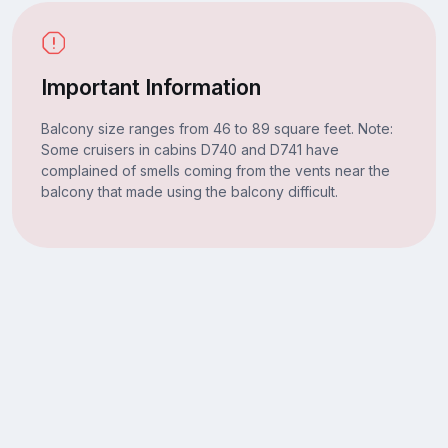
Important Information
Balcony size ranges from 46 to 89 square feet. Note:
Some cruisers in cabins D740 and D741 have
complained of smells coming from the vents near the
balcony that made using the balcony difficult.