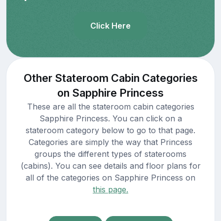
Click Here
Other Stateroom Cabin Categories
on Sapphire Princess
These are all the stateroom cabin categories
Sapphire Princess. You can click on a
stateroom category below to go to that page.
Categories are simply the way that Princess
groups the different types of staterooms
(cabins). You can see details and floor plans for
all of the categories on Sapphire Princess on
this page.