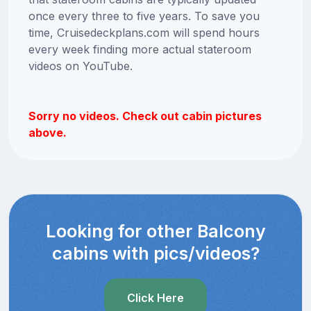
once every three to five years. To save you
time, Cruisedeckplans.com will spend hours
every week finding more actual stateroom
videos on YouTube.
Sorry no videos. Check out cabin pictures
above.
Looking for other Balcony
cabins with pics/videos?
Click Here