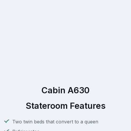
Cabin A630
Stateroom Features
Two twin beds that convert to a queen