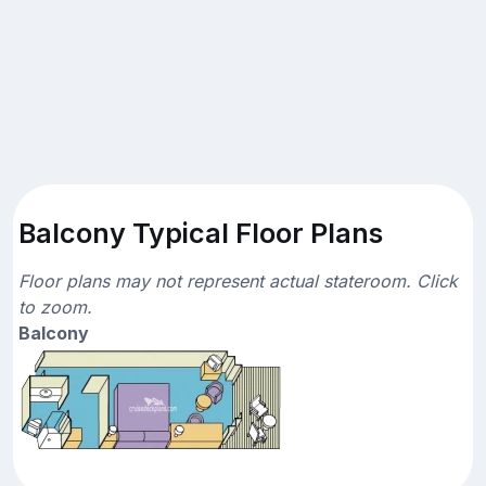
Balcony Typical Floor Plans
Floor plans may not represent actual stateroom. Click
to zoom.
Balcony