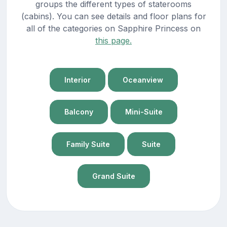
groups the different types of staterooms
(cabins). You can see details and floor plans for
all of the categories on Sapphire Princess on
this page.
Interior
Oceanview
Balcony
Mini-Suite
Family Suite
Suite
Grand Suite