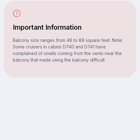
Important Information
Balcony size ranges from 46 to 89 square feet. Note:
Some cruisers in cabins D740 and D741 have
complained of smells coming from the vents near the
balcony that made using the balcony difficult.