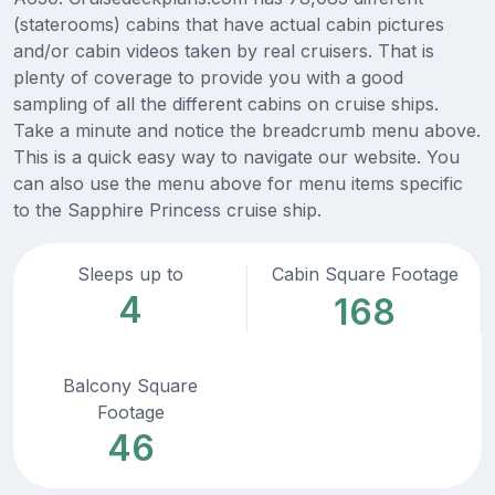
(staterooms) cabins that have actual cabin pictures
and/or cabin videos taken by real cruisers. That is
plenty of coverage to provide you with a good
sampling of all the different cabins on cruise ships.
Take a minute and notice the breadcrumb menu above.
This is a quick easy way to navigate our website. You
can also use the menu above for menu items specific
to the Sapphire Princess cruise ship.
Sleeps up to
Cabin Square Footage
4
168
Balcony Square
Footage
46