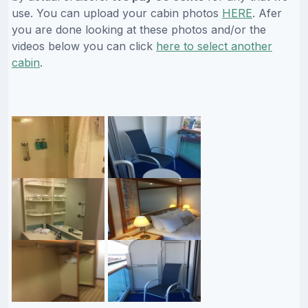
use. You can upload your cabin photos
HERE
. Afer
you are done looking at these photos and/or the
videos below you can click
here to select another
cabin
.