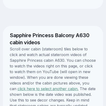
Sapphire Princess Balcony A630
cabin videos
Scroll over cabin (stateroom) tiles below to
click and watch actual stateroom videos of
Sapphire Princess cabin A630. You can choose
to watch the videos right on this page, or click
to watch them on YouTube (will open in new
window). When you are done viewing these
videos and/or the cabin pictures above, you
can
click here to select another cabin.
The date
shown below is the date video was published.
Use this to see decor changes. Keep in mind
that stateroom cabins are typically updated