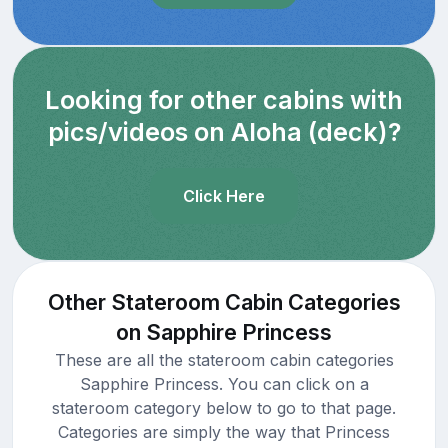
Looking for other cabins with
pics/videos on Aloha (deck)?
Click Here
Other Stateroom Cabin Categories
on Sapphire Princess
These are all the stateroom cabin categories
Sapphire Princess. You can click on a
stateroom category below to go to that page.
Categories are simply the way that Princess