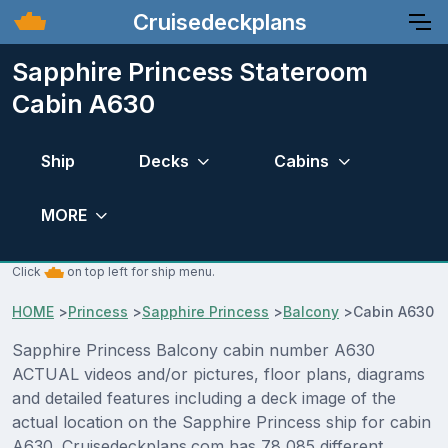
Cruisedeckplans
Sapphire Princess Stateroom
Cabin A630
Ship
Decks
Cabins
MORE
Click
on top left for ship menu.
HOME
>
Princess
>
Sapphire Princess
>
Balcony
>
Cabin A630
Sapphire Princess Balcony cabin number A630
ACTUAL videos and/or pictures, floor plans, diagrams
and detailed features including a deck image of the
actual location on the Sapphire Princess ship for cabin
A630. Cruisedeckplans.com has 78,085 different