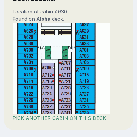
Location of cabin A630
Found on
Aloha
deck.
PICK ANOTHER CABIN ON THIS DECK