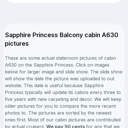
Sapphire Princess Balcony cabin A630
pictures
These are some actual stateroom pictures of cabin
A630 on the Sapphire Princess. Click on images
below for larger image and slide show. The slide show
will show the date the picture was uploaded to out
website. This date is useful because Sapphire
Princess typically will update its cabins every three to
five years with new carpeting and decor. We will keep
older pictures for you to compare the more recent
photos to. The pictures are sorted by the newest
ones first. Most of our cabin pictures are contributed
by actual cruisers.
We pay 50 cents
for any that we