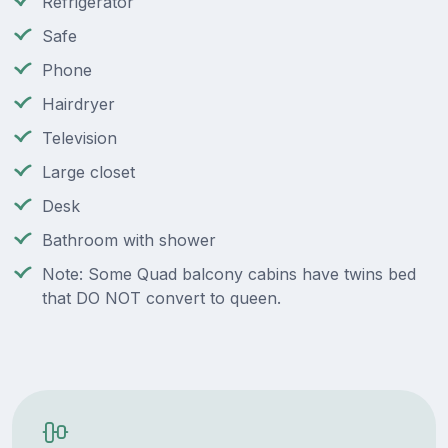
Refrigerator
Safe
Phone
Hairdryer
Television
Large closet
Desk
Bathroom with shower
Note: Some Quad balcony cabins have twins bed
that DO NOT convert to queen.