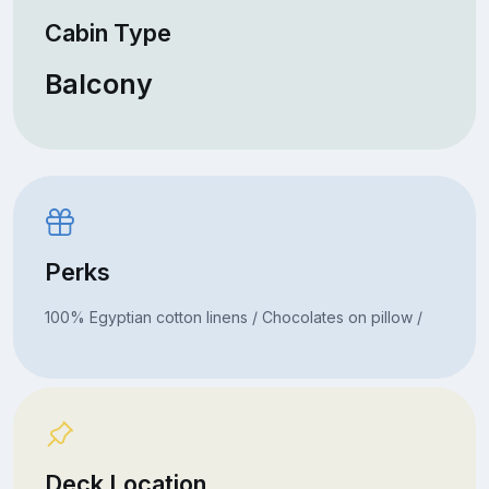
Cabin Type
Balcony
Perks
100% Egyptian cotton linens / Chocolates on pillow /
Deck Location