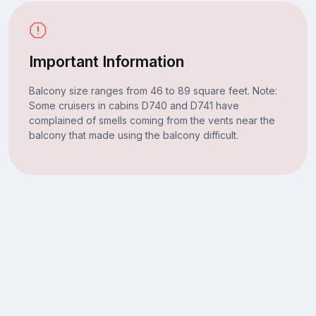
Important Information
Balcony size ranges from 46 to 89 square feet. Note:
Some cruisers in cabins D740 and D741 have
complained of smells coming from the vents near the
balcony that made using the balcony difficult.