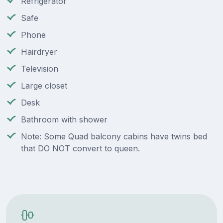
Refrigerator
Safe
Phone
Hairdryer
Television
Large closet
Desk
Bathroom with shower
Note: Some Quad balcony cabins have twins bed
that DO NOT convert to queen.