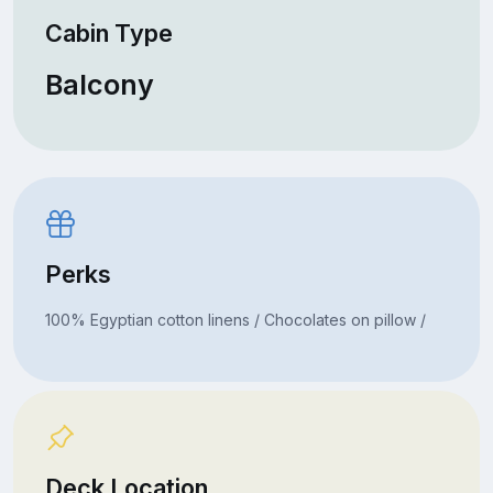
Cabin Type
Balcony
Perks
100% Egyptian cotton linens / Chocolates on pillow /
Deck Location