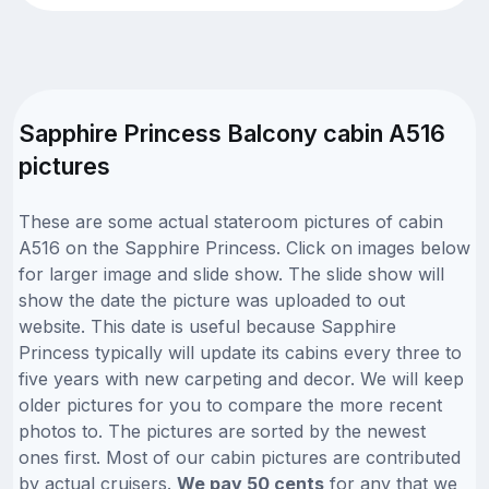
Sapphire Princess Balcony cabin A516
pictures
These are some actual stateroom pictures of cabin
A516 on the Sapphire Princess. Click on images below
for larger image and slide show. The slide show will
show the date the picture was uploaded to out
website. This date is useful because Sapphire
Princess typically will update its cabins every three to
five years with new carpeting and decor. We will keep
older pictures for you to compare the more recent
photos to. The pictures are sorted by the newest
ones first. Most of our cabin pictures are contributed
by actual cruisers.
We pay 50 cents
for any that we