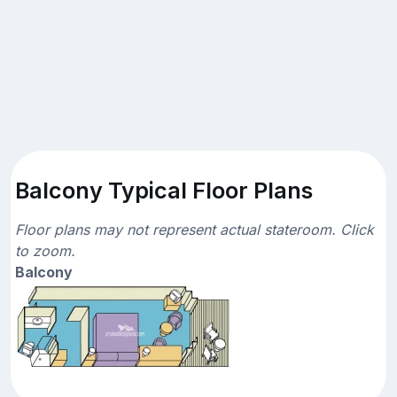
Balcony Typical Floor Plans
Floor plans may not represent actual stateroom. Click
to zoom.
Balcony