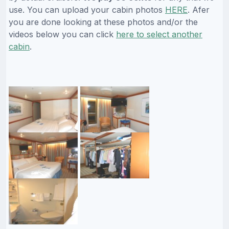
use. You can upload your cabin photos
HERE
. Afer
you are done looking at these photos and/or the
videos below you can click
here to select another
cabin
.