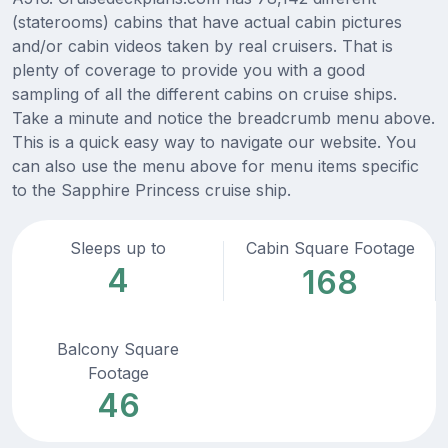
(staterooms) cabins that have actual cabin pictures
and/or cabin videos taken by real cruisers. That is
plenty of coverage to provide you with a good
sampling of all the different cabins on cruise ships.
Take a minute and notice the breadcrumb menu above.
This is a quick easy way to navigate our website. You
can also use the menu above for menu items specific
to the Sapphire Princess cruise ship.
Sleeps up to
Cabin Square Footage
4
168
Balcony Square
Footage
46