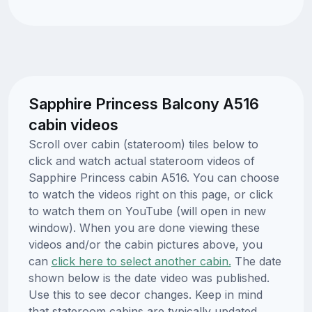
Sapphire Princess Balcony A516
cabin videos
Scroll over cabin (stateroom) tiles below to
click and watch actual stateroom videos of
Sapphire Princess cabin A516. You can choose
to watch the videos right on this page, or click
to watch them on YouTube (will open in new
window). When you are done viewing these
videos and/or the cabin pictures above, you
can
click here to select another cabin.
The date
shown below is the date video was published.
Use this to see decor changes. Keep in mind
that stateroom cabins are typically updated