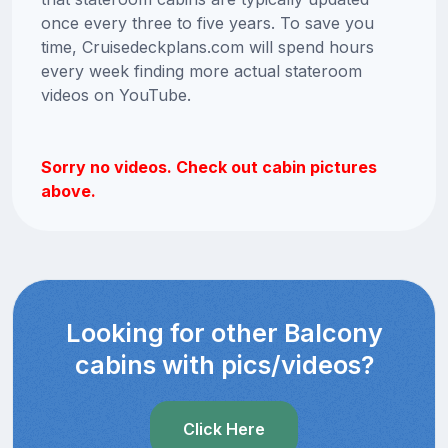
once every three to five years. To save you
time, Cruisedeckplans.com will spend hours
every week finding more actual stateroom
videos on YouTube.
Sorry no videos. Check out cabin pictures
above.
Looking for other Balcony
cabins with pics/videos?
Click Here