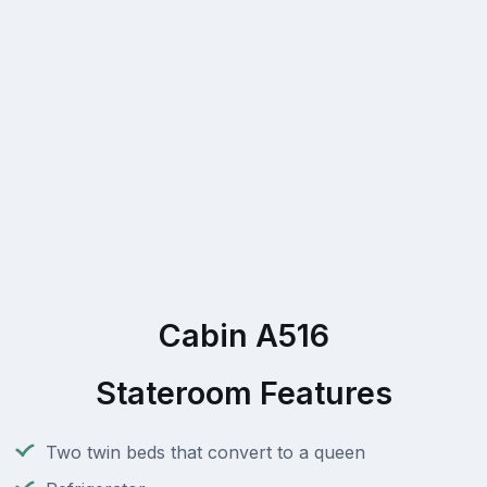
Cabin A516
Stateroom Features
Two twin beds that convert to a queen