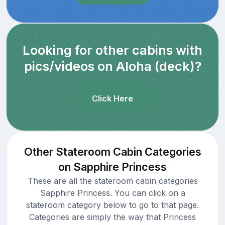
Looking for other cabins with
pics/videos on Aloha (deck)?
Click Here
Other Stateroom Cabin Categories
on Sapphire Princess
These are all the stateroom cabin categories
Sapphire Princess. You can click on a
stateroom category below to go to that page.
Categories are simply the way that Princess