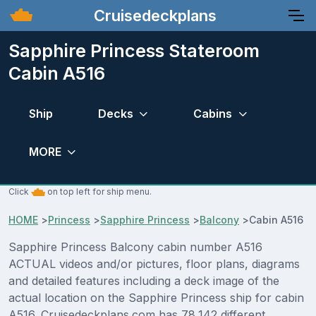
Cruisedeckplans
Sapphire Princess Stateroom
Cabin A516
Ship
Decks
Cabins
MORE
Click
on top left for ship menu.
HOME
>
Princess
>
Sapphire Princess
>
Balcony
>
Cabin A516
Sapphire Princess Balcony cabin number A516
ACTUAL videos and/or pictures, floor plans, diagrams
and detailed features including a deck image of the
actual location on the Sapphire Princess ship for cabin
A516. Cruisedeckplans.com has 78,142 different