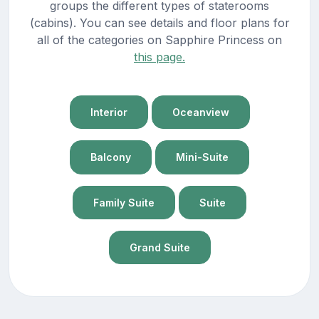
groups the different types of staterooms
(cabins). You can see details and floor plans for
all of the categories on Sapphire Princess on
this page.
Interior
Oceanview
Balcony
Mini-Suite
Family Suite
Suite
Grand Suite