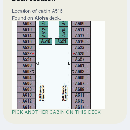
Location of cabin A516
Found on
Aloha
deck.
PICK ANOTHER CABIN ON THIS DECK