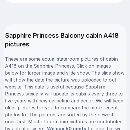
Sapphire Princess Balcony cabin A418
pictures
These are some actual stateroom pictures of cabin
A418 on the Sapphire Princess. Click on images
below for larger image and slide show. The slide show
will show the date the picture was uploaded to out
website. This date is useful because Sapphire
Princess typically will update its cabins every three to
five years with new carpeting and decor. We will keep
older pictures for you to compare the more recent
photos to. The pictures are sorted by the newest
ones first. Most of our cabin pictures are contributed
by actual cruisers.
We pay 50 cents
for any that we