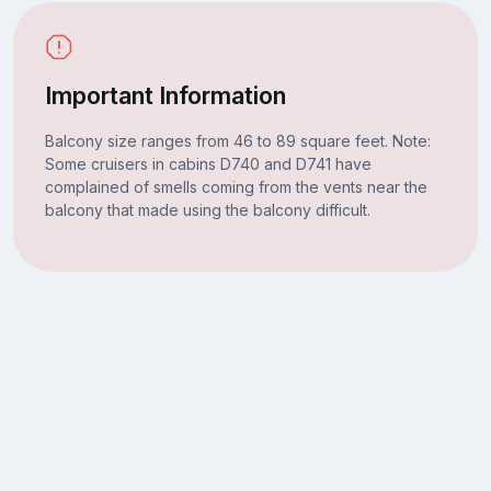
Important Information
Balcony size ranges from 46 to 89 square feet. Note:
Some cruisers in cabins D740 and D741 have
complained of smells coming from the vents near the
balcony that made using the balcony difficult.