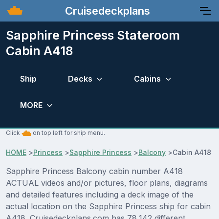
Cruisedeckplans
Sapphire Princess Stateroom
Cabin A418
Ship
Decks
Cabins
MORE
Click
on top left for ship menu.
HOME
>
Princess
>
Sapphire Princess
>
Balcony
>
Cabin A418
Sapphire Princess Balcony cabin number A418
ACTUAL videos and/or pictures, floor plans, diagrams
and detailed features including a deck image of the
actual location on the Sapphire Princess ship for cabin
A418. Cruisedeckplans.com has 78,142 different