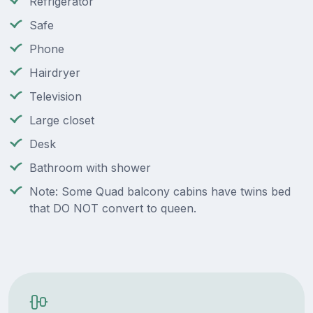
Refrigerator
Safe
Phone
Hairdryer
Television
Large closet
Desk
Bathroom with shower
Note: Some Quad balcony cabins have twins bed
that DO NOT convert to queen.