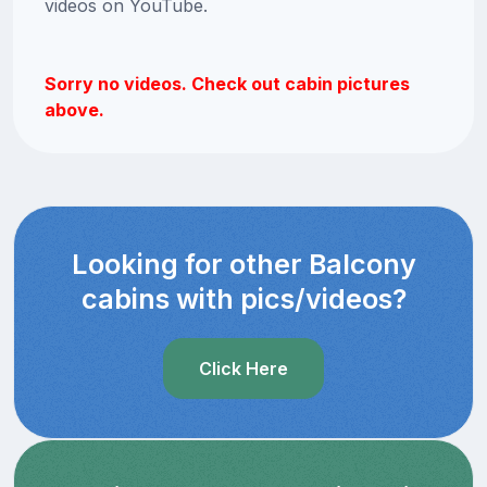
videos on YouTube.
Sorry no videos. Check out cabin pictures
above.
Looking for other Balcony
cabins with pics/videos?
Click Here