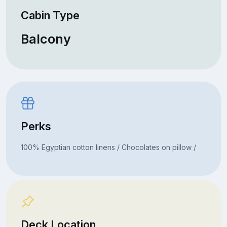
Cabin Type
Balcony
Perks
100% Egyptian cotton linens / Chocolates on pillow /
Deck Location