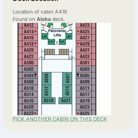
Location of cabin A418
Found on
Aloha
deck.
PICK ANOTHER CABIN ON THIS DECK