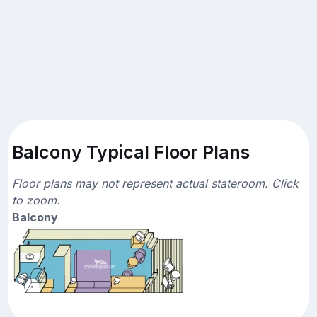
Balcony Typical Floor Plans
Floor plans may not represent actual stateroom. Click
to zoom.
Balcony