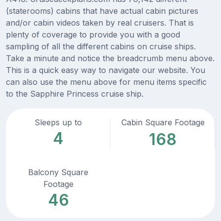
(staterooms) cabins that have actual cabin pictures
and/or cabin videos taken by real cruisers. That is
plenty of coverage to provide you with a good
sampling of all the different cabins on cruise ships.
Take a minute and notice the breadcrumb menu above.
This is a quick easy way to navigate our website. You
can also use the menu above for menu items specific
to the Sapphire Princess cruise ship.
Sleeps up to
Cabin Square Footage
4
168
Balcony Square
Footage
46