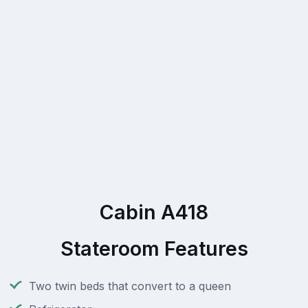
Cabin A418
Stateroom Features
Two twin beds that convert to a queen