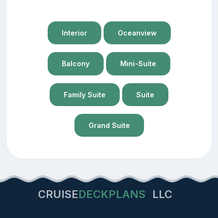
Interior
Oceanview
Balcony
Mini-Suite
Family Suite
Suite
Grand Suite
CRUISE
DECKPLANS
LLC