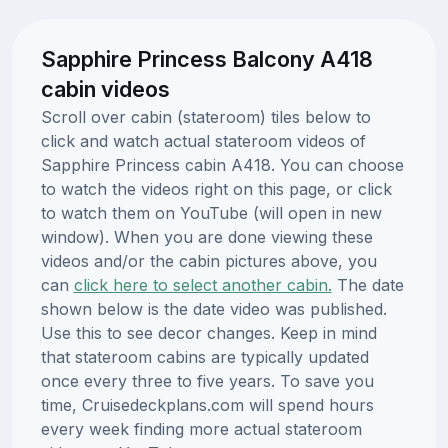
Sapphire Princess Balcony A418
cabin videos
Scroll over cabin (stateroom) tiles below to
click and watch actual stateroom videos of
Sapphire Princess cabin A418. You can choose
to watch the videos right on this page, or click
to watch them on YouTube (will open in new
window). When you are done viewing these
videos and/or the cabin pictures above, you
can
click here to select another cabin.
The date
shown below is the date video was published.
Use this to see decor changes. Keep in mind
that stateroom cabins are typically updated
once every three to five years. To save you
time, Cruisedeckplans.com will spend hours
every week finding more actual stateroom