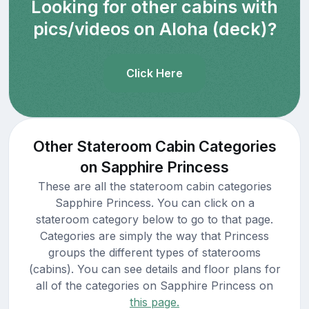
Looking for other cabins with
pics/videos on Aloha (deck)?
Click Here
Other Stateroom Cabin Categories
on Sapphire Princess
These are all the stateroom cabin categories
Sapphire Princess. You can click on a
stateroom category below to go to that page.
Categories are simply the way that Princess
groups the different types of staterooms
(cabins). You can see details and floor plans for
all of the categories on Sapphire Princess on
this page.