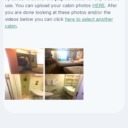
use. You can upload your cabin photos
HERE
. Afer
you are done looking at these photos and/or the
videos below you can click
here to select another
cabin
.