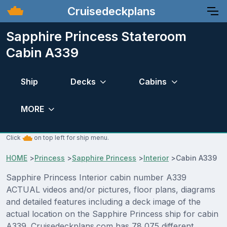
Cruisedeckplans
Sapphire Princess Stateroom
Cabin A339
Ship
Decks
Cabins
MORE
Click
on top left for ship menu.
HOME
>
Princess
>
Sapphire Princess
>
Interior
>
Cabin A339
Sapphire Princess Interior cabin number A339
ACTUAL videos and/or pictures, floor plans, diagrams
and detailed features including a deck image of the
actual location on the Sapphire Princess ship for cabin
A339. Cruisedeckplans.com has 78,075 different