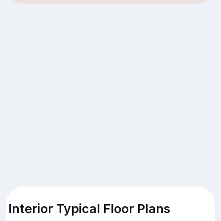
Interior Typical Floor Plans