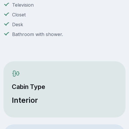
Television
Closet
Desk
Bathroom with shower.
Cabin Type
Interior