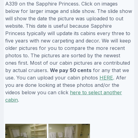
A339 on the Sapphire Princess. Click on images
below for larger image and slide show. The slide show
will show the date the picture was uploaded to out
website. This date is useful because Sapphire
Princess typically will update its cabins every three to
five years with new carpeting and decor. We will keep
older pictures for you to compare the more recent
photos to. The pictures are sorted by the newest
ones first. Most of our cabin pictures are contributed
by actual cruisers.
We pay 50 cents
for any that we
use. You can upload your cabin photos
HERE
. Afer
you are done looking at these photos and/or the
videos below you can click
here to select another
cabin
.