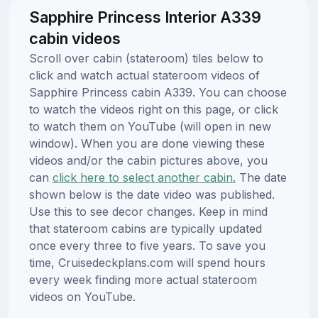
Sapphire Princess Interior A339
cabin videos
Scroll over cabin (stateroom) tiles below to
click and watch actual stateroom videos of
Sapphire Princess cabin A339. You can choose
to watch the videos right on this page, or click
to watch them on YouTube (will open in new
window). When you are done viewing these
videos and/or the cabin pictures above, you
can
click here to select another cabin.
The date
shown below is the date video was published.
Use this to see decor changes. Keep in mind
that stateroom cabins are typically updated
once every three to five years. To save you
time, Cruisedeckplans.com will spend hours
every week finding more actual stateroom
videos on YouTube.