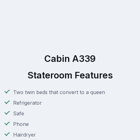
Cabin A339
Stateroom Features
Two twin beds that convert to a queen
Refrigerator
Safe
Phone
Hairdryer