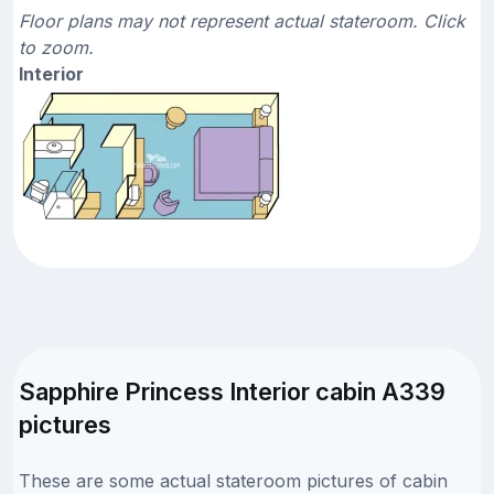
Floor plans may not represent actual stateroom. Click
to zoom.
Interior
Sapphire Princess Interior cabin A339
pictures
These are some actual stateroom pictures of cabin