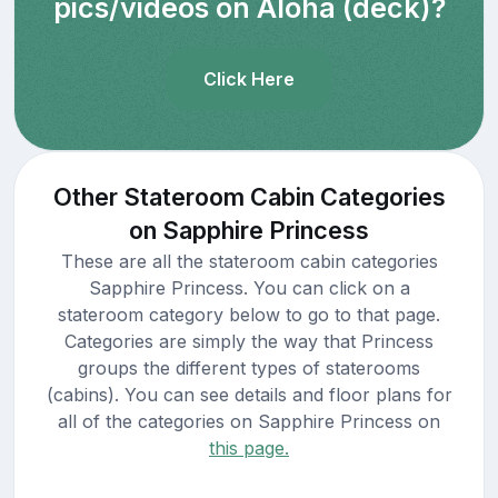
pics/videos on Aloha (deck)?
Click Here
Other Stateroom Cabin Categories
on Sapphire Princess
These are all the stateroom cabin categories
Sapphire Princess. You can click on a
stateroom category below to go to that page.
Categories are simply the way that Princess
groups the different types of staterooms
(cabins). You can see details and floor plans for
all of the categories on Sapphire Princess on
this page.