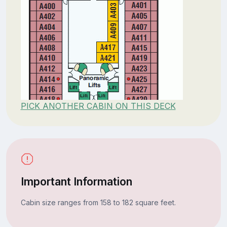
PICK ANOTHER CABIN ON THIS DECK
Important Information
Cabin size ranges from 158 to 182 square feet.