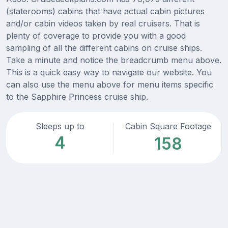
(staterooms) cabins that have actual cabin pictures
and/or cabin videos taken by real cruisers. That is
plenty of coverage to provide you with a good
sampling of all the different cabins on cruise ships.
Take a minute and notice the breadcrumb menu above.
This is a quick easy way to navigate our website. You
can also use the menu above for menu items specific
to the Sapphire Princess cruise ship.
Sleeps up to
Cabin Square Footage
4
158