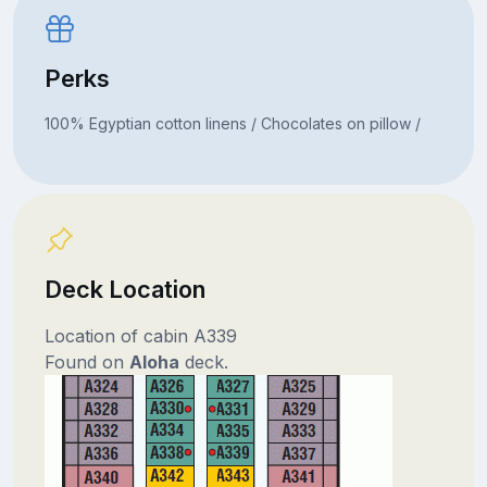
Perks
100% Egyptian cotton linens / Chocolates on pillow /
Deck Location
Location of cabin A339
Found on
Aloha
deck.