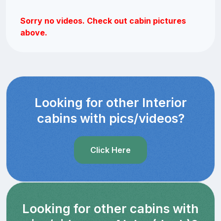
Sorry no videos. Check out cabin pictures
above.
Looking for other Interior
cabins with pics/videos?
Click Here
Looking for other cabins with