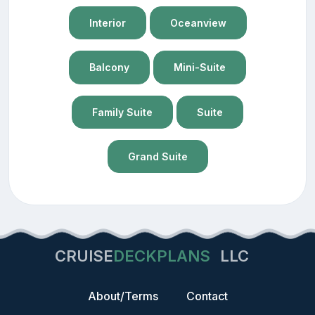
Interior
Oceanview
Balcony
Mini-Suite
Family Suite
Suite
Grand Suite
CRUISE
DECKPLANS
LLC
About/Terms
Contact