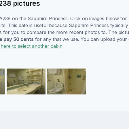
238 pictures
238 on the Sapphire Princess. Click on images below for l
e. This date is useful because Sapphire Princess typically w
s for you to compare the more recent photos to. The pictur
 pay 50 cents
for any that we use. You can upload your
k
here to select another cabin
.