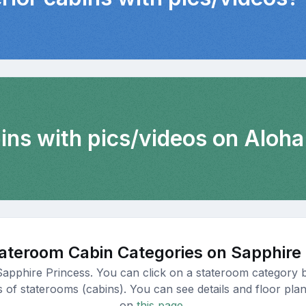
ins with pics/videos on Aloha
ateroom Cabin Categories on Sapphire
Sapphire Princess. You can click on a stateroom category b
s of staterooms (cabins). You can see details and floor plan
on
this page.