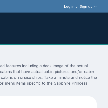
Log in or Sign up
d features including a deck image of the actual
cabins that have actual cabin pictures and/or cabin
t cabins on cruise ships. Take a minute and notice the
r menu items specific to the Sapphire Princess