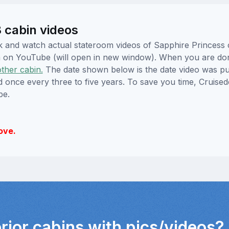
 cabin videos
lick and watch actual stateroom videos of Sapphire Princes
hem on YouTube (will open in new window). When you are do
other cabin.
The date shown below is the date video was pub
ed once every three to five years. To save you time, Cruis
be.
ove.
erior cabins with pics/videos?