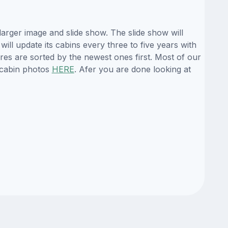
arger image and slide show. The slide show will
ill update its cabins every three to five years with
es are sorted by the newest ones first. Most of our
 cabin photos
HERE
. Afer you are done looking at