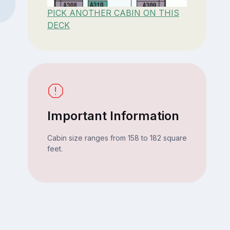
PICK ANOTHER CABIN ON THIS
DECK
Important Information
Cabin size ranges from 158 to 182 square
feet.