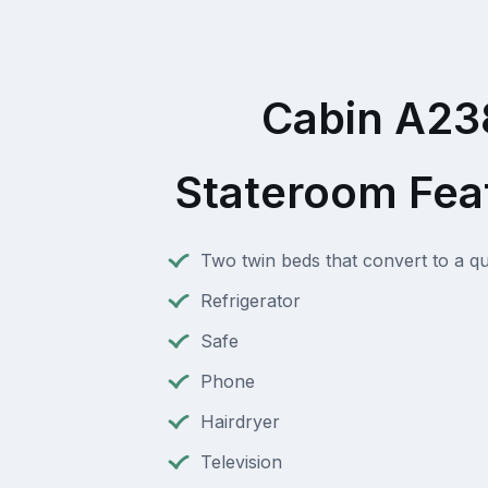
Cabin A23
Stateroom Fea
Two twin beds that convert to a q
Refrigerator
Safe
Phone
Hairdryer
Television