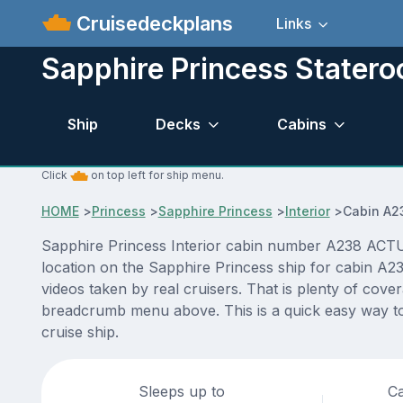
Cruisedeckplans
Links
Sapphire Princess Stater
Ship
Decks
Cabins
Click
on top left for ship menu.
HOME
>
Princess
>
Sapphire Princess
>
Interior
>
Cabin A2
Sapphire Princess Interior cabin number A238 ACTUAL
location on the Sapphire Princess ship for cabin A2
videos taken by real cruisers. That is plenty of cove
breadcrumb menu above. This is a quick easy way to
cruise ship.
Sleeps up to
Ca