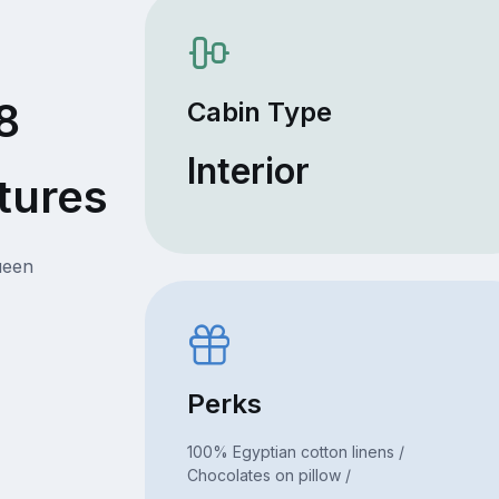
8
Cabin Type
Interior
tures
ueen
Perks
100% Egyptian cotton linens /
Chocolates on pillow /