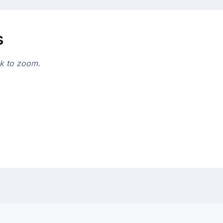
s
ck to zoom.