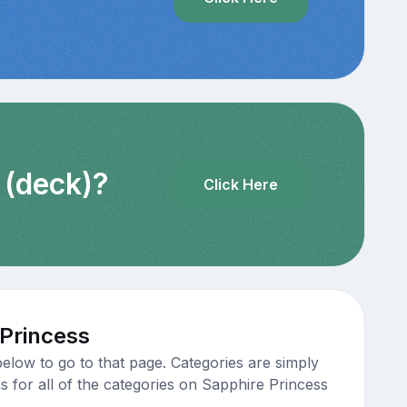
 (deck)?
Click Here
 Princess
elow to go to that page. Categories are simply
s for all of the categories on Sapphire Princess