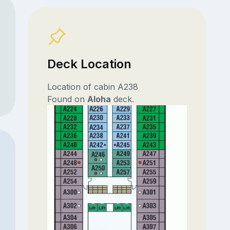
Deck Location
Location of cabin A238
Found on
Aloha
deck.