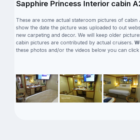
Sapphire Princess Interior cabin A
These are some actual stateroom pictures of cabin A
show the date the picture was uploaded to out websit
new carpeting and decor. We will keep older picture
cabin pictures are contributed by actual cruisers.
We
these photos and/or the videos below you can clic