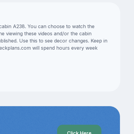
s cabin A238. You can choose to watch the
ne viewing these videos and/or the cabin
lished. Use this to see decor changes. Keep in
edeckplans.com will spend hours every week
Click Here