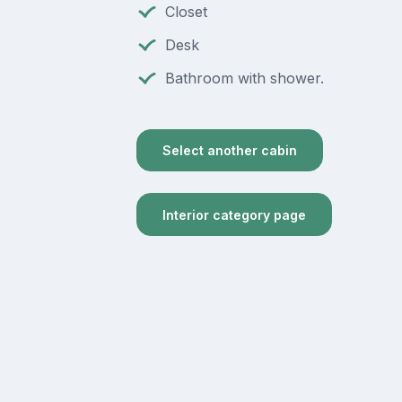
Closet
Desk
Bathroom with shower.
Select another cabin
Interior category page