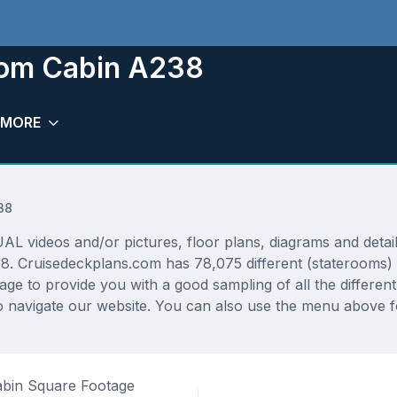
oom Cabin A238
MORE
38
 videos and/or pictures, floor plans, diagrams and detaile
38. Cruisedeckplans.com has 78,075 different (staterooms) 
rage to provide you with a good sampling of all the differen
 navigate our website. You can also use the menu above fo
bin Square Footage