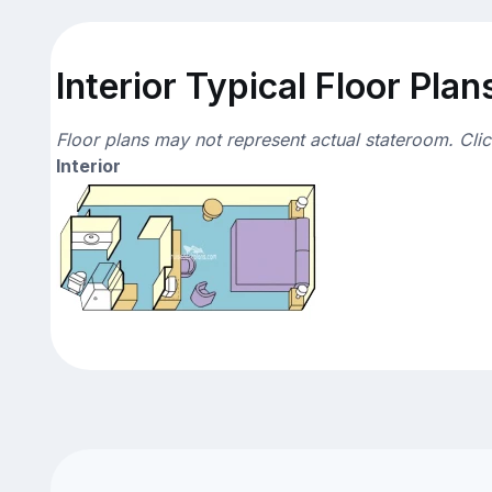
Interior Typical Floor Plan
Floor plans may not represent actual stateroom. Cli
Interior