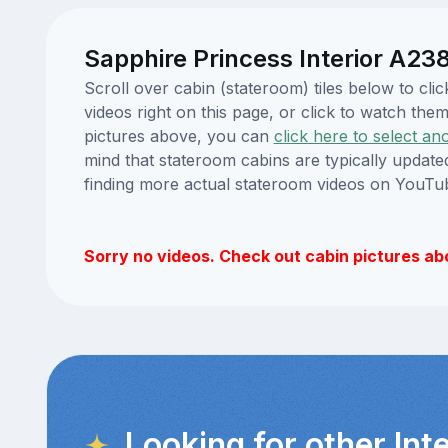
Sapphire Princess Interior A238
Scroll over cabin (stateroom) tiles below to c
videos right on this page, or click to watch t
pictures above, you can
click here to select an
mind that stateroom cabins are typically updat
finding more actual stateroom videos on YouTu
Sorry no videos. Check out cabin pictures ab
Looking for other Int