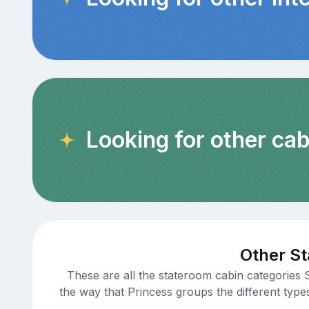
Looking for other cab
Other St
These are all the stateroom cabin categories 
the way that Princess groups the different type