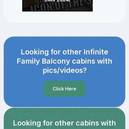
Looking for other Infinite
Family Balcony cabins with
pics/videos?
Click Here
Looking for other cabins with