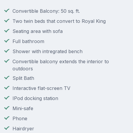
Convertible Balcony: 50 sq. ft.
Two twin beds that convert to Royal King
Seating area with sofa
Full bathroom
Shower with intregrated bench
Convertible balcony extends the interior to
outdoors
Split Bath
Interactive flat-screen TV
IPod docking station
Mini-safe
Phone
Hairdryer