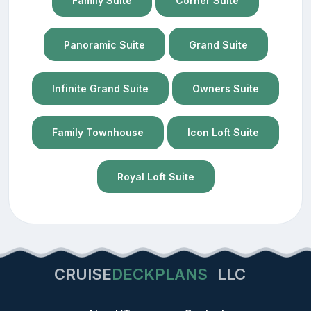
Family Suite
Corner Suite
Panoramic Suite
Grand Suite
Infinite Grand Suite
Owners Suite
Family Townhouse
Icon Loft Suite
Royal Loft Suite
CRUISE
DECKPLANS
LLC