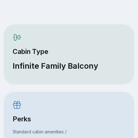
Cabin Type
Infinite Family Balcony
Perks
Standard cabin amenities /