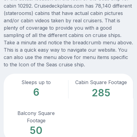
cabin 10292. Cruisedeckplans.com has 78,140 different
(staterooms) cabins that have actual cabin pictures
and/or cabin videos taken by real cruisers. That is
plenty of coverage to provide you with a good
sampling of all the different cabins on cruise ships.
Take a minute and notice the breadcrumb menu above.
This is a quick easy way to navigate our website. You
can also use the menu above for menu items specific
to the Icon of the Seas cruise ship.
Sleeps up to
Cabin Square Footage
6
285
Balcony Square
Footage
50