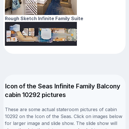
Rough Sketch Infinite Family Suite
Icon of the Seas Infinite Family Balcony
cabin 10292 pictures
These are some actual stateroom pictures of cabin
10292 on the Icon of the Seas. Click on images below
for larger image and slide show. The slide show will