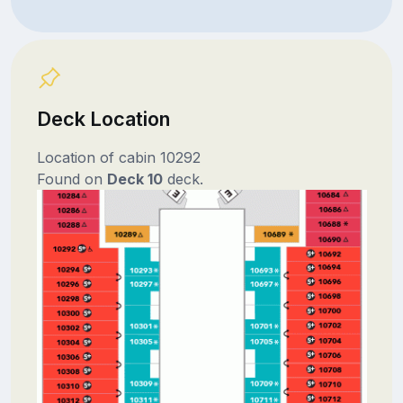
Deck Location
Location of cabin 10292
Found on
Deck 10
deck.