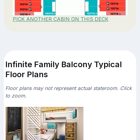
PICK ANOTHER CABIN ON THIS DECK
Infinite Family Balcony Typical
Floor Plans
Floor plans may not represent actual stateroom. Click
to zoom.