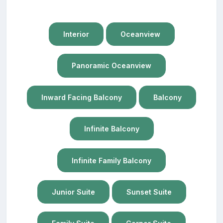
Interior
Oceanview
Panoramic Oceanview
Inward Facing Balcony
Balcony
Infinite Balcony
Infinite Family Balcony
Junior Suite
Sunset Suite