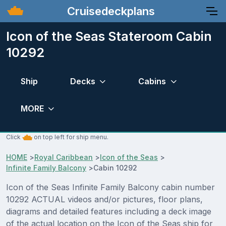
Cruisedeckplans
Icon of the Seas Stateroom Cabin
10292
Ship
Decks
Cabins
MORE
Click
on top left for ship menu.
HOME
>
Royal Caribbean
>
Icon of the Seas
>
Infinite Family Balcony
>
Cabin 10292
Icon of the Seas Infinite Family Balcony cabin number
10292 ACTUAL videos and/or pictures, floor plans,
diagrams and detailed features including a deck image
of the actual location on the Icon of the Seas ship for