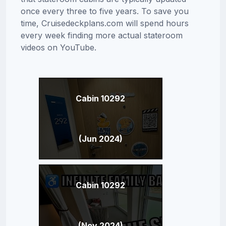
once every three to five years. To save you
time, Cruisedeckplans.com will spend hours
every week finding more actual stateroom
videos on YouTube.
Cabin 10292
(Jun 2024)
Cabin 10292
(Nov 2024)