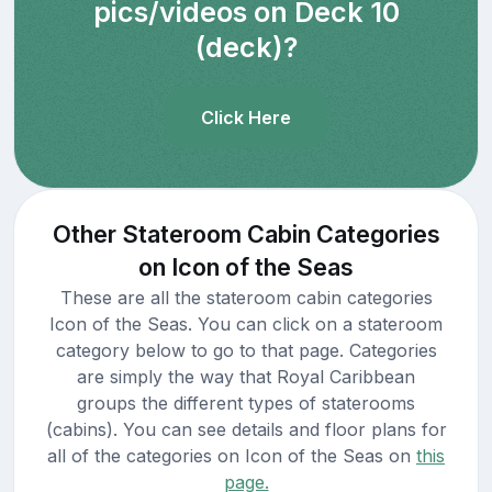
pics/videos on Deck 10
(deck)?
Click Here
Other Stateroom Cabin Categories
on Icon of the Seas
These are all the stateroom cabin categories
Icon of the Seas. You can click on a stateroom
category below to go to that page. Categories
are simply the way that Royal Caribbean
groups the different types of staterooms
(cabins). You can see details and floor plans for
all of the categories on Icon of the Seas on
this
page.