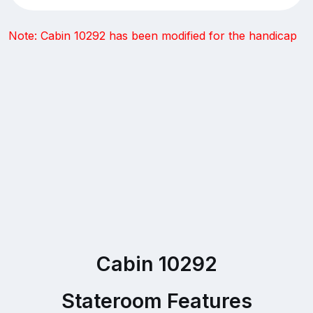
Note: Cabin 10292 has been modified for the handicap
Cabin 10292
Stateroom Features