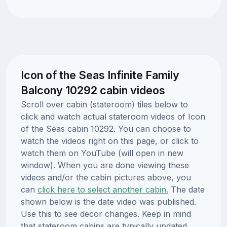
Icon of the Seas Infinite Family
Balcony 10292 cabin videos
Scroll over cabin (stateroom) tiles below to
click and watch actual stateroom videos of Icon
of the Seas cabin 10292. You can choose to
watch the videos right on this page, or click to
watch them on YouTube (will open in new
window). When you are done viewing these
videos and/or the cabin pictures above, you
can
click here to select another cabin.
The date
shown below is the date video was published.
Use this to see decor changes. Keep in mind
that stateroom cabins are typically updated