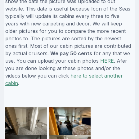
show the date the picture was uploaded to out
website. This date is useful because Icon of the Seas
typically will update its cabins every three to five
years with new carpeting and decor. We will keep
older pictures for you to compare the more recent
photos to. The pictures are sorted by the newest
ones first. Most of our cabin pictures are contributed
by actual cruisers.
We pay 50 cents
for any that we
use. You can upload your cabin photos
HERE
. Afer
you are done looking at these photos and/or the
videos below you can click
here to select another
cabin
.