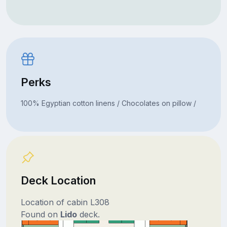
Perks
100% Egyptian cotton linens / Chocolates on pillow /
Deck Location
Location of cabin L308
Found on
Lido
deck.