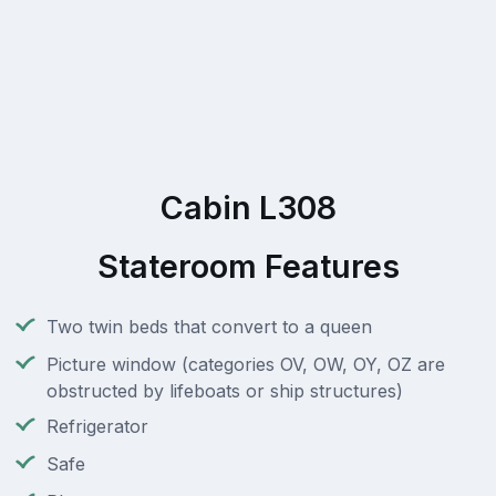
Cabin L308
Stateroom Features
Two twin beds that convert to a queen
Picture window (categories OV, OW, OY, OZ are
obstructed by lifeboats or ship structures)
Refrigerator
Safe