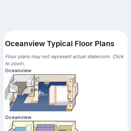
Oceanview Typical Floor Plans
Floor plans may not represent actual stateroom. Click
to zoom.
Oceanview
Oceanview