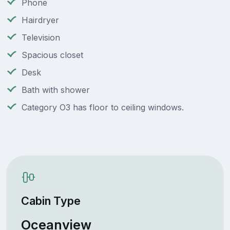
Phone
Hairdryer
Television
Spacious closet
Desk
Bath with shower
Category O3 has floor to ceiling windows.
Cabin Type
Oceanview