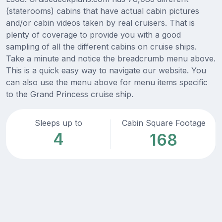
(staterooms) cabins that have actual cabin pictures
and/or cabin videos taken by real cruisers. That is
plenty of coverage to provide you with a good
sampling of all the different cabins on cruise ships.
Take a minute and notice the breadcrumb menu above.
This is a quick easy way to navigate our website. You
can also use the menu above for menu items specific
to the Grand Princess cruise ship.
Sleeps up to
Cabin Square Footage
4
168