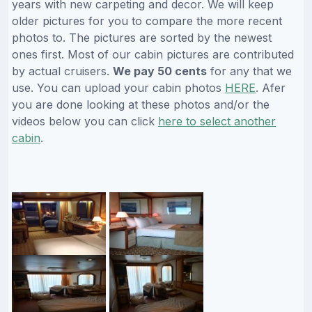
years with new carpeting and decor. We will keep
older pictures for you to compare the more recent
photos to. The pictures are sorted by the newest
ones first. Most of our cabin pictures are contributed
by actual cruisers.
We pay 50 cents
for any that we
use. You can upload your cabin photos
HERE
. Afer
you are done looking at these photos and/or the
videos below you can click
here to select another
cabin
.