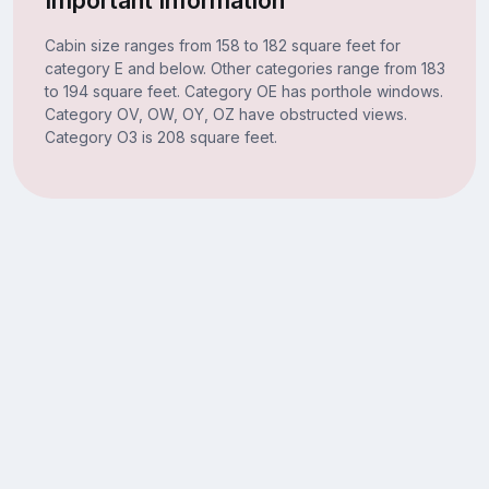
Cabin size ranges from 158 to 182 square feet for
category E and below. Other categories range from 183
to 194 square feet. Category OE has porthole windows.
Category OV, OW, OY, OZ have obstructed views.
Category O3 is 208 square feet.