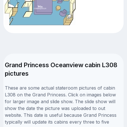
Grand Princess Oceanview cabin L308
pictures
These are some actual stateroom pictures of cabin
L308 on the Grand Princess. Click on images below
for larger image and slide show. The slide show will
show the date the picture was uploaded to out
website. This date is useful because Grand Princess
typically will update its cabins every three to five