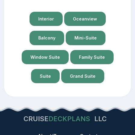
Interior
Oceanview
Balcony
Mini-Suite
Window Suite
Family Suite
Suite
Grand Suite
CRUISE
DECKPLANS
LLC