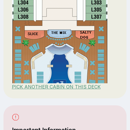
PICK ANOTHER CABIN ON THIS DECK
Important Information