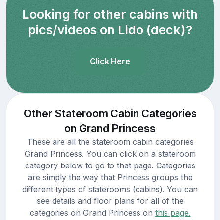
Looking for other cabins with
pics/videos on Lido (deck)?
Click Here
Other Stateroom Cabin Categories
on Grand Princess
These are all the stateroom cabin categories
Grand Princess. You can click on a stateroom
category below to go to that page. Categories
are simply the way that Princess groups the
different types of staterooms (cabins). You can
see details and floor plans for all of the
categories on Grand Princess on
this page.