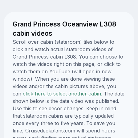
Grand Princess Oceanview L308
cabin videos
Scroll over cabin (stateroom) tiles below to
click and watch actual stateroom videos of
Grand Princess cabin L308. You can choose to
watch the videos right on this page, or click to
watch them on YouTube (will open in new
window). When you are done viewing these
videos and/or the cabin pictures above, you
can
click here to select another cabin.
The date
shown below is the date video was published.
Use this to see decor changes. Keep in mind
that stateroom cabins are typically updated
once every three to five years. To save you
time, Cruisedeckplans.com will spend hours
every week finding more actual stateroom