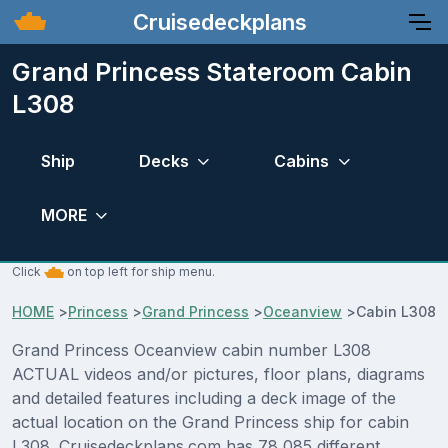
Cruisedeckplans
Grand Princess Stateroom Cabin
L308
Ship
Decks
Cabins
MORE
Click
on top left for ship menu.
HOME
>
Princess
>
Grand Princess
>
Oceanview
>
Cabin L308
Grand Princess Oceanview cabin number L308
ACTUAL videos and/or pictures, floor plans, diagrams
and detailed features including a deck image of the
actual location on the Grand Princess ship for cabin
L308. Cruisedeckplans.com has 78,085 different