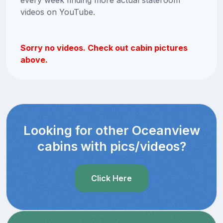
videos on YouTube.
Sorry no videos. Check out cabin pictures
above.
Looking for other Oceanview
cabins with pics/videos?
Click Here