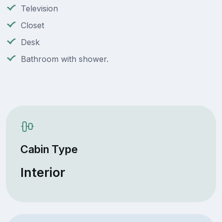
Television
Closet
Desk
Bathroom with shower.
Cabin Type
Interior