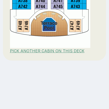
PICK ANOTHER CABIN ON THIS DECK