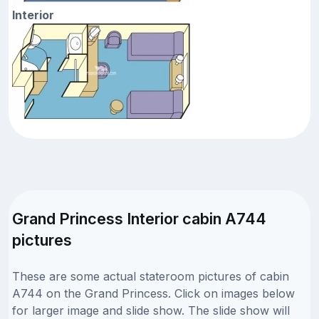
Interior
Grand Princess Interior cabin A744
pictures
These are some actual stateroom pictures of cabin
A744 on the Grand Princess. Click on images below
for larger image and slide show. The slide show will