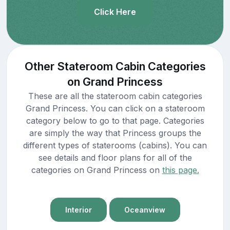
Click Here
Other Stateroom Cabin Categories
on Grand Princess
These are all the stateroom cabin categories
Grand Princess. You can click on a stateroom
category below to go to that page. Categories
are simply the way that Princess groups the
different types of staterooms (cabins). You can
see details and floor plans for all of the
categories on Grand Princess on
this page.
Interior
Oceanview