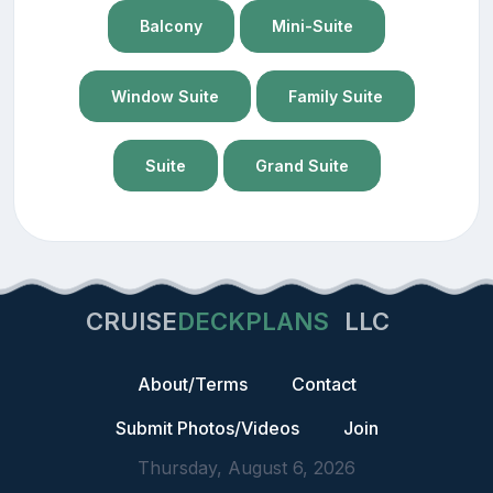
Balcony
Mini-Suite
Window Suite
Family Suite
Suite
Grand Suite
CRUISE
DECKPLANS
LLC
About/Terms
Contact
Submit Photos/Videos
Join
Thursday, August 6, 2026