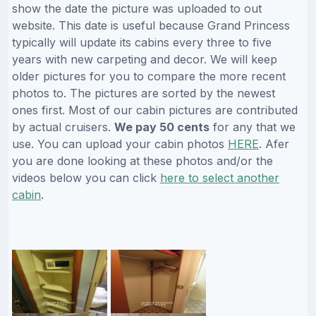
show the date the picture was uploaded to out
website. This date is useful because Grand Princess
typically will update its cabins every three to five
years with new carpeting and decor. We will keep
older pictures for you to compare the more recent
photos to. The pictures are sorted by the newest
ones first. Most of our cabin pictures are contributed
by actual cruisers.
We pay 50 cents
for any that we
use. You can upload your cabin photos
HERE
. Afer
you are done looking at these photos and/or the
videos below you can click
here to select another
cabin
.