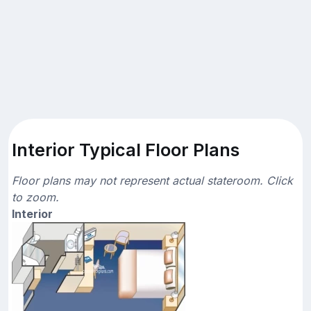
Interior Typical Floor Plans
Floor plans may not represent actual stateroom. Click
to zoom.
Interior