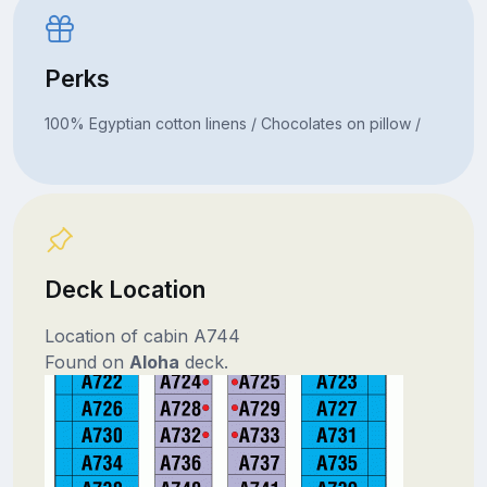
Perks
100% Egyptian cotton linens / Chocolates on pillow /
Deck Location
Location of cabin A744
Found on
Aloha
deck.