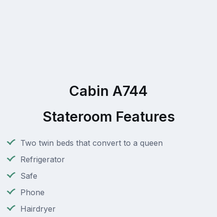
Cabin A744
Stateroom Features
Two twin beds that convert to a queen
Refrigerator
Safe
Phone
Hairdryer