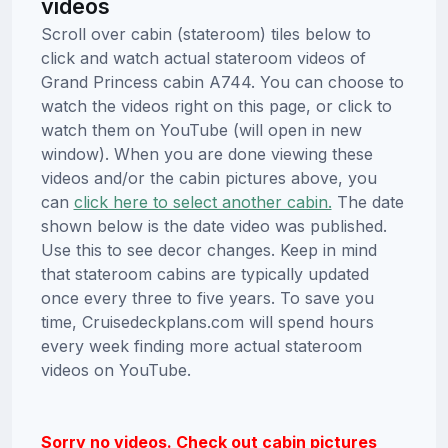
videos
Scroll over cabin (stateroom) tiles below to
click and watch actual stateroom videos of
Grand Princess cabin A744. You can choose to
watch the videos right on this page, or click to
watch them on YouTube (will open in new
window). When you are done viewing these
videos and/or the cabin pictures above, you
can
click here to select another cabin.
The date
shown below is the date video was published.
Use this to see decor changes. Keep in mind
that stateroom cabins are typically updated
once every three to five years. To save you
time, Cruisedeckplans.com will spend hours
every week finding more actual stateroom
videos on YouTube.
Sorry no videos. Check out cabin pictures