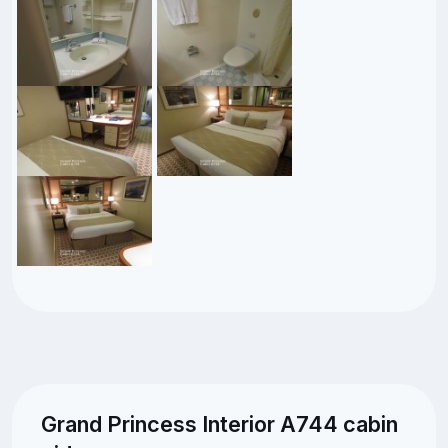
Grand Princess Interior A744 cabin