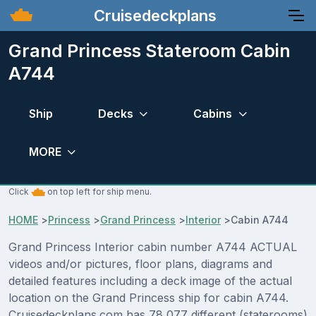
Cruisedeckplans
Grand Princess Stateroom Cabin
A744
Ship
Decks
Cabins
MORE
Click
on top left for ship menu.
HOME
>
Princess
>
Grand Princess
>
Interior
>
Cabin A744
Grand Princess Interior cabin number A744 ACTUAL
videos and/or pictures, floor plans, diagrams and
detailed features including a deck image of the actual
location on the Grand Princess ship for cabin A744.
Cruisedeckplans.com has 78,077 different (staterooms)