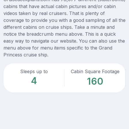
cabins that have actual cabin pictures and/or cabin
videos taken by real cruisers. That is plenty of
coverage to provide you with a good sampling of all the
different cabins on cruise ships. Take a minute and
notice the breadcrumb menu above. This is a quick
easy way to navigate our website. You can also use the
menu above for menu items specific to the Grand
Princess cruise ship.
Sleeps up to
Cabin Square Footage
4
160