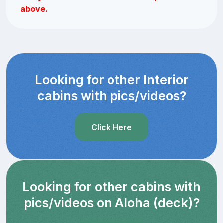
above.
Looking for other Interior
cabins with pics/videos?
Click Here
Looking for other cabins with
pics/videos on Aloha (deck)?