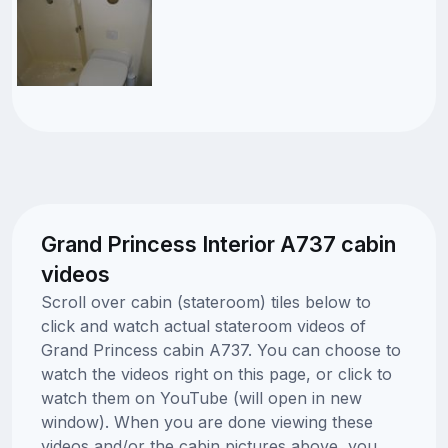
Grand Princess Interior A737 cabin
videos
Scroll over cabin (stateroom) tiles below to
click and watch actual stateroom videos of
Grand Princess cabin A737. You can choose to
watch the videos right on this page, or click to
watch them on YouTube (will open in new
window). When you are done viewing these
videos and/or the cabin pictures above, you