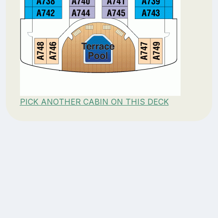
PICK ANOTHER CABIN ON THIS DECK