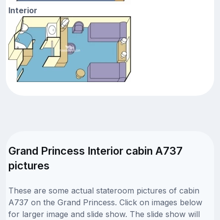
Interior
Grand Princess Interior cabin A737
pictures
These are some actual stateroom pictures of cabin
A737 on the Grand Princess. Click on images below
for larger image and slide show. The slide show will