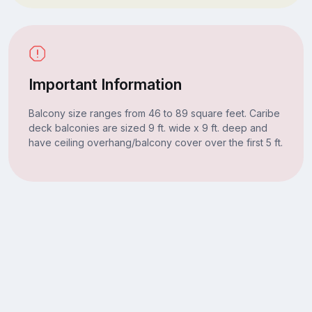
Important Information
Balcony size ranges from 46 to 89 square feet. Caribe
deck balconies are sized 9 ft. wide x 9 ft. deep and
have ceiling overhang/balcony cover over the first 5 ft.