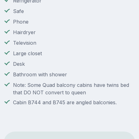
Refrigerator
Safe
Phone
Hairdryer
Television
Large closet
Desk
Bathroom with shower
Note: Some Quad balcony cabins have twins bed
that DO NOT convert to queen
Cabin B744 and B745 are angled balconies.