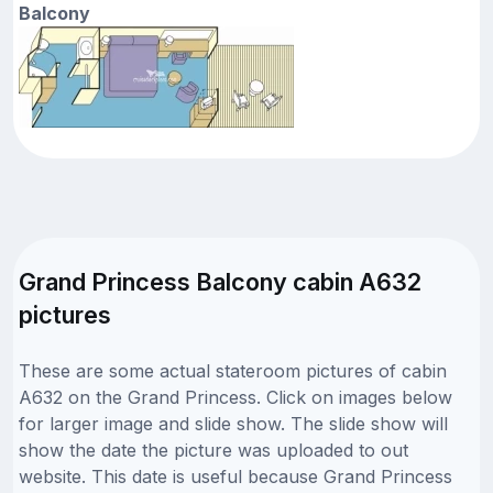
Balcony
Grand Princess Balcony cabin A632
pictures
These are some actual stateroom pictures of cabin
A632 on the Grand Princess. Click on images below
for larger image and slide show. The slide show will
show the date the picture was uploaded to out
website. This date is useful because Grand Princess