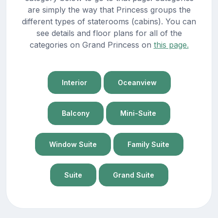
are simply the way that Princess groups the
different types of staterooms (cabins). You can
see details and floor plans for all of the
categories on Grand Princess on
this page.
Interior
Oceanview
Balcony
Mini-Suite
Window Suite
Family Suite
Suite
Grand Suite