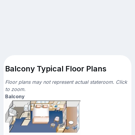
Balcony Typical Floor Plans
Floor plans may not represent actual stateroom. Click
to zoom.
Balcony