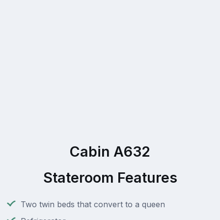
Cabin A632
Stateroom Features
Two twin beds that convert to a queen