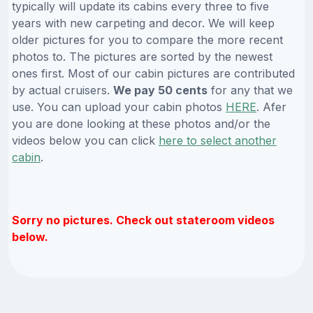
typically will update its cabins every three to five
years with new carpeting and decor. We will keep
older pictures for you to compare the more recent
photos to. The pictures are sorted by the newest
ones first. Most of our cabin pictures are contributed
by actual cruisers.
We pay 50 cents
for any that we
use. You can upload your cabin photos
HERE
. Afer
you are done looking at these photos and/or the
videos below you can click
here to select another
cabin
.
Sorry no pictures. Check out stateroom videos
below.