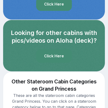
Click Here
Looking for other cabins with
pics/videos on Aloha (deck)?
Click Here
Other Stateroom Cabin Categories
on Grand Princess
These are all the stateroom cabin categories
Grand Princess. You can click on a stateroom
category below to go to that page. Categories