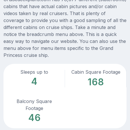
cabins that have actual cabin pictures and/or cabin
videos taken by real cruisers. That is plenty of
coverage to provide you with a good sampling of all the
different cabins on cruise ships. Take a minute and
notice the breadcrumb menu above. This is a quick
easy way to navigate our website. You can also use the
menu above for menu items specific to the Grand
Princess cruise ship.
Sleeps up to
Cabin Square Footage
4
168
Balcony Square
Footage
46