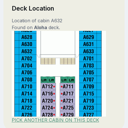
Deck Location
Location of cabin A632
Found on
Aloha
deck.
PICK ANOTHER CABIN ON THIS DECK