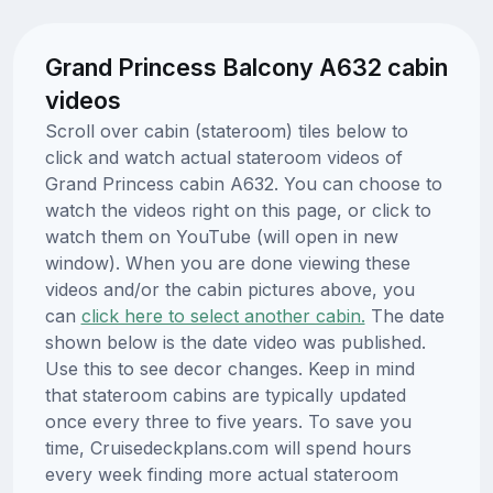
Grand Princess Balcony A632 cabin
videos
Scroll over cabin (stateroom) tiles below to
click and watch actual stateroom videos of
Grand Princess cabin A632. You can choose to
watch the videos right on this page, or click to
watch them on YouTube (will open in new
window). When you are done viewing these
videos and/or the cabin pictures above, you
can
click here to select another cabin.
The date
shown below is the date video was published.
Use this to see decor changes. Keep in mind
that stateroom cabins are typically updated
once every three to five years. To save you
time, Cruisedeckplans.com will spend hours
every week finding more actual stateroom