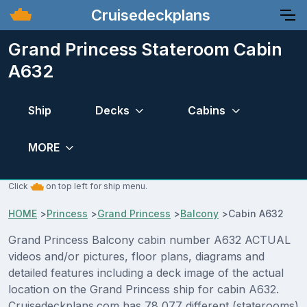
Cruisedeckplans
Grand Princess Stateroom Cabin
A632
Ship
Decks
Cabins
MORE
Click
on top left for ship menu.
HOME
>
Princess
>
Grand Princess
>
Balcony
>
Cabin A632
Grand Princess Balcony cabin number A632 ACTUAL
videos and/or pictures, floor plans, diagrams and
detailed features including a deck image of the actual
location on the Grand Princess ship for cabin A632.
Cruisedeckplans.com has 78,077 different (staterooms)