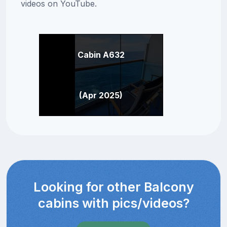
videos on YouTube.
Cabin A632
(Apr 2025)
Looking for other Balcony
cabins with pics/videos?