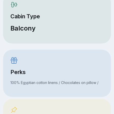
Cabin Type
Balcony
Perks
100% Egyptian cotton linens / Chocolates on pillow /