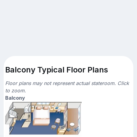
Balcony Typical Floor Plans
Floor plans may not represent actual stateroom. Click
to zoom.
Balcony