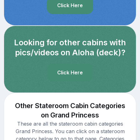
Click Here
Looking for other cabins with
pics/videos on Aloha (deck)?
Click Here
Other Stateroom Cabin Categories
on Grand Princess
These are all the stateroom cabin categories
Grand Princess. You can click on a stateroom
category below to go to that page. Categories