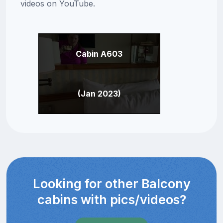
videos on YouTube.
Cabin A603
(Jan 2023)
Looking for other Balcony
cabins with pics/videos?