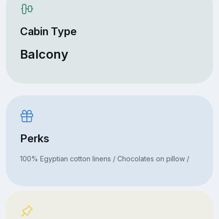
Cabin Type
Balcony
Perks
100% Egyptian cotton linens / Chocolates on pillow /