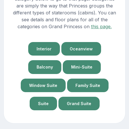
are simply the way that Princess groups the
different types of staterooms (cabins). You can
see details and floor plans for all of the
categories on Grand Princess on
this page.
Interior
Oceanview
Balcony
Mini-Suite
Window Suite
Family Suite
Suite
Grand Suite