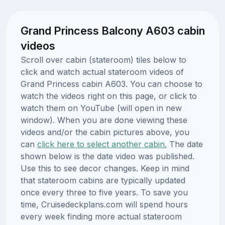
Grand Princess Balcony A603 cabin
videos
Scroll over cabin (stateroom) tiles below to
click and watch actual stateroom videos of
Grand Princess cabin A603. You can choose to
watch the videos right on this page, or click to
watch them on YouTube (will open in new
window). When you are done viewing these
videos and/or the cabin pictures above, you
can
click here to select another cabin.
The date
shown below is the date video was published.
Use this to see decor changes. Keep in mind
that stateroom cabins are typically updated
once every three to five years. To save you
time, Cruisedeckplans.com will spend hours
every week finding more actual stateroom