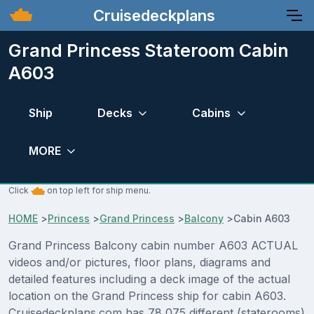
Cruisedeckplans
Grand Princess Stateroom Cabin
A603
Ship
Decks
Cabins
MORE
Click
on top left for ship menu.
HOME
>
Princess
>
Grand Princess
>
Balcony
>
Cabin A603
Grand Princess Balcony cabin number A603 ACTUAL
videos and/or pictures, floor plans, diagrams and
detailed features including a deck image of the actual
location on the Grand Princess ship for cabin A603.
Cruisedeckplans.com has 78,075 different (staterooms)