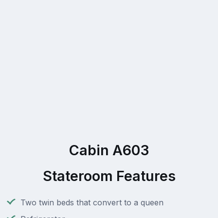
Cabin A603
Stateroom Features
Two twin beds that convert to a queen