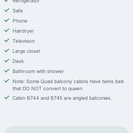
Refrigerator
Safe
Phone
Hairdryer
Television
Large closet
Desk
Bathroom with shower
Note: Some Quad balcony cabins have twins bed
that DO NOT convert to queen
Cabin B744 and B745 are angled balconies.