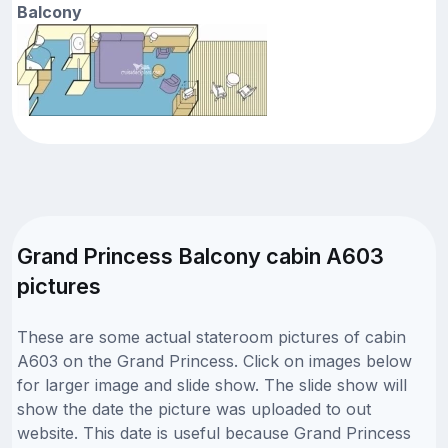
Balcony
Grand Princess Balcony cabin A603
pictures
These are some actual stateroom pictures of cabin
A603 on the Grand Princess. Click on images below
for larger image and slide show. The slide show will
show the date the picture was uploaded to out
website. This date is useful because Grand Princess