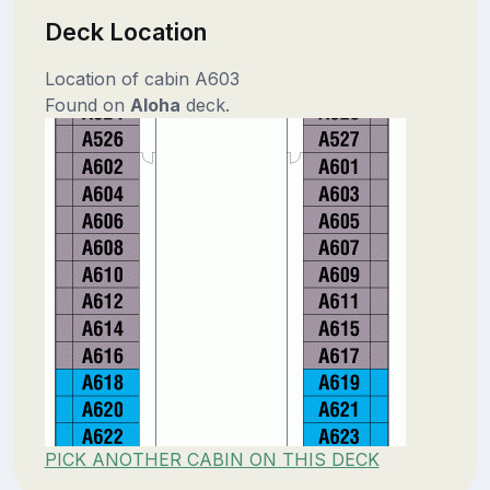
Deck Location
Location of cabin A603
Found on
Aloha
deck.
PICK ANOTHER CABIN ON THIS DECK