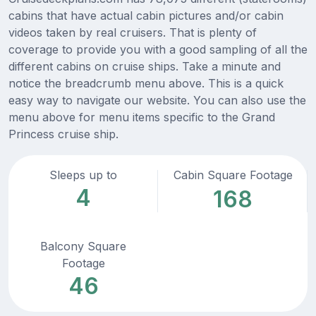
cabins that have actual cabin pictures and/or cabin
videos taken by real cruisers. That is plenty of
coverage to provide you with a good sampling of all the
different cabins on cruise ships. Take a minute and
notice the breadcrumb menu above. This is a quick
easy way to navigate our website. You can also use the
menu above for menu items specific to the Grand
Princess cruise ship.
Sleeps up to
Cabin Square Footage
4
168
Balcony Square
Footage
46