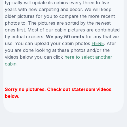
typically will update its cabins every three to five
years with new carpeting and decor. We will keep
older pictures for you to compare the more recent
photos to. The pictures are sorted by the newest
ones first. Most of our cabin pictures are contributed
by actual cruisers.
We pay 50 cents
for any that we
use. You can upload your cabin photos
HERE
. Afer
you are done looking at these photos and/or the
videos below you can click
here to select another
cabin
.
Sorry no pictures. Check out stateroom videos
below.