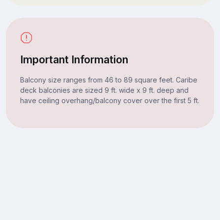
Important Information
Balcony size ranges from 46 to 89 square feet. Caribe
deck balconies are sized 9 ft. wide x 9 ft. deep and
have ceiling overhang/balcony cover over the first 5 ft.