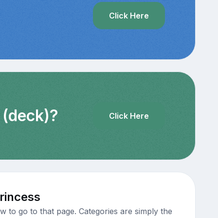
?
Click Here
 (deck)?
Click Here
rincess
 to go to that page. Categories are simply the