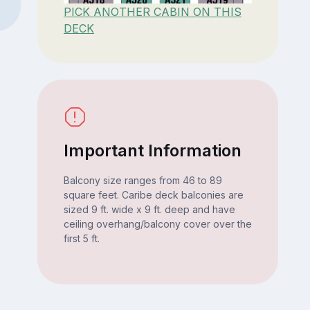
PICK ANOTHER CABIN ON THIS
DECK
Important Information
Balcony size ranges from 46 to 89
square feet. Caribe deck balconies are
sized 9 ft. wide x 9 ft. deep and have
ceiling overhang/balcony cover over the
first 5 ft.