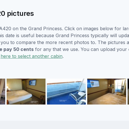
0 pictures
A420 on the Grand Princess. Click on images below for lar
is date is useful because Grand Princess typically will upda
r you to compare the more recent photos to. The pictures a
 pay 50 cents
for any that we use. You can upload your
k
here to select another cabin
.