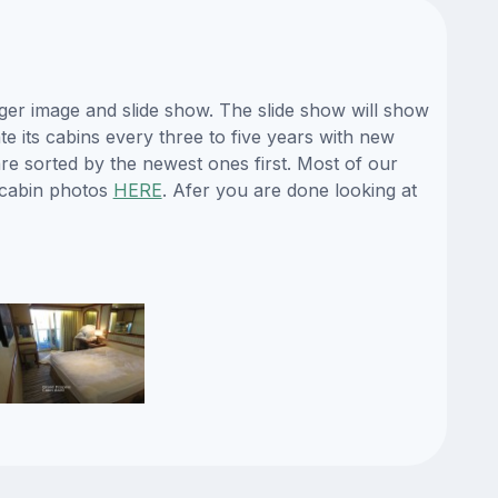
ger image and slide show. The slide show will show
te its cabins every three to five years with new
re sorted by the newest ones first. Most of our
 cabin photos
HERE
. Afer you are done looking at