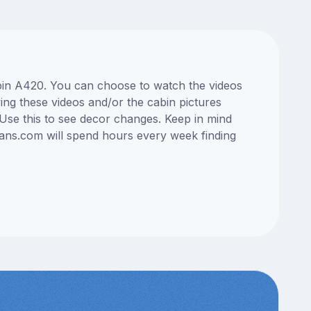
abin A420. You can choose to watch the videos
ng these videos and/or the cabin pictures
Use this to see decor changes. Keep in mind
lans.com will spend hours every week finding