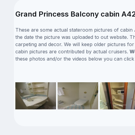
Grand Princess Balcony cabin A42
These are some actual stateroom pictures of cabin 
the date the picture was uploaded to out website. Th
carpeting and decor. We will keep older pictures fo
cabin pictures are contributed by actual cruisers.
We
these photos and/or the videos below you can clic