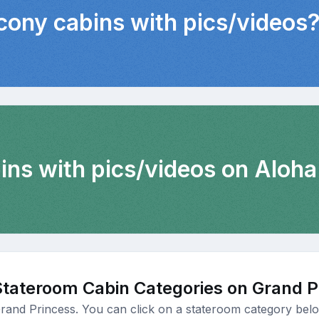
lcony cabins with pics/videos
ins with pics/videos on Aloha
Stateroom Cabin Categories on Grand P
Grand Princess. You can click on a stateroom category below