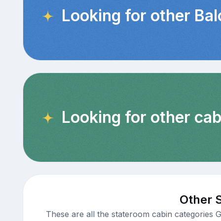
Looking for other Ba
Looking for other cab
Other 
These are all the stateroom cabin categories 