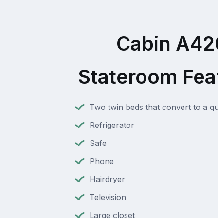
Cabin A42
Stateroom Fea
Two twin beds that convert to a q
Refrigerator
Safe
Phone
Hairdryer
Television
Large closet