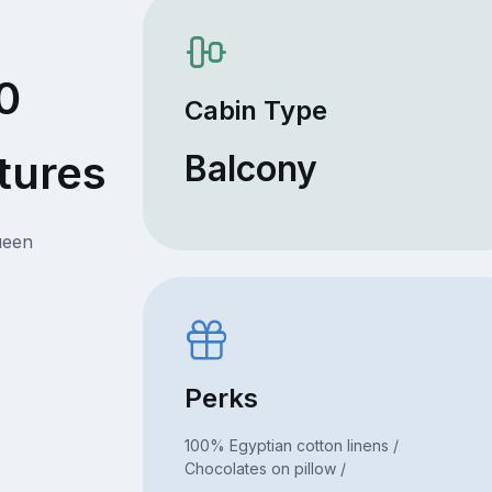
0
Cabin Type
tures
Balcony
ueen
Perks
100% Egyptian cotton linens /
Chocolates on pillow /