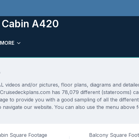
m Cabin A420
MORE
0
deos and/or pictures, floor plans, diagrams and detailed 
 Cruisedeckplans.com has 78,079 different (staterooms) cab
rage to provide you with a good sampling of all the differen
 navigate our website. You can also use the menu above fo
bin Square Footage
Balcony Square Foo