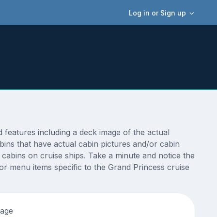
Log in or Sign up
features including a deck image of the actual
ins that have actual cabin pictures and/or cabin
t cabins on cruise ships. Take a minute and notice the
r menu items specific to the Grand Princess cruise
tage