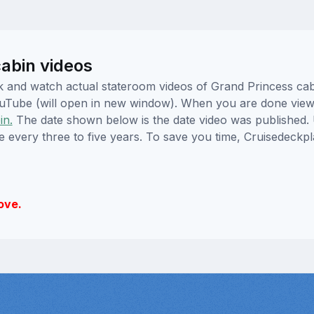
abin videos
lick and watch actual stateroom videos of Grand Princess c
YouTube (will open in new window). When you are done viewi
in.
The date shown below is the date video was published. 
e every three to five years. To save you time, Cruisedeckp
ove.