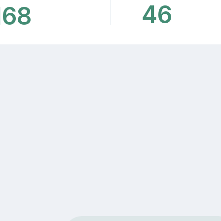
46
168