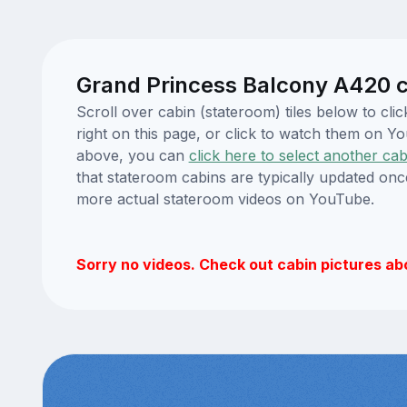
Grand Princess Balcony A420 c
Scroll over cabin (stateroom) tiles below to c
right on this page, or click to watch them on 
above, you can
click here to select another cab
that stateroom cabins are typically updated onc
more actual stateroom videos on YouTube.
Sorry no videos. Check out cabin pictures ab