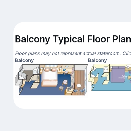
Balcony Typical Floor Pla
Floor plans may not represent actual stateroom. Cli
Balcony
Balcony