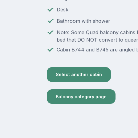
Desk
Bathroom with shower
Note: Some Quad balcony cabins 
bed that DO NOT convert to quee
Cabin B744 and B745 are angled b
Select another cabin
Balcony category page