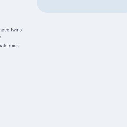
have twins
n
alconies.