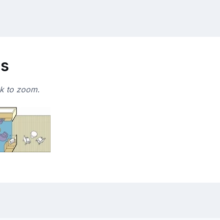
ns
ck to zoom.