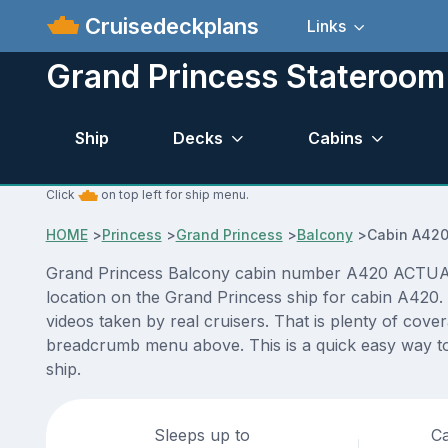
Cruisedeckplans
Links
Grand Princess Stateroo
Ship
Decks
Cabins
Click
on top left for ship menu.
HOME
>
Princess
>
Grand Princess
>
Balcony
>
Cabin A42
Grand Princess Balcony cabin number A420 ACTUAL vi
location on the Grand Princess ship for cabin A420.
videos taken by real cruisers. That is plenty of cove
breadcrumb menu above. This is a quick easy way to
ship.
Sleeps up to
Ca