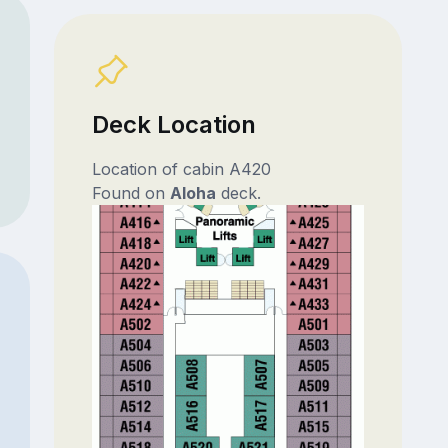
Deck Location
Location of cabin A420
Found on
Aloha
deck.