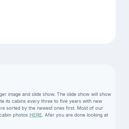
ger image and slide show. The slide show will show
te its cabins every three to five years with new
re sorted by the newest ones first. Most of our
 cabin photos
HERE
. Afer you are done looking at