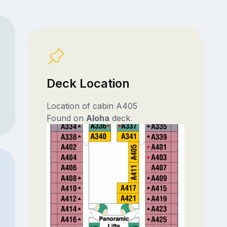
Deck Location
Location of cabin A405
Found on
Aloha
deck.