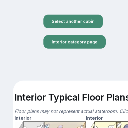
Select another cabin
Interior category page
Interior Typical Floor Plan
Floor plans may not represent actual stateroom. Cli
Interior
Interior