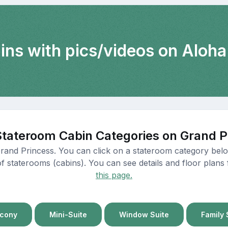
ins with pics/videos on Aloha
Stateroom Cabin Categories on Grand P
Grand Princess. You can click on a stateroom category below
of staterooms (cabins). You can see details and floor plans 
this page.
lcony
Mini-Suite
Window Suite
Family 