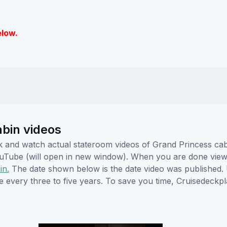
elow.
abin videos
lick and watch actual stateroom videos of Grand Princess c
YouTube (will open in new window). When you are done viewi
in.
The date shown below is the date video was published. 
e every three to five years. To save you time, Cruisedeckp