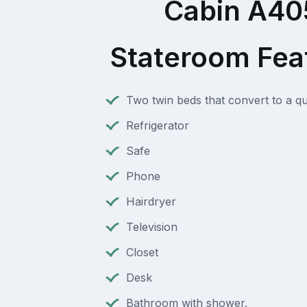
Cabin A40
Stateroom Fea
Two twin beds that convert to a q
Refrigerator
Safe
Phone
Hairdryer
Television
Closet
Desk
Bathroom with shower.