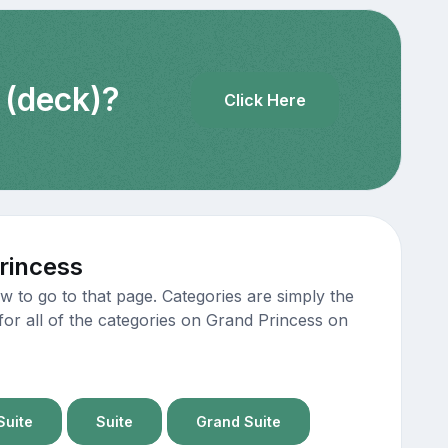
 (deck)?
Click Here
rincess
 to go to that page. Categories are simply the
for all of the categories on Grand Princess on
Suite
Suite
Grand Suite