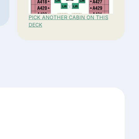
PICK ANOTHER CABIN ON THIS
DECK