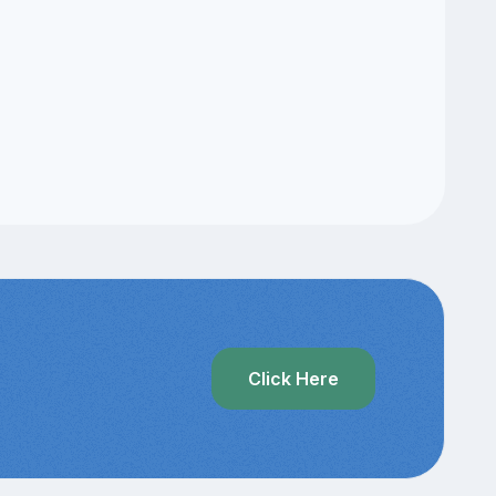
Click Here