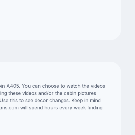
abin A405. You can choose to watch the videos
ng these videos and/or the cabin pictures
Use this to see decor changes. Keep in mind
lans.com will spend hours every week finding