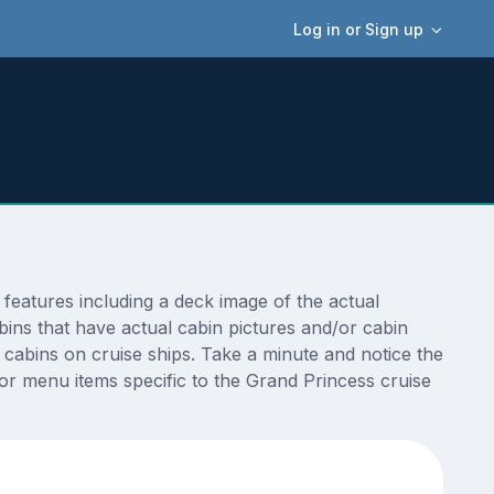
Log in or Sign up
features including a deck image of the actual
ins that have actual cabin pictures and/or cabin
t cabins on cruise ships. Take a minute and notice the
r menu items specific to the Grand Princess cruise