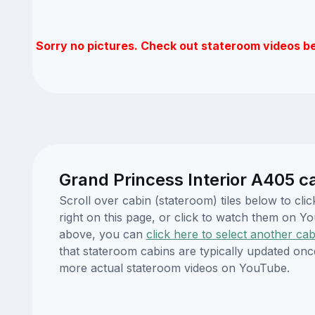
Sorry no pictures. Check out stateroom videos b
Grand Princess Interior A405 c
Scroll over cabin (stateroom) tiles below to c
right on this page, or click to watch them on 
above, you can
click here to select another cab
that stateroom cabins are typically updated onc
more actual stateroom videos on YouTube.