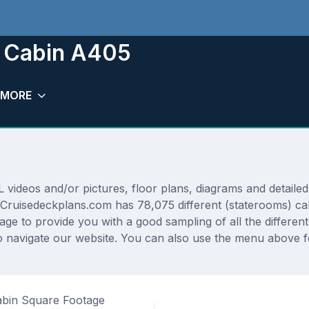
m Cabin A405
MORE
deos and/or pictures, floor plans, diagrams and detailed 
 Cruisedeckplans.com has 78,075 different (staterooms) cab
rage to provide you with a good sampling of all the differen
 navigate our website. You can also use the menu above fo
bin Square Footage