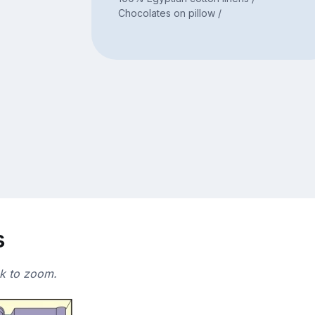
Chocolates on pillow /
s
ck to zoom.