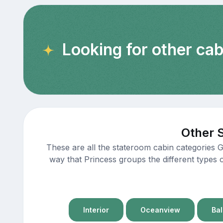
Looking for other cab
Other 
These are all the stateroom cabin categories 
way that Princess groups the different types 
Interior
Oceanview
Ba