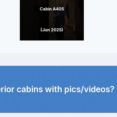
Cabin A405
(Jun 2025)
erior cabins with pics/videos?