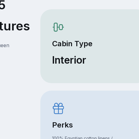
5
tures
Cabin Type
ueen
Interior
Perks
100% Egyptian cotton linens /