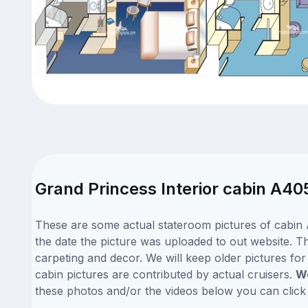
Grand Princess Interior cabin A40
These are some actual stateroom pictures of cabin 
the date the picture was uploaded to out website. Th
carpeting and decor. We will keep older pictures fo
cabin pictures are contributed by actual cruisers.
We
these photos and/or the videos below you can clic