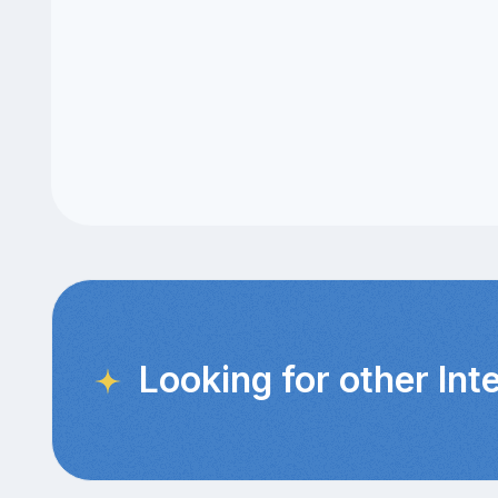
Looking for other Int