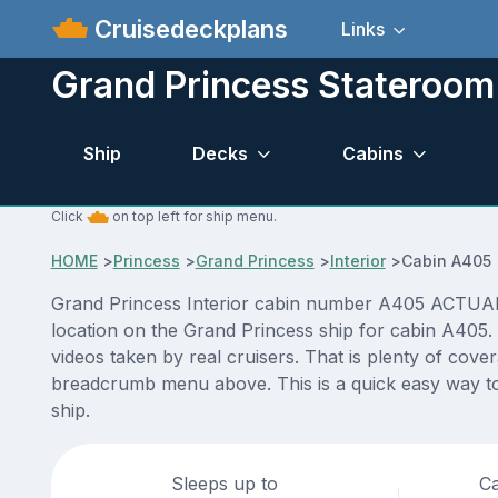
Cruisedeckplans
Links
Grand Princess Stateroo
Ship
Decks
Cabins
Click
on top left for ship menu.
HOME
>
Princess
>
Grand Princess
>
Interior
>
Cabin A405
Grand Princess Interior cabin number A405 ACTUAL vi
location on the Grand Princess ship for cabin A405.
videos taken by real cruisers. That is plenty of cove
breadcrumb menu above. This is a quick easy way to
ship.
Sleeps up to
Ca