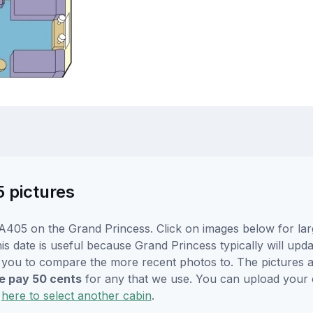
5 pictures
A405 on the Grand Princess. Click on images below for lar
is date is useful because Grand Princess typically will upda
r you to compare the more recent photos to. The pictures a
 pay 50 cents
for any that we use. You can upload your
k
here to select another cabin
.