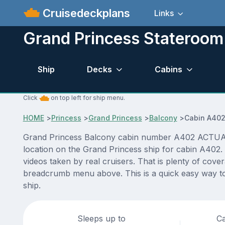
Cruisedeckplans
Links
Grand Princess Stateroo
Ship
Decks
Cabins
Click
on top left for ship menu.
HOME
>
Princess
>
Grand Princess
>
Balcony
>
Cabin A40
Grand Princess Balcony cabin number A402 ACTUAL vi
location on the Grand Princess ship for cabin A402.
videos taken by real cruisers. That is plenty of cove
breadcrumb menu above. This is a quick easy way to
ship.
Sleeps up to
Ca