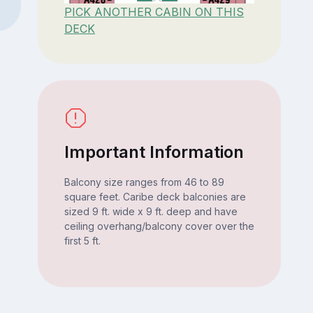
PICK ANOTHER CABIN ON THIS
DECK
Important Information
Balcony size ranges from 46 to 89
square feet. Caribe deck balconies are
sized 9 ft. wide x 9 ft. deep and have
ceiling overhang/balcony cover over the
first 5 ft.