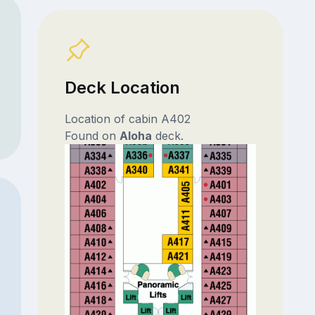
Deck Location
Location of cabin A402
Found on
Aloha
deck.