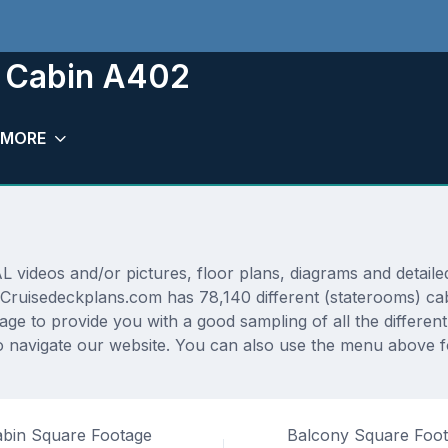
m Cabin A402
MORE
2
deos and/or pictures, floor plans, diagrams and detailed 
 Cruisedeckplans.com has 78,140 different (staterooms) cab
rage to provide you with a good sampling of all the differen
 navigate our website. You can also use the menu above fo
bin Square Footage
Balcony Square Foo