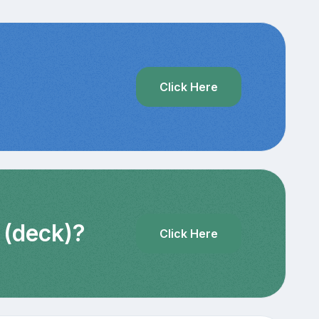
?
Click Here
 (deck)?
Click Here