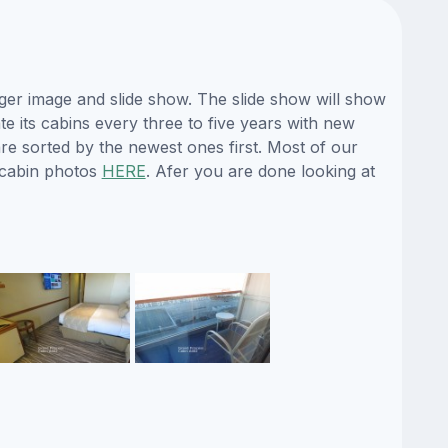
ger image and slide show. The slide show will show
te its cabins every three to five years with new
re sorted by the newest ones first. Most of our
 cabin photos
HERE
. Afer you are done looking at