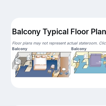
Balcony Typical Floor Pla
Floor plans may not represent actual stateroom. Cli
Balcony
Balcony