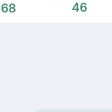
46
168