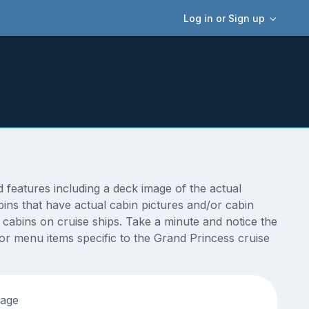
Log in or Sign up
features including a deck image of the actual
ins that have actual cabin pictures and/or cabin
t cabins on cruise ships. Take a minute and notice the
r menu items specific to the Grand Princess cruise
tage