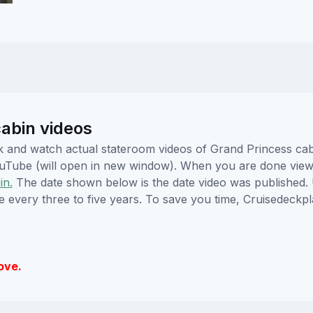
abin videos
lick and watch actual stateroom videos of Grand Princess c
YouTube (will open in new window). When you are done viewi
in.
The date shown below is the date video was published. 
e every three to five years. To save you time, Cruisedeckp
ove.