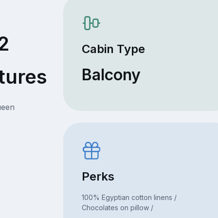
2
Cabin Type
tures
Balcony
ueen
Perks
100% Egyptian cotton linens /
Chocolates on pillow /