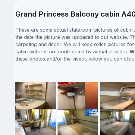
Grand Princess Balcony cabin A40
These are some actual stateroom pictures of cabin 
the date the picture was uploaded to out website. Th
carpeting and decor. We will keep older pictures fo
cabin pictures are contributed by actual cruisers.
We
these photos and/or the videos below you can clic