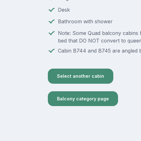
Desk
Bathroom with shower
Note: Some Quad balcony cabins 
bed that DO NOT convert to quee
Cabin B744 and B745 are angled b
Select another cabin
Balcony category page