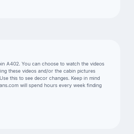
abin A402. You can choose to watch the videos
ng these videos and/or the cabin pictures
Use this to see decor changes. Keep in mind
lans.com will spend hours every week finding