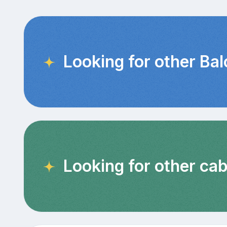
Looking for other Ba
Looking for other cab