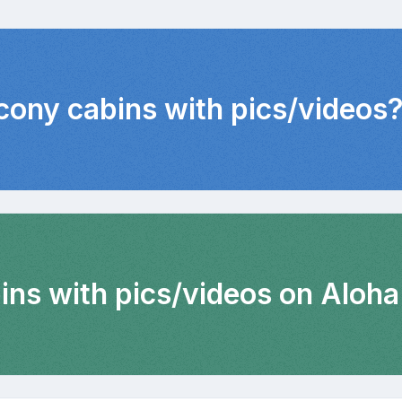
lcony cabins with pics/videos
ins with pics/videos on Aloha