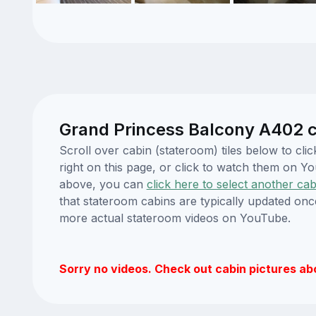
Grand Princess Balcony A402 c
Scroll over cabin (stateroom) tiles below to c
right on this page, or click to watch them on 
above, you can
click here to select another cab
that stateroom cabins are typically updated onc
more actual stateroom videos on YouTube.
Sorry no videos. Check out cabin pictures ab