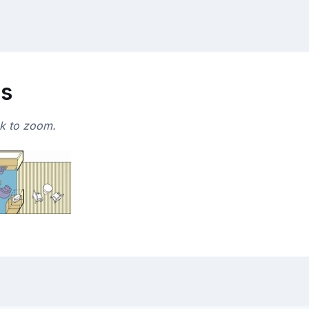
ns
ck to zoom.