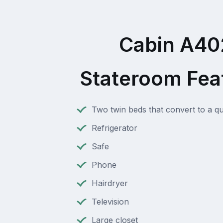
Cabin A40
Stateroom Fea
Two twin beds that convert to a q
Refrigerator
Safe
Phone
Hairdryer
Television
Large closet