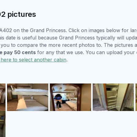
2 pictures
A402 on the Grand Princess. Click on images below for lar
is date is useful because Grand Princess typically will upda
r you to compare the more recent photos to. The pictures a
 pay 50 cents
for any that we use. You can upload your
k
here to select another cabin
.