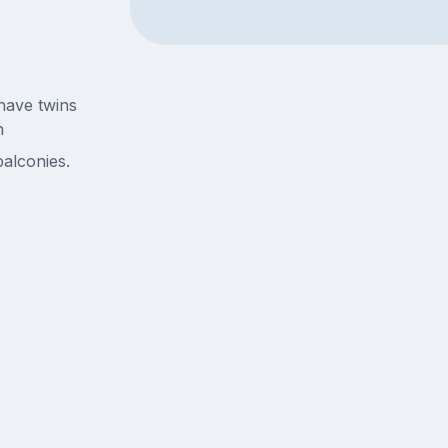
have twins
n
alconies.