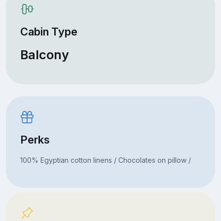
Cabin Type
Balcony
Perks
100% Egyptian cotton linens / Chocolates on pillow /