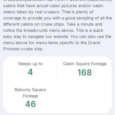
cabins that have actual cabin pictures and/or cabin
videos taken by real cruisers. That is plenty of
coverage to provide you with a good sampling of all the
different cabins on cruise ships. Take a minute and
notice the breadcrumb menu above. This is a quick
easy way to navigate our website. You can also use the
menu above for menu items specific to the Grand
Princess cruise ship.
Sleeps up to
Cabin Square Footage
4
168
Balcony Square
Footage
46