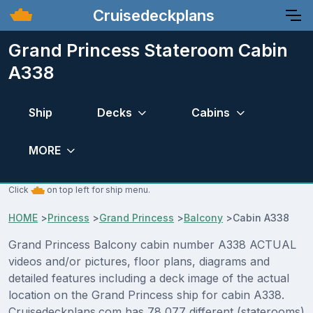
Cruisedeckplans
Grand Princess Stateroom Cabin
A338
Ship
Decks
Cabins
MORE
Click
on top left for ship menu.
HOME
>
Princess
>
Grand Princess
>
Balcony
>
Cabin A338
Grand Princess Balcony cabin number A338 ACTUAL
videos and/or pictures, floor plans, diagrams and
detailed features including a deck image of the actual
location on the Grand Princess ship for cabin A338.
Cruisedeckplans.com has 78,077 different (staterooms)