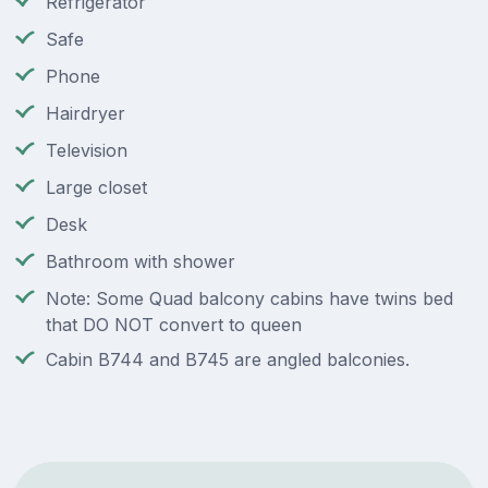
Refrigerator
Safe
Phone
Hairdryer
Television
Large closet
Desk
Bathroom with shower
Note: Some Quad balcony cabins have twins bed
that DO NOT convert to queen
Cabin B744 and B745 are angled balconies.