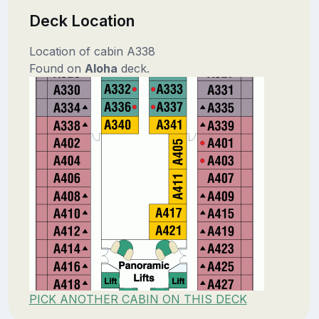
Deck Location
Location of cabin A338
Found on
Aloha
deck.
PICK ANOTHER CABIN ON THIS DECK