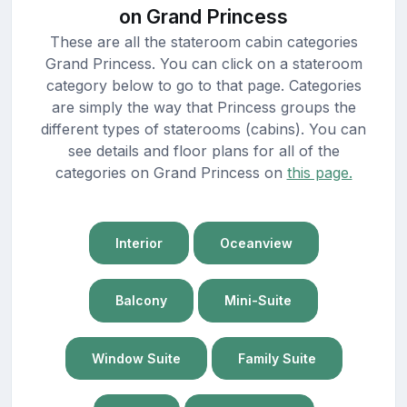
on Grand Princess
These are all the stateroom cabin categories
Grand Princess. You can click on a stateroom
category below to go to that page. Categories
are simply the way that Princess groups the
different types of staterooms (cabins). You can
see details and floor plans for all of the
categories on Grand Princess on
this page.
Interior
Oceanview
Balcony
Mini-Suite
Window Suite
Family Suite