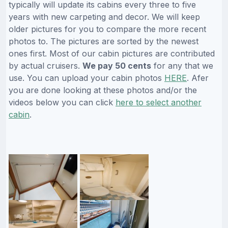
typically will update its cabins every three to five
years with new carpeting and decor. We will keep
older pictures for you to compare the more recent
photos to. The pictures are sorted by the newest
ones first. Most of our cabin pictures are contributed
by actual cruisers.
We pay 50 cents
for any that we
use. You can upload your cabin photos
HERE
. Afer
you are done looking at these photos and/or the
videos below you can click
here to select another
cabin
.