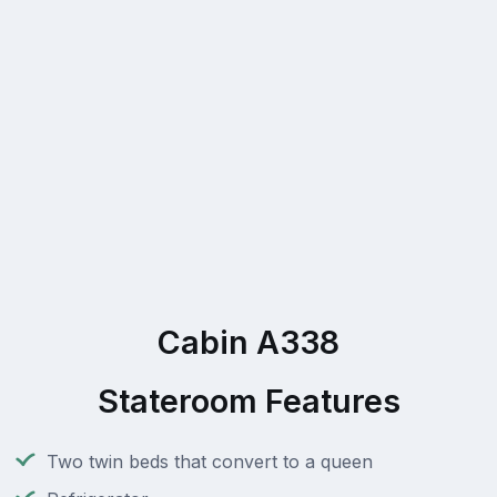
Cabin A338
Stateroom Features
Two twin beds that convert to a queen