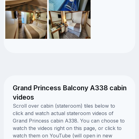
Grand Princess Balcony A338 cabin
videos
Scroll over cabin (stateroom) tiles below to
click and watch actual stateroom videos of
Grand Princess cabin A338. You can choose to
watch the videos right on this page, or click to
watch them on YouTube (will open in new