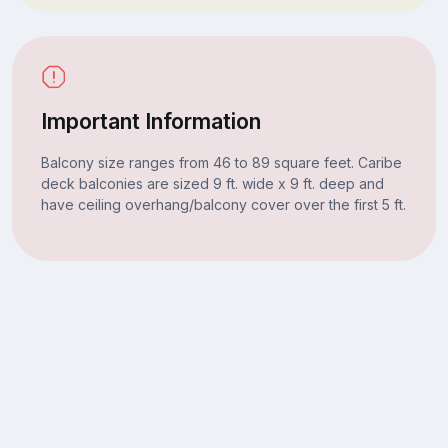
Important Information
Balcony size ranges from 46 to 89 square feet. Caribe
deck balconies are sized 9 ft. wide x 9 ft. deep and
have ceiling overhang/balcony cover over the first 5 ft.