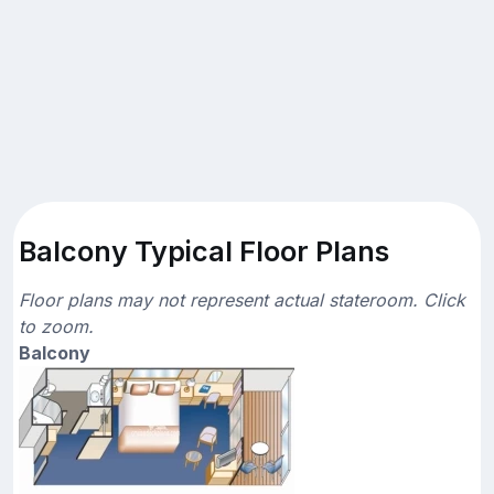
Balcony Typical Floor Plans
Floor plans may not represent actual stateroom. Click
to zoom.
Balcony