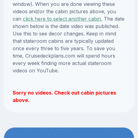
window). When you are done viewing these
videos and/or the cabin pictures above, you
can
click here to select another cabin.
The date
shown below is the date video was published.
Use this to see decor changes. Keep in mind
that stateroom cabins are typically updated
once every three to five years. To save you
time, Cruisedeckplans.com will spend hours
every week finding more actual stateroom
videos on YouTube.
Sorry no videos. Check out cabin pictures
above.