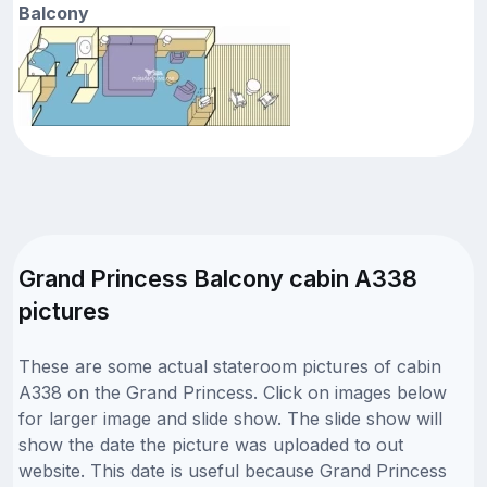
Balcony
Grand Princess Balcony cabin A338
pictures
These are some actual stateroom pictures of cabin
A338 on the Grand Princess. Click on images below
for larger image and slide show. The slide show will
show the date the picture was uploaded to out
website. This date is useful because Grand Princess