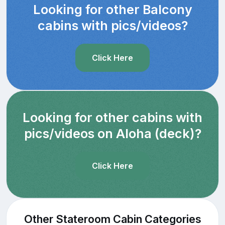
Looking for other Balcony
cabins with pics/videos?
Click Here
Looking for other cabins with
pics/videos on Aloha (deck)?
Click Here
Other Stateroom Cabin Categories