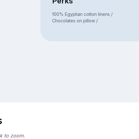
Perks
100% Egyptian cotton linens /
Chocolates on pillow /
s
ck to zoom.