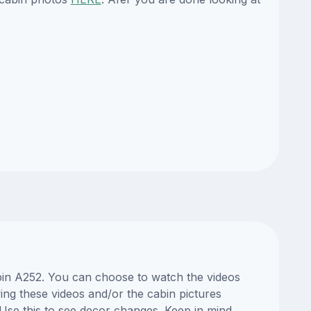
abin A252. You can choose to watch the videos
ng these videos and/or the cabin pictures
Use this to see decor changes. Keep in mind