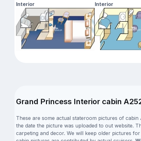
Interior
Interior
Grand Princess Interior cabin A25
These are some actual stateroom pictures of cabin 
the date the picture was uploaded to out website. Th
carpeting and decor. We will keep older pictures fo
cabin pictures are contributed by actual cruisers.
We