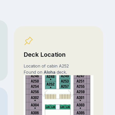
Deck Location
Location of cabin A252
Found on
Aloha
deck.