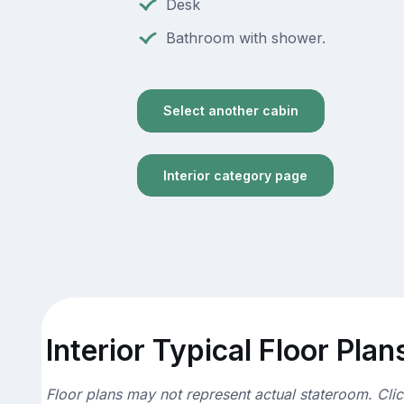
Desk
Bathroom with shower.
Select another cabin
Interior category page
Interior Typical Floor Plan
Floor plans may not represent actual stateroom. Cli