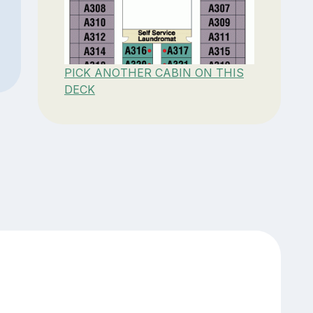
PICK ANOTHER CABIN ON THIS
DECK