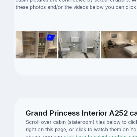
these photos and/or the videos below you can clic
Grand Princess Interior A252 c
Scroll over cabin (stateroom) tiles below to c
right on this page, or click to watch them on 
above, you can
click here to select another cab