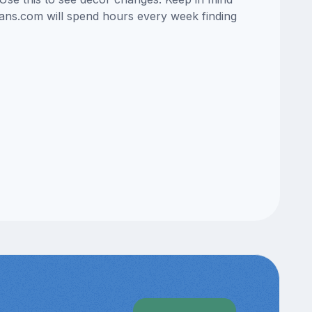
lans.com will spend hours every week finding