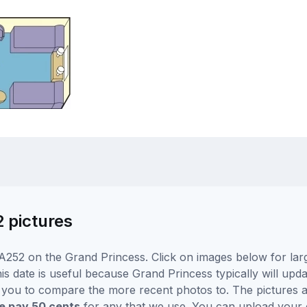
2 pictures
A252 on the Grand Princess. Click on images below for larg
is date is useful because Grand Princess typically will upda
r you to compare the more recent photos to. The pictures a
 pay 50 cents
for any that we use. You can upload your