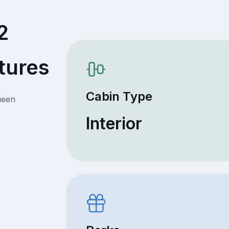
2
tures
Cabin Type
ueen
Interior