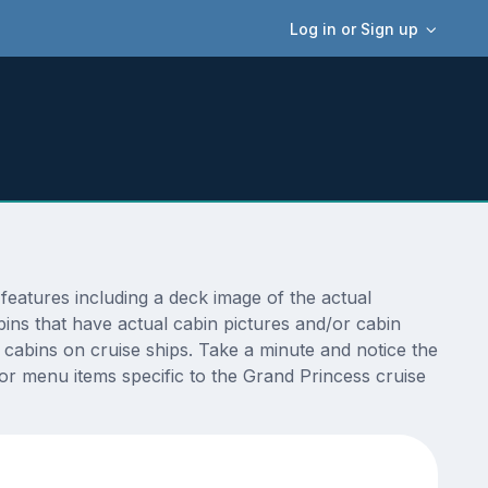
Log in or Sign up
eatures including a deck image of the actual
ins that have actual cabin pictures and/or cabin
t cabins on cruise ships. Take a minute and notice the
r menu items specific to the Grand Princess cruise