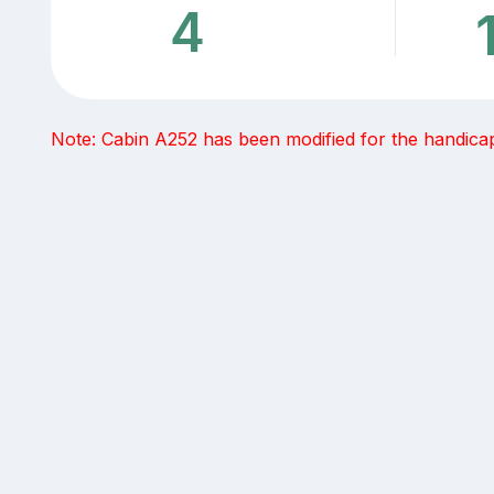
4
Note: Cabin A252 has been modified for the handicap 