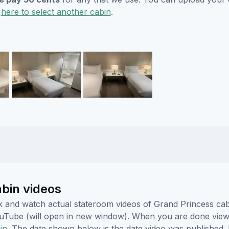
k
here to select another cabin
.
abin videos
lick and watch actual stateroom videos of Grand Princess c
YouTube (will open in new window). When you are done viewi
in.
The date shown below is the date video was published. 