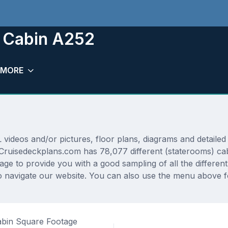
m Cabin A252
MORE
deos and/or pictures, floor plans, diagrams and detailed f
 Cruisedeckplans.com has 78,077 different (staterooms) cab
rage to provide you with a good sampling of all the differen
 navigate our website. You can also use the menu above fo
bin Square Footage