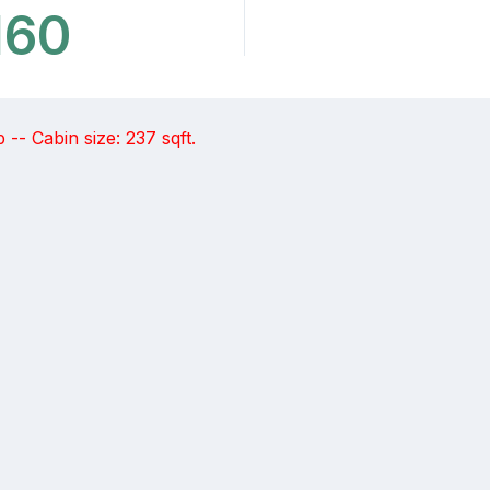
160
-- Cabin size: 237 sqft.