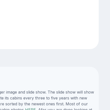
er image and slide show. The slide show will show
te its cabins every three to five years with new
re sorted by the newest ones first. Most of our
 cabin photos
HERE
. Afer you are done looking at