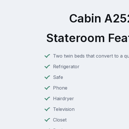
Cabin A25
Stateroom Fea
Two twin beds that convert to a q
Refrigerator
Safe
Phone
Hairdryer
Television
Closet