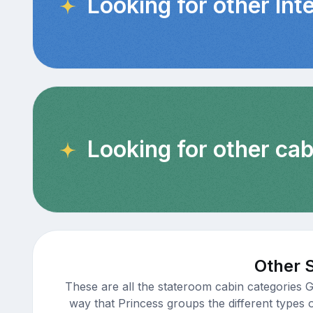
Looking for other Int
Looking for other cab
Other 
These are all the stateroom cabin categories 
way that Princess groups the different types 