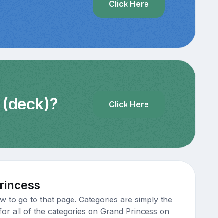
Click Here
 (deck)?
Click Here
rincess
 to go to that page. Categories are simply the
for all of the categories on Grand Princess on