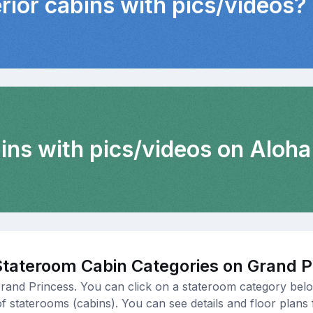
erior cabins with pics/videos?
ins with pics/videos on Aloha
Stateroom Cabin Categories on Grand P
Grand Princess. You can click on a stateroom category below
of staterooms (cabins). You can see details and floor plans 