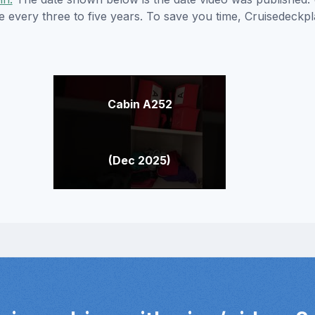
e every three to five years. To save you time, Cruisedeckp
Cabin A252
(Dec 2025)