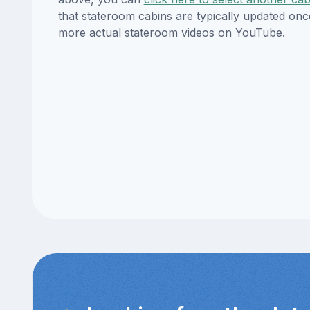
that stateroom cabins are typically updated onc
more actual stateroom videos on YouTube.