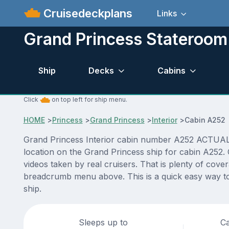
Cruisedeckplans
Links
Grand Princess Stateroo
Ship
Decks
Cabins
Click
on top left for ship menu.
HOME
>
Princess
>
Grand Princess
>
Interior
>
Cabin A252
Grand Princess Interior cabin number A252 ACTUAL vi
location on the Grand Princess ship for cabin A252.
videos taken by real cruisers. That is plenty of cove
breadcrumb menu above. This is a quick easy way to
ship.
Sleeps up to
Ca